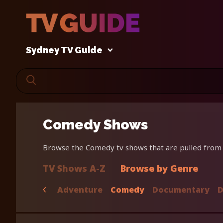
Sydney TV Guide
Comedy Shows
Browse the Comedy tv shows that are pulled from o
TV Shows A-Z
Browse by Genre
Adventure
Comedy
Documentary
D