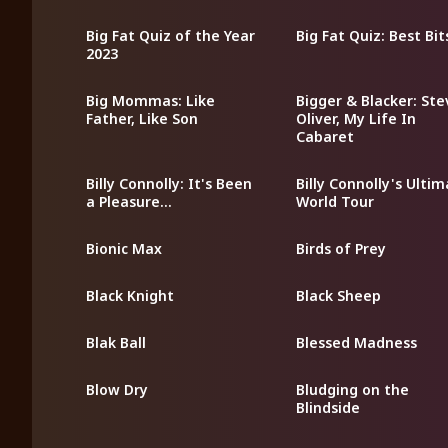
Big Fat Quiz of the Year
Big Fat Quiz: Best Bit
2023
Big Mommas: Like
Bigger & Blacker: St
Father, Like Son
Oliver, My Life In
Cabaret
Billy Connolly: It's Been
Billy Connolly's Ulti
a Pleasure...
World Tour
Bionic Max
Birds of Prey
Black Knight
Black Sheep
Blak Ball
Blessed Madness
Blow Dry
Bludging on the
Blindside