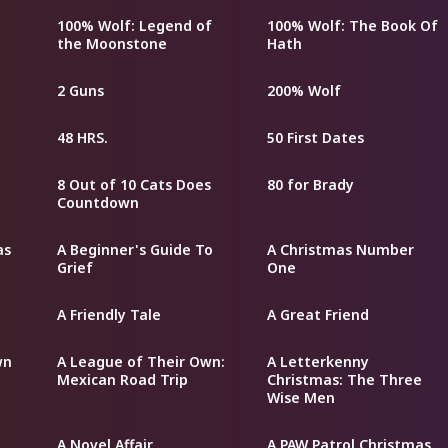
100% Wolf: Legend of
100% Wolf: The Book Of
the Moonstone
Hath
2 Guns
200% Wolf
48 HRS.
50 First Dates
8 Out of 10 Cats Does
80 for Brady
Countdown
as
A Beginner's Guide To
A Christmas Number
Grief
One
A Friendly Tale
A Great Friend
wn
A League of Their Own:
A Letterkenny
Mexican Road Trip
Christmas: The Three
Wise Men
A Novel Affair
A PAW Patrol Christmas