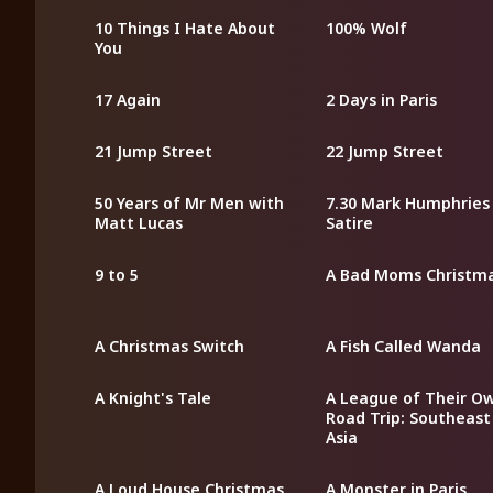
10 Things I Hate About
100% Wolf
You
17 Again
2 Days in Paris
21 Jump Street
22 Jump Street
50 Years of Mr Men with
7.30 Mark Humphries
Matt Lucas
Satire
9 to 5
A Bad Moms Christm
A Christmas Switch
A Fish Called Wanda
A Knight's Tale
A League of Their O
Road Trip: Southeast
Asia
A Loud House Christmas
A Monster in Paris