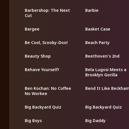
Barbershop: The Next
Barbie
Cut
Bargee
Basket Case
Be Cool, Scooby-Doo!
Beach Party
Beauty Shop
Beethoven's 2nd
Behave Yourself!
Bela Lugosi Meets a
Brooklyn Gorilla
Ben Kochan: No Coffee
Bend It Like Beckha
No Workee
Big Backyard Quiz
Big Backyard Quiz
Big Boys
Big Daddy