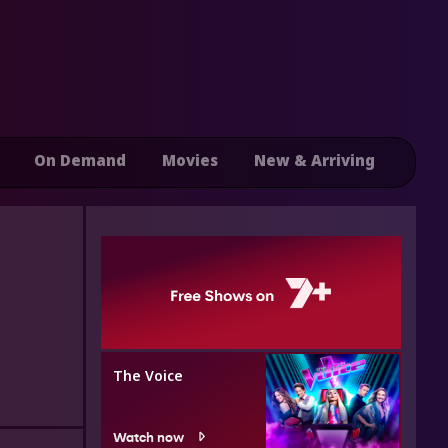
On Demand
Movies
New & Arriving
The Voice
Watch now