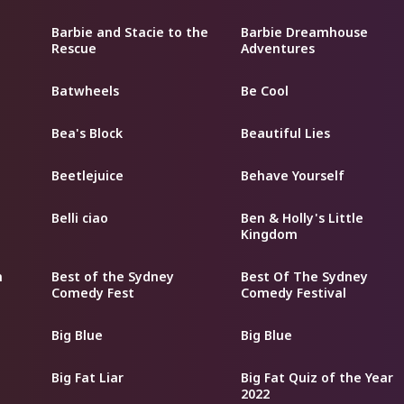
Barbie and Stacie to the
Barbie Dreamhouse
Rescue
Adventures
Batwheels
Be Cool
Bea's Block
Beautiful Lies
Beetlejuice
Behave Yourself
Belli ciao
Ben & Holly's Little
Kingdom
m
Best of the Sydney
Best Of The Sydney
Comedy Fest
Comedy Festival
Big Blue
Big Blue
Big Fat Liar
Big Fat Quiz of the Year
2022