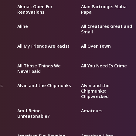
Akmal: Open For
Alan Partridge: Alpha
Renovations
Papa
Aline
All Creatures Great and
Small
All My Friends Are Racist
All Over Town
All Those Things We
All You Need Is Crime
Never Said
s
Alvin and the Chipmunks
Alvin and the
Chipmunks:
Chipwrecked
Am I Being
Amateurs
Unreasonable?
American Pie: Reunion
American Ultra