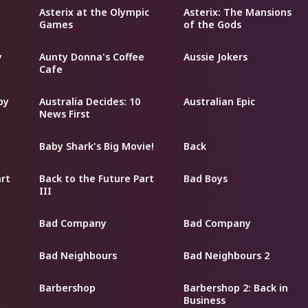
Asterix at the Olympic
Asterix: The Mansions
Games
of the Gods
y
Aunty Donna's Coffee
Aussie Jokers
Cafe
py
Australia Decides: 10
Australian Epic
News First
Baby Shark's Big Movie!
Back
art
Back to the Future Part
Bad Boys
III
Bad Company
Bad Company
Bad Neighbours
Bad Neighbours 2
Barbershop
Barbershop 2: Back in
Business