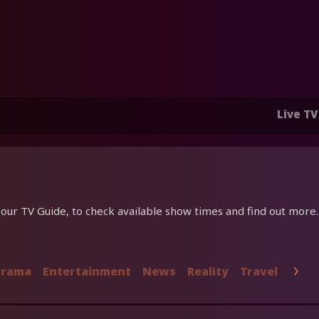
Live TV
ur TV Guide, to check available show times and find out more.
rama
Entertainment
News
Reality
Travel