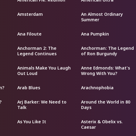
Amsterdam
An Almost Ordinary
Summer
Ana Filoute
Ana Pumpkin
Anchorman 2: The
Anchorman: The Legend
Legend Continues
of Ron Burgundy
Animals Make You Laugh
Anne Edmonds: What's
Out Loud
Wrong With You?
n?
Arab Blues
Arachnophobia
?
Arj Barker: We Need to
Around the World in 80
Talk
Days
As You Like It
Asterix & Obelix vs.
Caesar