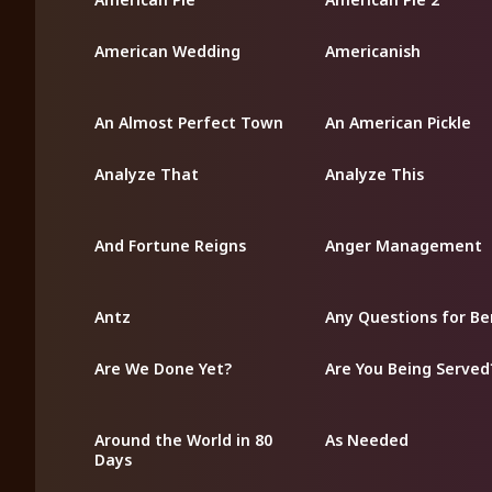
American Wedding
Americanish
An Almost Perfect Town
An American Pickle
Analyze That
Analyze This
And Fortune Reigns
Anger Management
Antz
Any Questions for Be
Are We Done Yet?
Are You Being Served
Around the World in 80
As Needed
Days