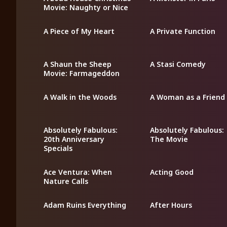
Movie: Naughty or Nice
A Piece of My Heart
A Private Function
A Shaun the Sheep
A Stasi Comedy
Movie: Farmageddon
A Walk in the Woods
A Woman as a Friend
Absolutely Fabulous:
Absolutely Fabulous:
20th Anniversary
The Movie
Specials
Ace Ventura: When
Acting Good
Nature Calls
Adam Ruins Everything
After Hours