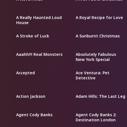
A Really Haunted Loud
A Royal Recipe for Love
House
A Stroke of Luck
A Sunburnt Christmas
Aaahh!!! Real Monsters
Absolutely Fabulous
New York Special
Accepted
Ace Ventura: Pet
Detective
Action Jackson
Adam Hills: The Last Leg
Agent Cody Banks
Agent Cody Banks 2:
Destination London