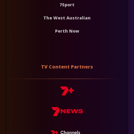
7Sport
The West Australian
Perth Now
TV Content Partners