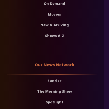
On Demand
Movies
New & Arriving
Shows A-Z
Our News Network
Sunrise
The Morning Show
Spotlight