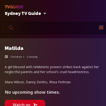
Sydney TV Guide
Matilda
Children
Comedy
A girl blessed with telekinetic powers strikes back against her
neglectful parents and her school's cruel headmistress.
Mara Wilson, Danny DeVito, Rhea Perlman
No upcoming show times.
Watch on