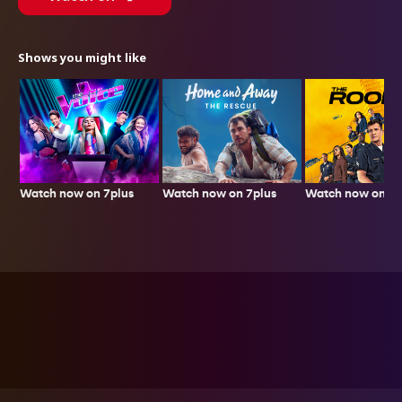
Shows you might like
Watch now on 7plus
Watch now on 7p
Watch now on 7plus