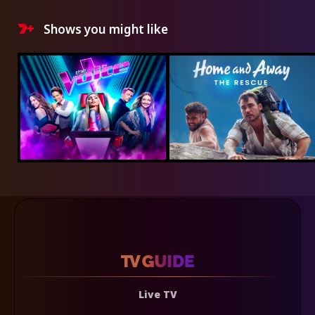
Shows you might like
Live TV