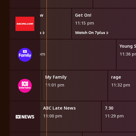
The Trial Show
Get On!
10:45 pm
11:15 pm
Watch On 7plus
Watch On 7plus
 the Boat
Merlin
Young 
10:52 pm
11:36 
My Family
rage
11:01 pm
11:32 pm
orrespondent
ABC Late News
7.30
11:00 pm
11:29 pm