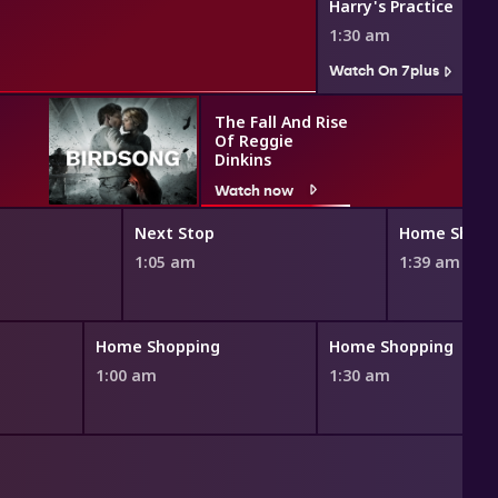
Harry's Practice
1:30 am
Watch On 7plus
The Fall And Rise
Of Reggie
Dinkins
Watch now
Next Stop
Home Shopp
1:05 am
1:39 am
Home Shopping
Home Shopping
1:00 am
1:30 am