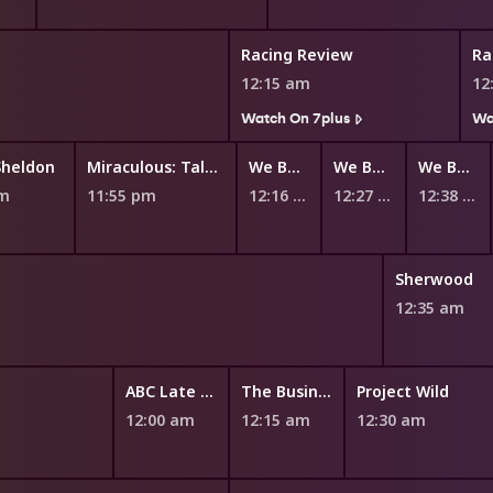
Racing Review
Ra
12:15 am
12
Watch On 7plus
Wa
Sheldon
Miraculous: Tales of Ladybug and Cat Noir
We Baby Bears
We Bare Bears
We Bare Bears
pm
11:55 pm
12:16 am
12:27 am
12:38 am
Sherwood
12:35 am
ABC Late News
The Business
Project Wild
12:00 am
12:15 am
12:30 am