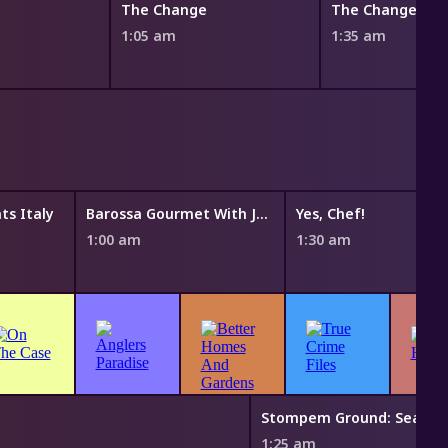
The Change
The Change
1:05 am
1:35 am
s Italy
Barossa Gourmet With Justine Schofield
Yes, Chef!
1:00 am
1:30 am
1:25 am