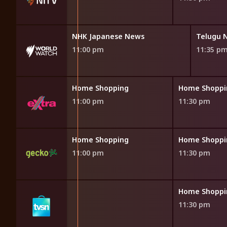
News
NHK Japanese News
Telugu 
11:00 pm
11:35 p
opping
Home Shopping
Home Shoppi
11:00 pm
11:30 pm
opping
Home Shopping
Home Shoppi
11:00 pm
11:30 pm
opping
Home Shoppi
11:30 pm