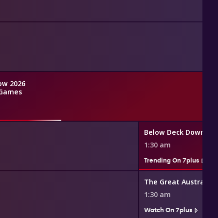
ow 2026
Games
Below Deck Down Un
1:30 am
Trending On 7plus
1:30 am
Watch On 7plus