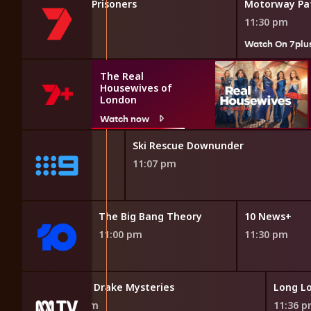
's Most Dangerous Prisoners
Motorway Pat
11:30 pm
7plus
Watch On 7plu
The Real
Housewives of
London
Watch now
9News Late
Ski Rescue Downunder
10:40 pm
11:07 pm
Bang Theory
The Big Bang Theory
10 News+
11:00 pm
11:30 pm
usiness
Frankie Drake Mysteries
Long Lo
 pm
10:51 pm
11:36 