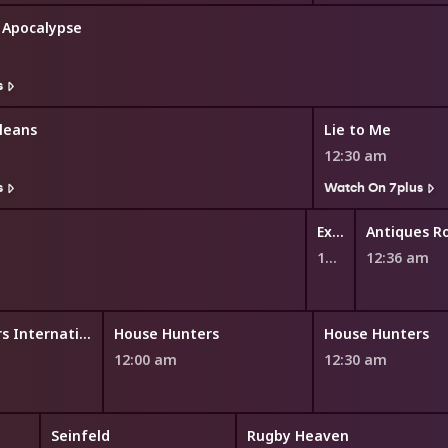
: Apocalypse
s
leans
Lie to Me
12:30 am
s
Watch On 7plus
Explore TV
Antiques 
12:29 am
12:36 am
House Hunters International
House Hunters
House Hunters
12:00 am
12:30 am
Seinfeld
Rugby Heaven