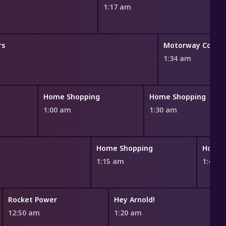
1:17 am
rs
Motorway Cops: C
1:34 am
Home Shopping
Home Shopping
1:00 am
1:30 am
Home Shopping
Home 
1:15 am
1:45 
Rocket Power
Hey Arnold!
12:50 am
1:20 am
1