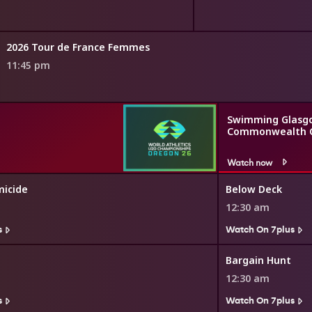
2026 Tour de France Femmes
11:45 pm
Swimming Glasg
Commonwealth 
Watch now
icide
Below Deck
12:30 am
s
Watch On 7plus
Bargain Hunt
12:30 am
s
Watch On 7plus