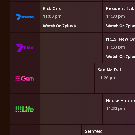
 Game
Kick Ons
Resident Evil
11:00 pm
11:30 pm
7plus
Watch On 7plus
Watch On 7plu
w Orleans
NCIS: New Or
11:30 pm
7plus
Watch On 7plu
ed
See No Evil
11:26 pm
Wrecked My House
11:30 pm
Seinfeld