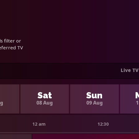
 filter or
referred TV
Live TV
i
Sat
Sun
ug
08 Aug
09 Aug
1
12 am
12:30