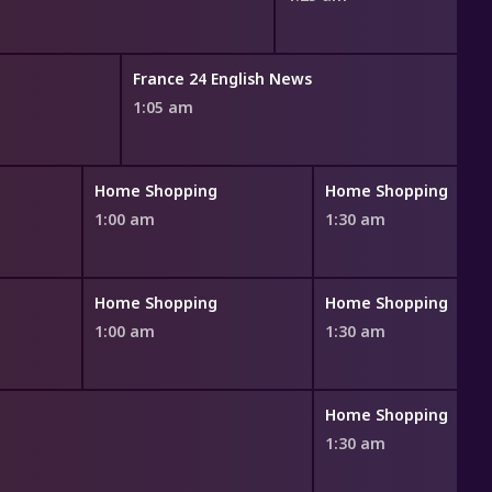
France 24 English News
1:05 am
Home Shopping
Home Shopping
1:00 am
1:30 am
Home Shopping
Home Shopping
1:00 am
1:30 am
Home Shopping
1:30 am