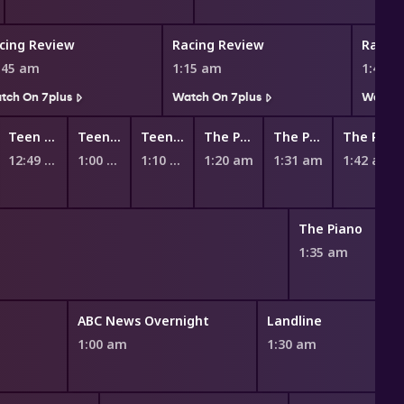
cing Review
Racing Review
Racin
:45 am
1:15 am
1:45 
tch On 7plus
Watch On 7plus
Watch 
Teen Titans Go!
Teen Titans Go!
Teen Titans Go!
The Powerpuff Girls
The Powerpuff Girls
The Powerpuff Girls
12:49 am
1:00 am
1:10 am
1:20 am
1:31 am
1:42 am
The Piano
1:35 am
ABC News Overnight
Landline
1:00 am
1:30 am