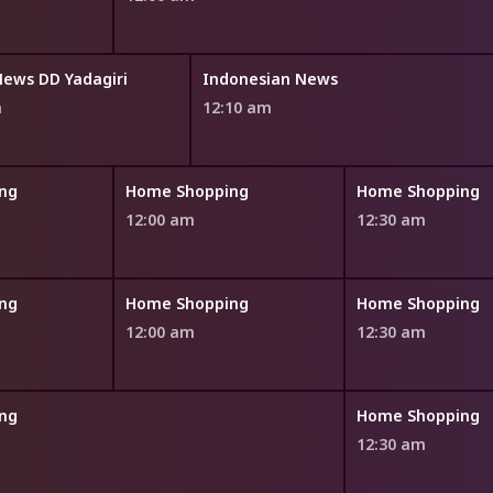
News DD Yadagiri
Indonesian News
m
12:10 am
ng
Home Shopping
Home Shopping
12:00 am
12:30 am
ng
Home Shopping
Home Shopping
12:00 am
12:30 am
ng
Home Shopping
12:30 am