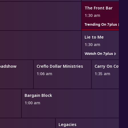
The Front Bar
1:30 am
Trending On 7plus
Lie to Me
1:30 am
Watch On 7plus
Roadshow
Creflo Dollar Ministries
Carry On Cowbo
1:06 am
1:35 am
Bargain Block
1:00 am
Legacies