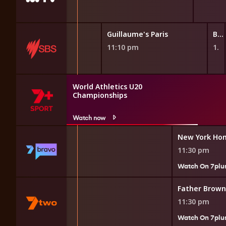
Guillaume's Paris
Guillaume's Paris
Beautiful Game Changers
10:40 pm
11:10 pm
11:40 pm
World Athletics U20
Championships
Watch now
uples
New York Hom
11:30 pm
Watch On 7plu
Father Brown
11:30 pm
7plus
Watch On 7plu