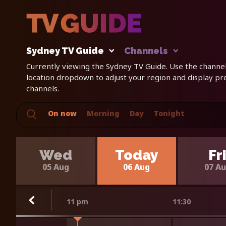
Sydney TV Guide
Channels
Currently viewing the Sydney TV Guide. Use the channels
location dropdown to adjust your region and display p
channels.
On now
Morning
Day
Tonight
Wed
Today
Fr
05 Aug
06 Aug
07 A
11 pm
11:30