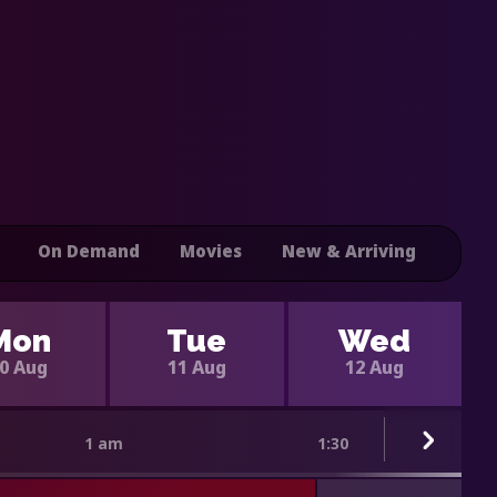
On Demand
Movies
New & Arriving
Mon
Tue
Wed
0 Aug
11 Aug
12 Aug
1 am
1:30