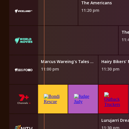
The Americans
11:20 pm
The
11:
The Cook Up with Adam Liaw
Marcus Wareing's Tales from a Kitchen Garden
Hairy Bikers
11:00 pm
11:30 pm
Lurujarri Dr
11:30 pm