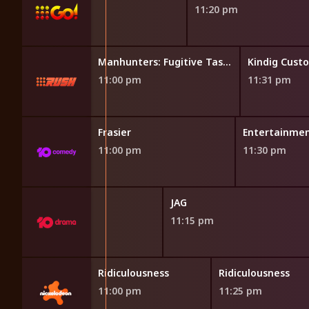
11:20 pm
Manhunters: Fugitive Task Force
Manhunters: Fugitive Task Force
Kindig Cust
11:00 pm
11:31 pm
Frasier
Entertainmen
11:00 pm
11:30 pm
JAG
11:15 pm
sness
Ridiculousness
Ridiculousness
11:00 pm
11:25 pm