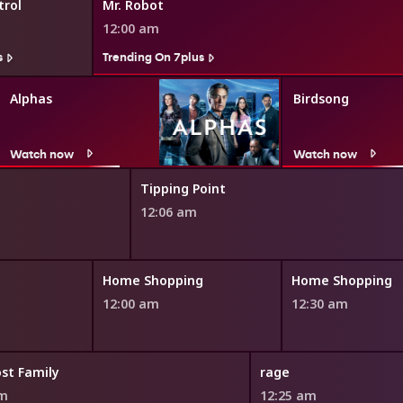
rol
Mr. Robot
12:00 am
s
Trending On 7plus
Alphas
Birdsong
Watch now
Watch now
Tipping Point
12:06 am
Home Shopping
Home Shopping
12:00 am
12:30 am
st Family
rage
pm
12:25 am