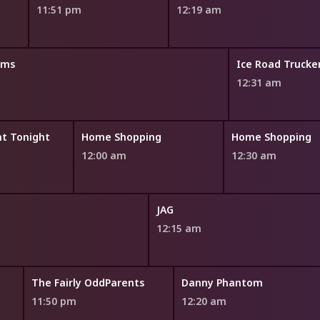
11:51 pm
12:19 am
oms
Ice Road Trucke
12:31 am
t Tonight
Home Shopping
Home Shopping
12:00 am
12:30 am
JAG
12:15 am
The Fairly OddParents
Danny Phantom
11:50 pm
12:20 am