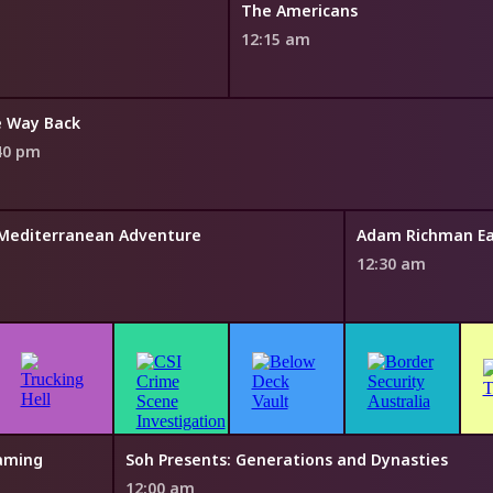
The Americans
12:15 am
 Way Back
40 pm
' Mediterranean Adventure
Adam Richman Eat
12:30 am
eaming
Soh Presents: Generations and Dynasties
12:00 am