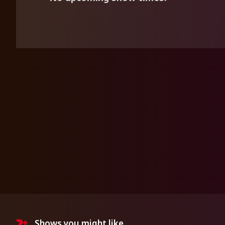
Shows you might like