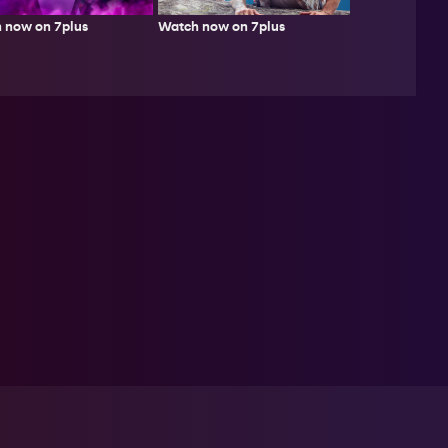
Watch now on 7plus
 now on 7plus