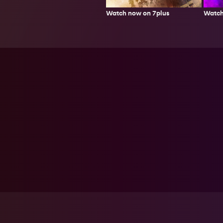
Watch now on 7plus
Watch