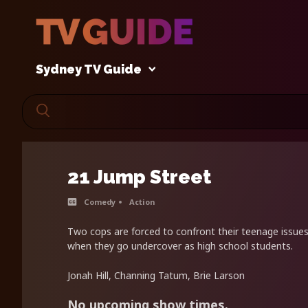
Sydney TV Guide
21 Jump Street
Comedy
Action
Two cops are forced to confront their teenage issues 
when they go undercover as high school students.
Jonah Hill, Channing Tatum, Brie Larson
No upcoming show times.