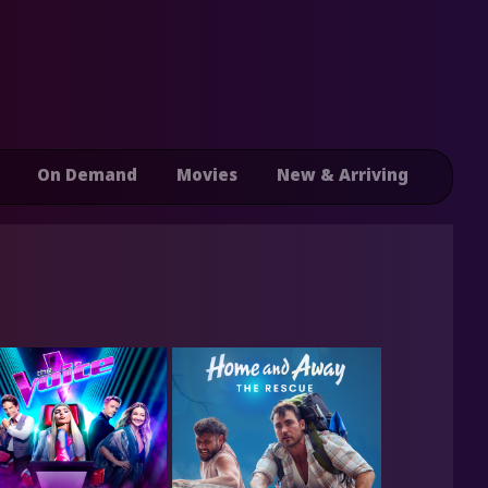
On Demand
Movies
New & Arriving