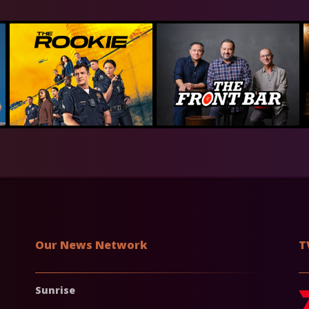
Our News Network
T
Sunrise