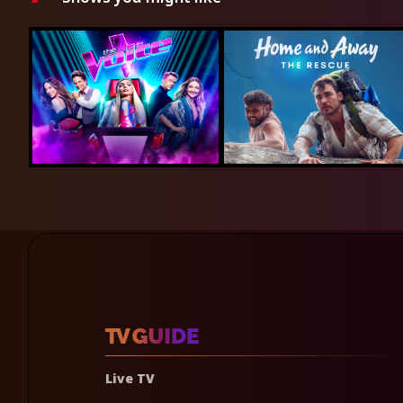
Live TV