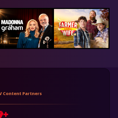
V Content Partners