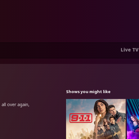
Live TV
Shows you might like
all over again,