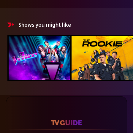
Shows you might like