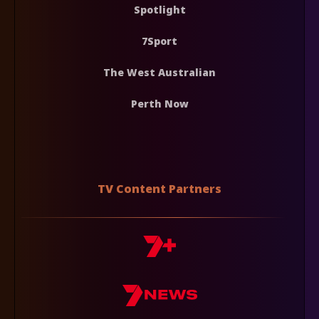
Spotlight
7Sport
The West Australian
Perth Now
TV Content Partners