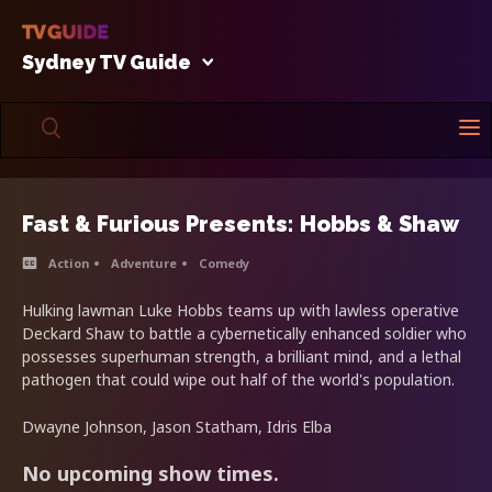
Sydney TV Guide
Fast & Furious Presents: Hobbs & Shaw
Action
Adventure
Comedy
Hulking lawman Luke Hobbs teams up with lawless operative
Deckard Shaw to battle a cybernetically enhanced soldier who
possesses superhuman strength, a brilliant mind, and a lethal
pathogen that could wipe out half of the world's population.
Dwayne Johnson, Jason Statham, Idris Elba
No upcoming show times.