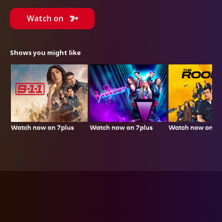
Watch on
Shows you might like
Watch now on 7plus
Watch now on 7plus
Watch now on 7p