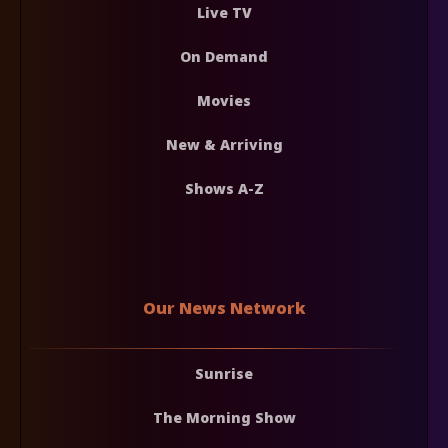
Live TV
On Demand
Movies
New & Arriving
Shows A-Z
Our News Network
Sunrise
The Morning Show