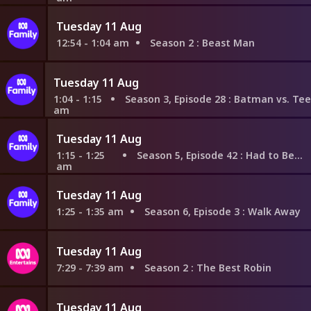
Tuesday 11 Aug
12:54 - 1:04 am
Season 2
: Beast Man
Tuesday 11 Aug
1:04 - 1:15
Season 3, Episode 28
: Batman vs. Teen Titans: Dark 
am
Tuesday 11 Aug
1:15 - 1:25
Season 5, Episode 42
: Had to Be There
am
Tuesday 11 Aug
1:25 - 1:35 am
Season 6, Episode 3
: Walk Away
Tuesday 11 Aug
7:29 - 7:39 am
Season 2
: The Best Robin
Tuesday 11 Aug