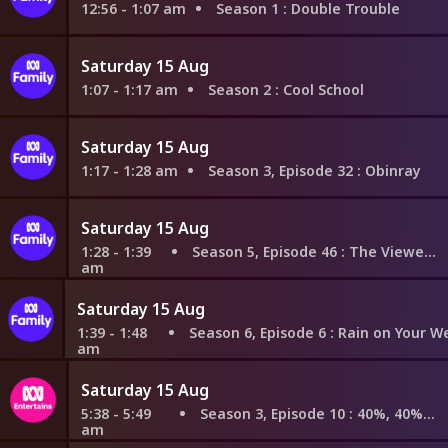
12:56 - 1:07 am
Season 1
: Double Trouble
Saturday 15 Aug
1:07 - 1:17 am
Season 2
: Cool School
Saturday 15 Aug
1:17 - 1:28 am
Season 3, Episode 32
: Obinray
Saturday 15 Aug
1:28 - 1:39
Season 5, Episode 46
: The Viewers Decide
am
Saturday 15 Aug
1:39 - 1:48
Season 6, Episode 6
: Rain on Your Wedding Da
am
Saturday 15 Aug
5:38 - 5:49
Season 3, Episode 10
: 40%, 40%, 20%
am