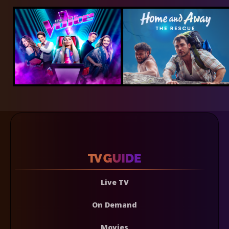
Live TV
On Demand
Movies