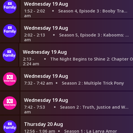
Wednesday 19 Aug
1:52 - 2:02
Season 4, Episode 3
: Booby Trap House
am
Wednesday 19 Aug
2:02 - 2:13
Season 5, Episode 3
: Kabooms: Part 1
am
Wednesday 19 Aug
2:13 -
The Night Begins to Shine 2: Chapter One - Mission to Find the Lo
2:24 am
Wednesday 19 Aug
7:32 - 7:42 am
Season 2
: Multiple Trick Pony
Wednesday 19 Aug
7:42 - 7:53
Season 2
: Truth, Justice and What?
am
Thursday 20 Aug
12:56 - 1:06 am
Season 1
: La Larva Amor