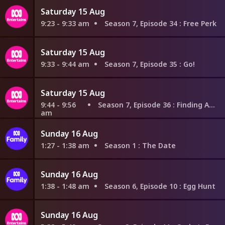
Saturday 15 Aug
9:23 - 9:33 am
Season 7, Episode 34
: Free Perk
Saturday 15 Aug
9:33 - 9:44 am
Season 7, Episode 35
: Go!
Saturday 15 Aug
9:44 - 9:56
Season 7, Episode 36
: Finding Aquaman
am
Sunday 16 Aug
1:27 - 1:38 am
Season 1
: The Date
Sunday 16 Aug
1:38 - 1:48 am
Season 6, Episode 10
: Egg Hunt
Sunday 16 Aug