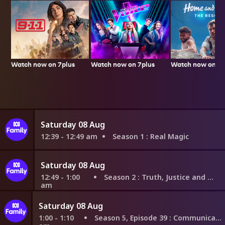
Watch now on 7plus
Watch now on 7p
Watch now on 7plus
Saturday 08 Aug
12:39 - 12:49 am
Season 1
: Real Magic
Saturday 08 Aug
12:49 - 1:00
Season 2
: Truth, Justice and What?
am
Saturday 08 Aug
1:00 - 1:10
Season 5, Episode 39
: Communicate Openly