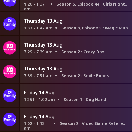
1:26 - 1:37
Season 5, Episode 44
: Girls Night In Part 2
am
Thursday 13 Aug
1:37 - 1:47 am
Season 6, Episode 5
: Magic Man
Thursday 13 Aug
7:29 - 7:39 am
Season 2
: Crazy Day
Thursday 13 Aug
7:39 - 7:51 am
Season 2
: Smile Bones
Friday 14 Aug
12:51 - 1:02 am
Season 1
: Dog Hand
Friday 14 Aug
1:02 - 1:12
Season 2
: Video Game References
am