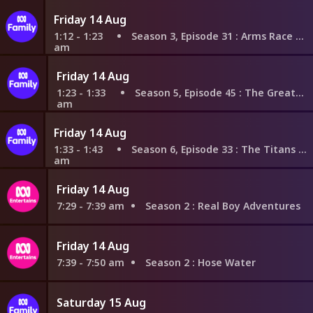
Friday 14 Aug
1:12 - 1:23
Season 3, Episode 31
: Arms Race With Legs
am
Friday 14 Aug
1:23 - 1:33
Season 5, Episode 45
: The Great Disaster
am
Friday 14 Aug
1:33 - 1:43
Season 6, Episode 33
: The Titans Go Casual
am
Friday 14 Aug
7:29 - 7:39 am
Season 2
: Real Boy Adventures
Friday 14 Aug
7:39 - 7:50 am
Season 2
: Hose Water
Saturday 15 Aug