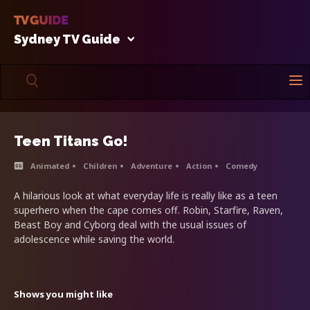
Sydney TV Guide
Teen Titans Go!
Animated
Children
Adventure
Action
Comedy
A hilarious look at what everyday life is really like as a teen
superhero when the cape comes off. Robin, Starfire, Raven,
Beast Boy and Cyborg deal with the usual issues of
adolescence while saving the world.
Shows you might like