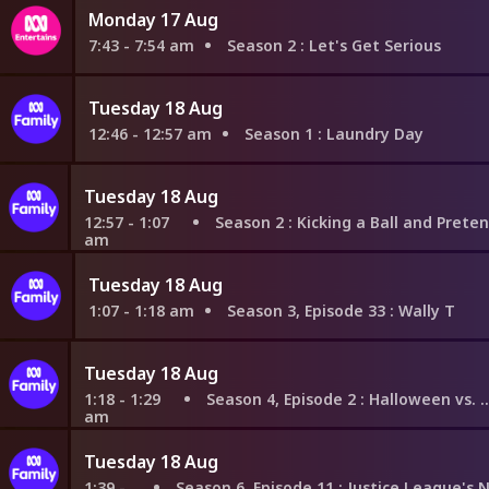
Monday 17 Aug
7:43 - 7:54 am
Season 2
: Let's Get Serious
Tuesday 18 Aug
12:46 - 12:57 am
Season 1
: Laundry Day
Tuesday 18 Aug
12:57 - 1:07
Season 2
: Kicking a Ball and Pretending to 
am
Tuesday 18 Aug
1:07 - 1:18 am
Season 3, Episode 33
: Wally T
Tuesday 18 Aug
1:18 - 1:29
Season 4, Episode 2
: Halloween vs. Christmas
am
Tuesday 18 Aug
1:39 -
Season 6, Episode 11
: Justice League's Next Top Talent Idol Star: Justice