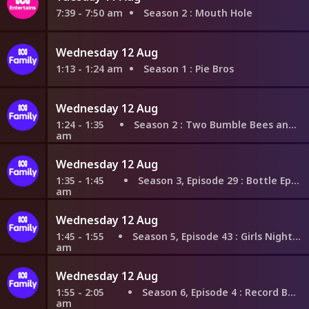
7:39 - 7:50 am
Season 2
: Mouth Hole
Wednesday 12 Aug
1:13 - 1:24 am
Season 1
: Pie Bros
Wednesday 12 Aug
1:24 - 1:35
Season 2
: Two Bumble Bees and a Wasp
am
Wednesday 12 Aug
1:35 - 1:45
Season 3, Episode 29
: Bottle Episode
am
Wednesday 12 Aug
1:45 - 1:55
Season 5, Episode 43
: Girls Night In Part 1
am
Wednesday 12 Aug
1:55 - 2:05
Season 6, Episode 4
: Record Book
am