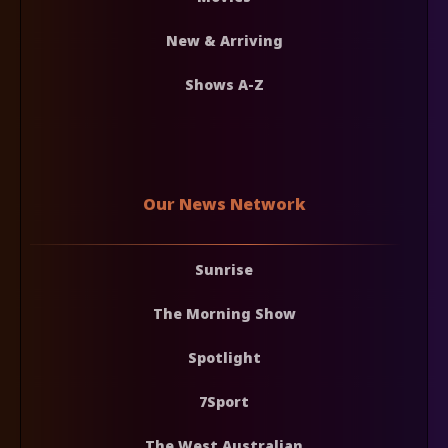
New & Arriving
Shows A-Z
Our News Network
Sunrise
The Morning Show
Spotlight
7Sport
The West Australian