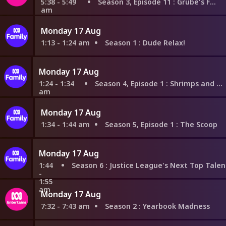
5:38 - 5:49
Season 3, Episode 11
: Grube's Fairytales
am
Monday 17 Aug
1:13 - 1:24 am
Season 1
: Dude Relax!
Monday 17 Aug
1:24 - 1:34
Season 4, Episode 1
: Shrimps and Prime Rib
am
Monday 17 Aug
1:34 - 1:44 am
Season 5, Episode 1
: The Scoop
Monday 17 Aug
1:44
Season 6
: Justice League's Next Top Talent Idol Star: Justice League Edition Part 1; Justice League's Next Top Talent Idol Star
-
1:55
am
Monday 17 Aug
7:32 - 7:43 am
Season 2
: Yearbook Madness