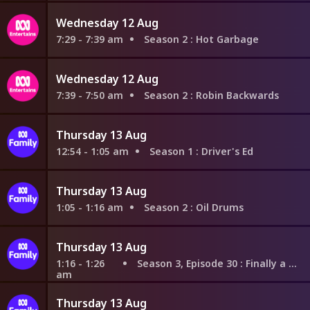
Wednesday 12 Aug
7:29 - 7:39 am
Season 2
: Hot Garbage
Wednesday 12 Aug
7:39 - 7:50 am
Season 2
: Robin Backwards
Thursday 13 Aug
12:54 - 1:05 am
Season 1
: Driver's Ed
Thursday 13 Aug
1:05 - 1:16 am
Season 2
: Oil Drums
Thursday 13 Aug
1:16 - 1:26
Season 3, Episode 30
: Finally a Lesson
am
Thursday 13 Aug