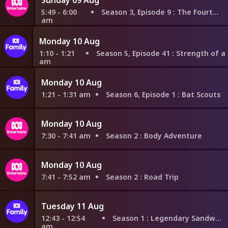
5:49 - 6:00
Season 3, Episode 9
: The Fourth Wall
am
Monday 10 Aug
1:10 - 1:21
Season 5, Episode 41
: Strength of a Grown M
am
Monday 10 Aug
1:21 - 1:31 am
Season 6, Episode 1
: Bat Scouts
Monday 10 Aug
7:30 - 7:41 am
Season 2
: Body Adventure
Monday 10 Aug
7:41 - 7:52 am
Season 2
: Road Trip
Tuesday 11 Aug
12:43 - 12:54
Season 1
: Legendary Sandwich
am