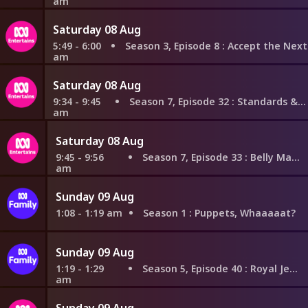
am
Saturday 08 Aug
5:49 - 6:00
Season 3, Episode 8
: Accept the Next Proposition
am
Saturday 08 Aug
9:34 - 9:45
Season 7, Episode 32
: Standards & Practices
am
Saturday 08 Aug
9:45 - 9:56
Season 7, Episode 33
: Belly Math
am
Sunday 09 Aug
1:08 - 1:19 am
Season 1
: Puppets, Whaaaaat?
Sunday 09 Aug
1:19 - 1:29
Season 5, Episode 40
: Royal Jelly
am
Sunday 09 Aug