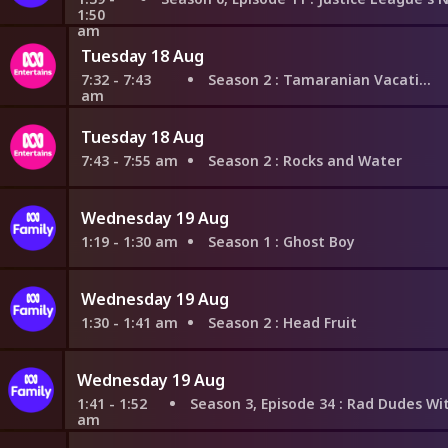
1:50
am
Tuesday 18 Aug
7:32 - 7:43
Season 2
: Tamaranian Vacation
am
Tuesday 18 Aug
7:43 - 7:55 am
Season 2
: Rocks and Water
Wednesday 19 Aug
1:19 - 1:30 am
Season 1
: Ghost Boy
Wednesday 19 Aug
1:30 - 1:41 am
Season 2
: Head Fruit
Wednesday 19 Aug
1:41 - 1:52
Season 3, Episode 34
: Rad Dudes With Bad T
am