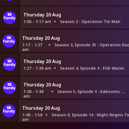
Thursday 20 Aug
1:06 - 1:17 am
Season 2
: Operation Tin Man
Thursday 20 Aug
1:17 - 1:27
Season 3, Episode 35
: Operation Dude Rescu
am
Thursday 20 Aug
1:27 - 1:38 am
Season 4, Episode 4
: Fish Water
Thursday 20 Aug
1:38 - 1:48
Season 5, Episode 4
: Kabooms: Part 2
am
Thursday 20 Aug
1:48 - 1:58
Season 6, Episode 14
: Night Begins To Shine Chapte
am