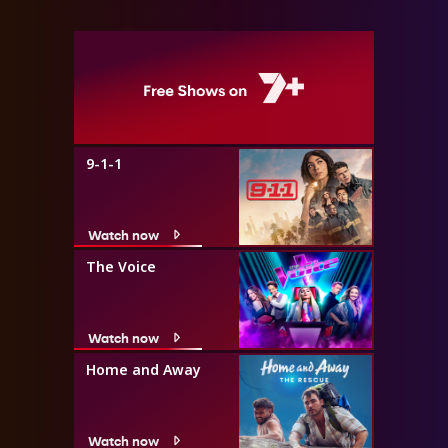
9-1-1
Watch now
The Voice
Watch now
Home and Away
Watch now