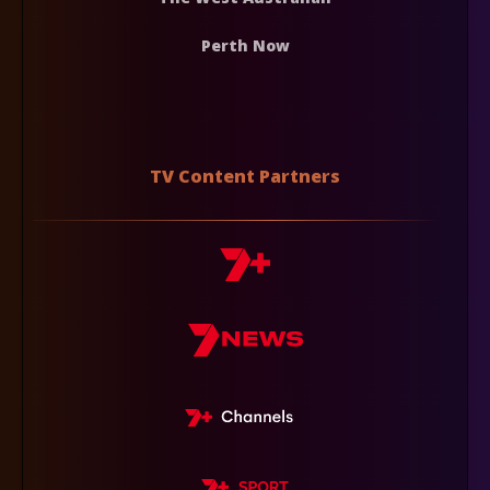
Perth Now
TV Content Partners