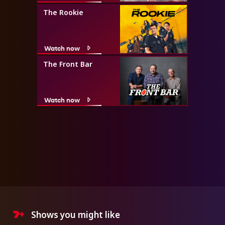
The Rookie
Watch now
The Front Bar
Watch now
Shows you might like