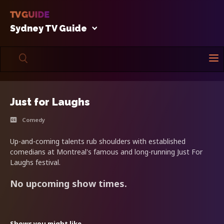
Sydney TV Guide
Just for Laughs
Comedy
Up-and-coming talents rub shoulders with established
comedians at Montreal's famous and long-running Just For
Laughs festival.
No upcoming show times.
Shows you might like