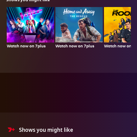
Watch now on 7plus
Watch now on 7p
Watch now on 7plus
Shows you might like