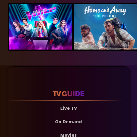
Live TV
On Demand
Movies