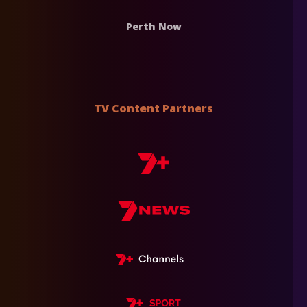
Perth Now
TV Content Partners