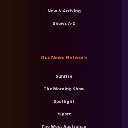
New & Arriving
Shows A-Z
Our News Network
Sunrise
The Morning Show
Spotlight
7Sport
The West Australian