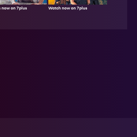
 now on 7plus
Watch now on 7plus