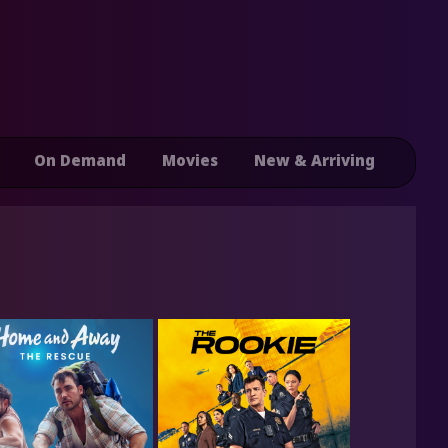
On Demand
Movies
New & Arriving