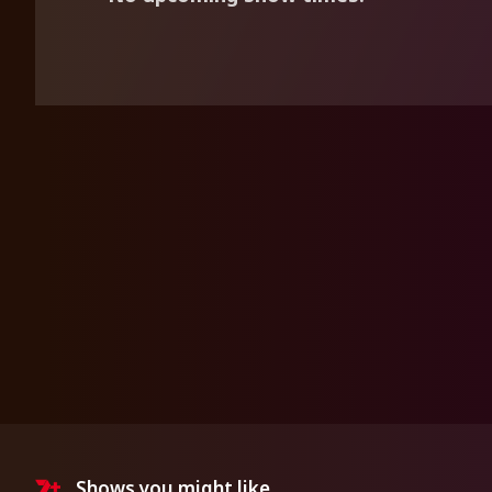
Shows you might like