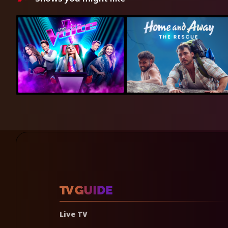
Live TV