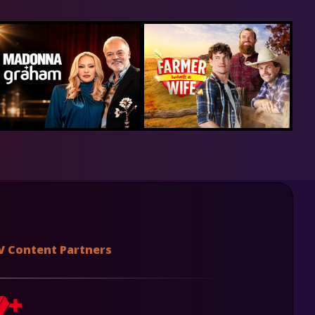
V Content Partners