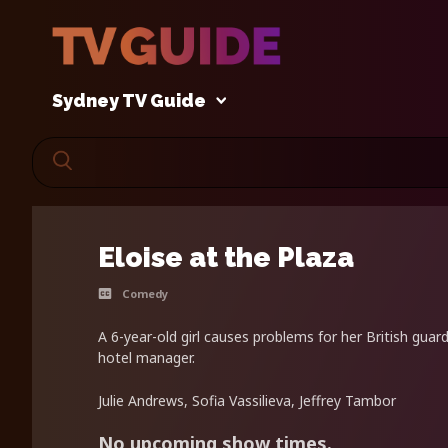
Sydney TV Guide
Eloise at the Plaza
Comedy
A 6-year-old girl causes problems for her British guard
hotel manager.
Julie Andrews, Sofia Vassilieva, Jeffrey Tambor
No upcoming show times.