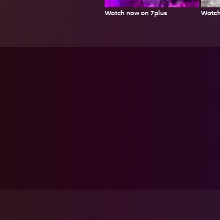
Watch
Watch now on 7plus