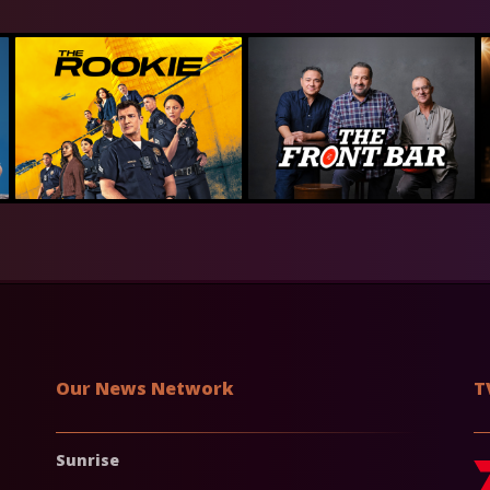
Our News Network
T
Sunrise