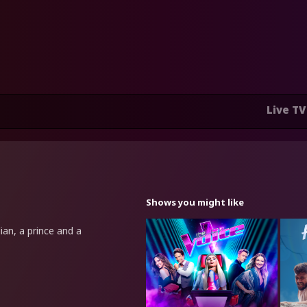
Live TV
Shows you might like
ian, a prince and a