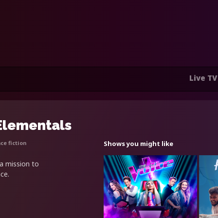
Live TV
 Elementals
ce fiction
Shows you might like
 a mission to
ce.