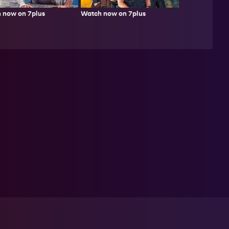
 now on 7plus
Watch now on 7plus