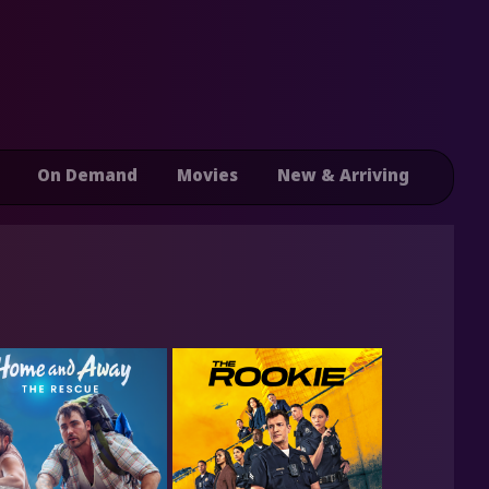
On Demand
Movies
New & Arriving