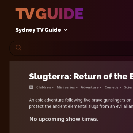
Sydney TV Guide
Slugterra: Return of the
Children
Miniseries
Adventure
Comedy
Scien
An epic adventure following five brave gunslingers on
protect the ancient elemental slugs from an evil allian
No upcoming show times.