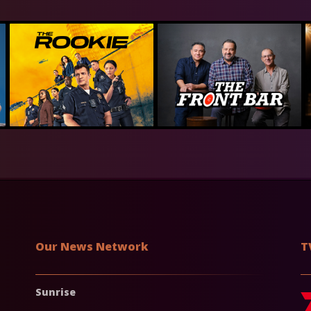
Our News Network
T
Sunrise