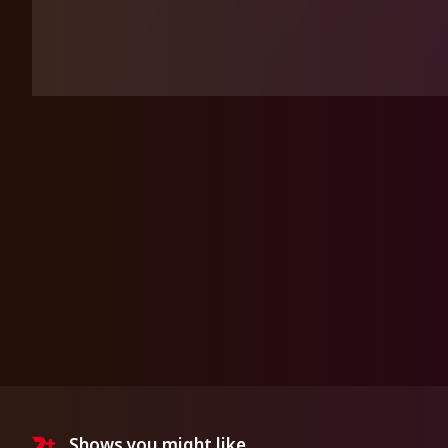
Shows you might like