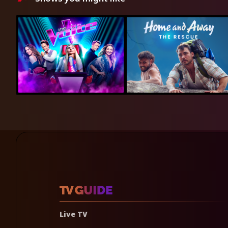
Live TV