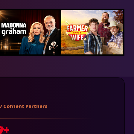
V Content Partners