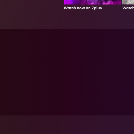
Watch
Watch now on 7plus