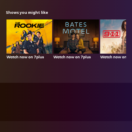
Shows you might like
Watch now on 7plus
Watch now on 7p
Watch now on 7plus