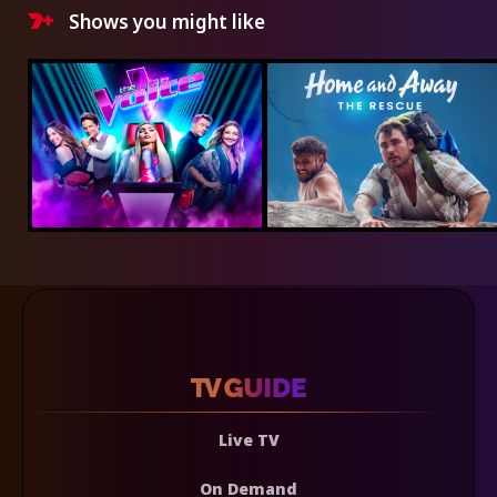
Shows you might like
Live TV
On Demand