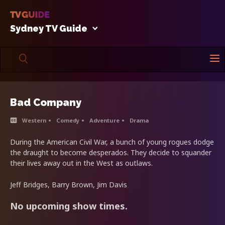
Sydney TV Guide
Bad Company
Western
Comedy
Adventure
Drama
During the American Civil War, a bunch of young rogues dodge
the draught to become desperados. They decide to squander
their lives away out in the West as outlaws.
Jeff Bridges, Barry Brown, Jim Davis
No upcoming show times.