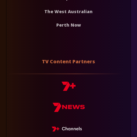
The West Australian
Perth Now
TV Content Partners