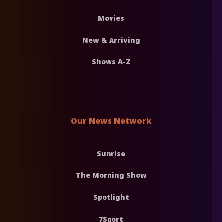
Movies
New & Arriving
Shows A-Z
Our News Network
Sunrise
The Morning Show
Spotlight
7Sport