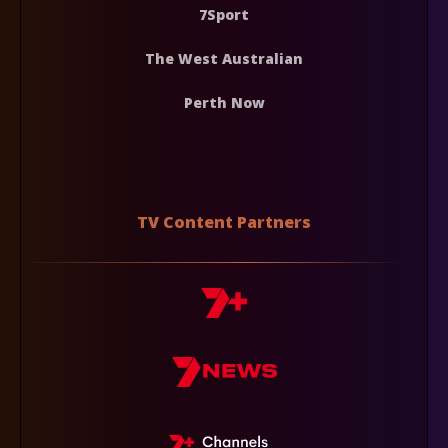
7Sport
The West Australian
Perth Now
TV Content Partners