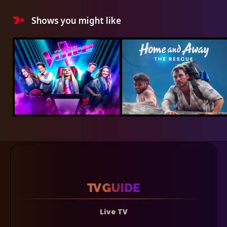
Shows you might like
Live TV