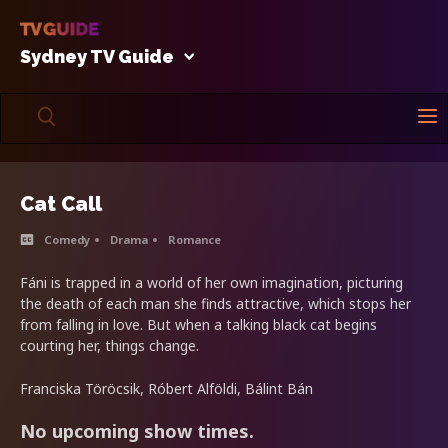
Sydney TV Guide
Cat Call
Comedy
Drama
Romance
Fáni is trapped in a world of her own imagination, picturing
the death of each man she finds attractive, which stops her
from falling in love. But when a talking black cat begins
courting her, things change.
Franciska Töröcsik, Róbert Alföldi, Bálint Bán
No upcoming show times.