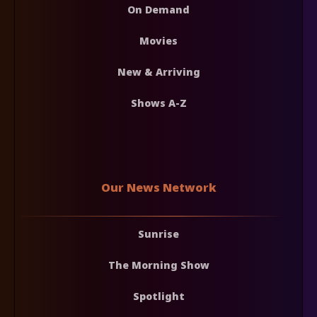
On Demand
Movies
New & Arriving
Shows A-Z
Our News Network
Sunrise
The Morning Show
Spotlight