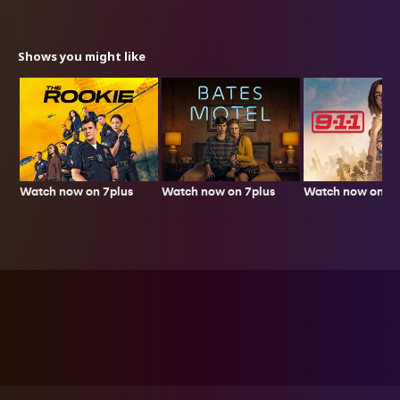
Shows you might like
Watch now on 7plus
Watch now on 7p
Watch now on 7plus