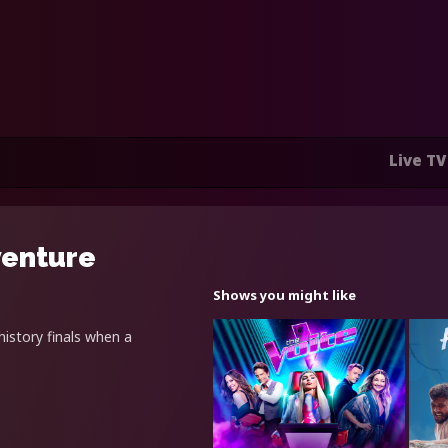
Live TV
venture
Shows you might like
istory finals when a