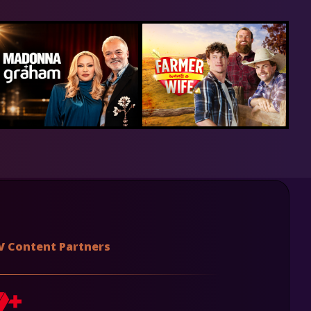
V Content Partners