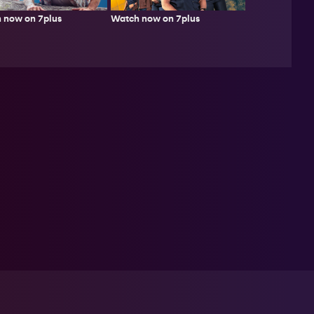
 now on 7plus
Watch now on 7plus