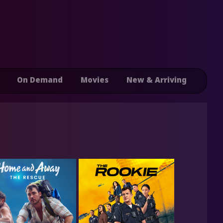
On Demand
Movies
New & Arriving