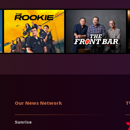
Our News Network
T
Sunrise