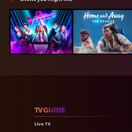
Live TV