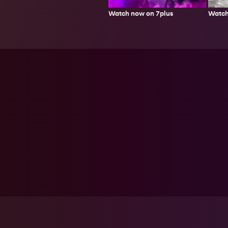
Watch
Watch now on 7plus