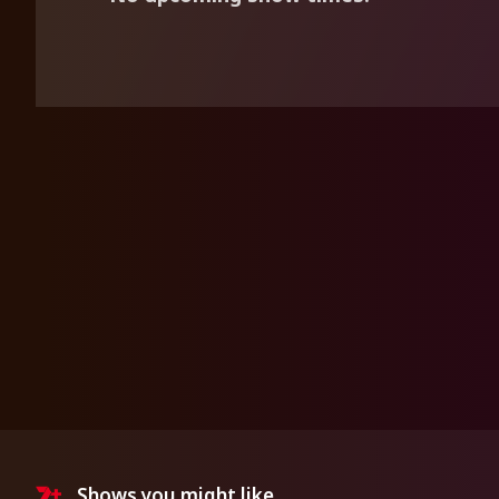
Shows you might like