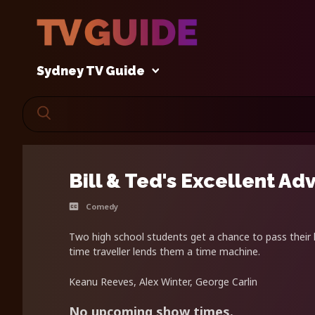
Sydney TV Guide
Bill & Ted's Excellent Ad
Comedy
Two high school students get a chance to pass their h
time traveller lends them a time machine.
Keanu Reeves, Alex Winter, George Carlin
No upcoming show times.