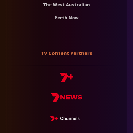
The West Australian
Perth Now
TV Content Partners