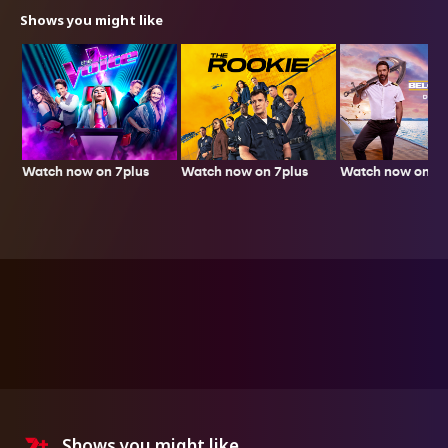
Shows you might like
Watch now on 7plus
Watch now on 7p
Watch now on 7plus
Shows you might like