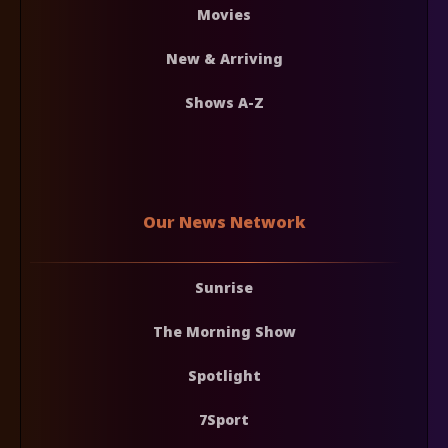
Movies
New & Arriving
Shows A-Z
Our News Network
Sunrise
The Morning Show
Spotlight
7Sport