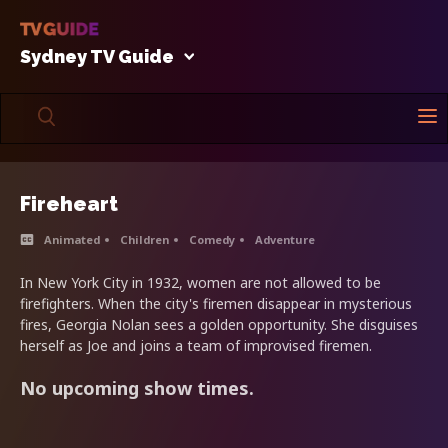
Sydney TV Guide
Fireheart
Animated
Children
Comedy
Adventure
In New York City in 1932, women are not allowed to be
firefighters. When the city's firemen disappear in mysterious
fires, Georgia Nolan sees a golden opportunity. She disguises
herself as Joe and joins a team of improvised firemen.
No upcoming show times.