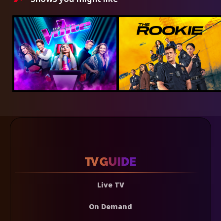
Live TV
On Demand