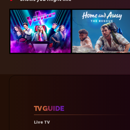
Live TV