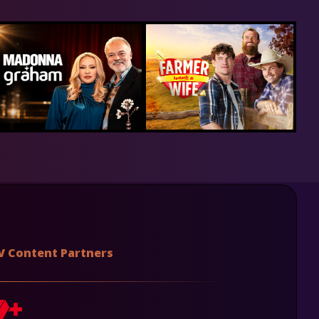
V Content Partners