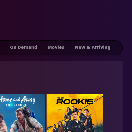
On Demand
Movies
New & Arriving