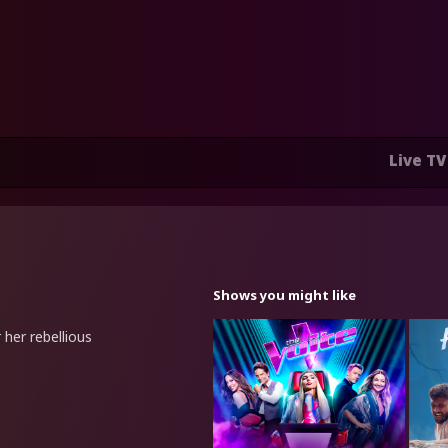
Live TV
Shows you might like
her rebellious