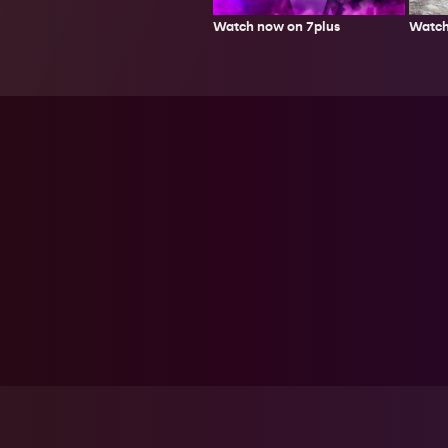
Watch
Watch now on 7plus