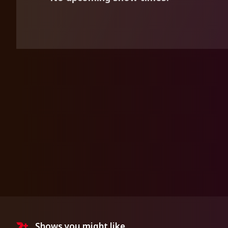
Shows you might like