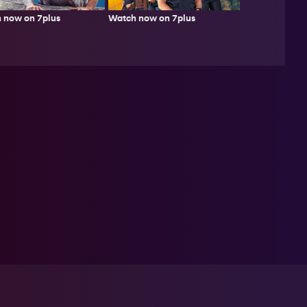
 now on 7plus
Watch now on 7plus