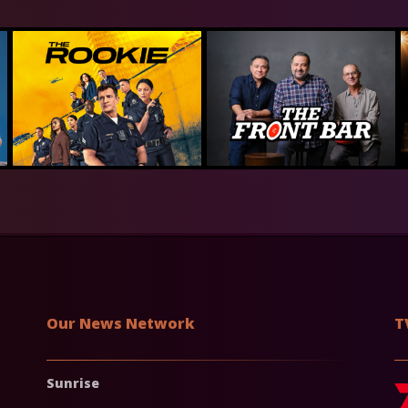
Our News Network
T
Sunrise