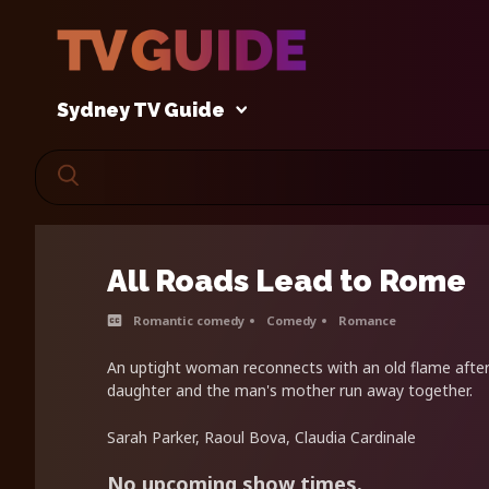
Sydney TV Guide
All Roads Lead to Rome
Romantic comedy
Comedy
Romance
An uptight woman reconnects with an old flame after 
daughter and the man's mother run away together.
Sarah Parker, Raoul Bova, Claudia Cardinale
No upcoming show times.