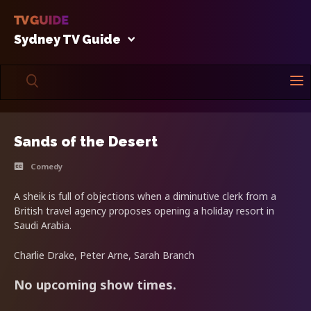
Sydney TV Guide
Sands of the Desert
Comedy
A sheik is full of objections when a diminutive clerk from a
British travel agency proposes opening a holiday resort in
Saudi Arabia.
Charlie Drake, Peter Arne, Sarah Branch
No upcoming show times.