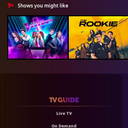
Shows you might like
Live TV
On Demand