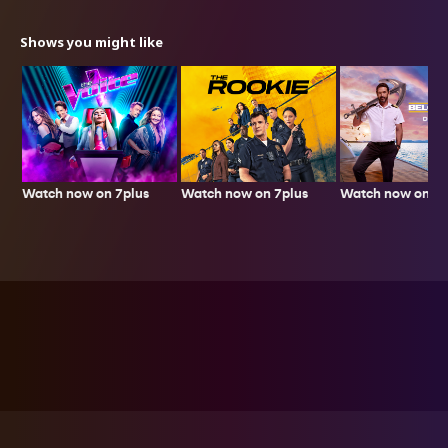
Shows you might like
Watch now on 7plus
Watch now on 7p
Watch now on 7plus