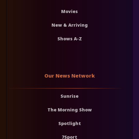
Movies
New & Arriving
Shows A-Z
Our News Network
Sunrise
The Morning Show
Spotlight
7Sport