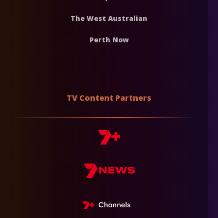
The West Australian
Perth Now
TV Content Partners