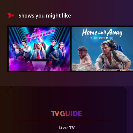
Shows you might like
Live TV