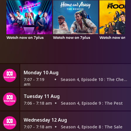
Watch now on 7plus
Watch now on 7p
Watch now on 7plus
Monday 10 Aug
7:07 - 7:19
Season 4, Episode 10
: The Check
am
Tuesday 11 Aug
7:06 - 7:18 am
Season 4, Episode 9
: The Pest
Wednesday 12 Aug
7:07 - 7:18 am
Season 4, Episode 8
: The Sale