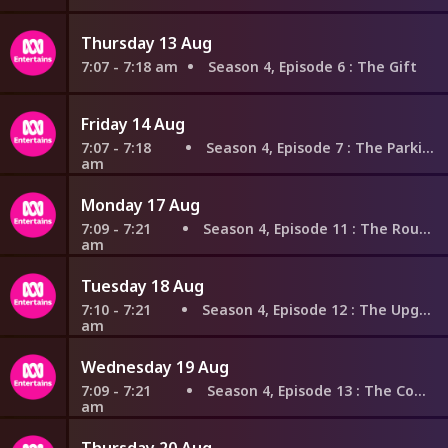
Thursday 13 Aug
7:07 - 7:18 am
Season 4, Episode 6
: The Gift
Friday 14 Aug
7:07 - 7:18
Season 4, Episode 7
: The Parking
am
Monday 17 Aug
7:09 - 7:21
Season 4, Episode 11
: The Routine
am
Tuesday 18 Aug
7:10 - 7:21
Season 4, Episode 12
: The Upgrade
am
Wednesday 19 Aug
7:09 - 7:21
Season 4, Episode 13
: The Comic
am
Thursday 20 Aug