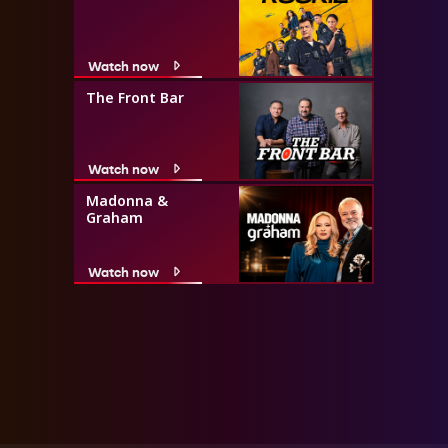
Watch now
The Front Bar
Watch now
Madonna &
Graham
Watch now