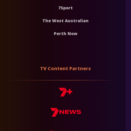
7Sport
The West Australian
Perth Now
TV Content Partners