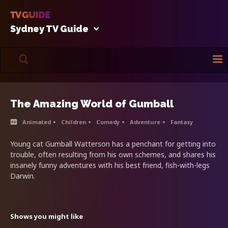
Sydney TV Guide
The Amazing World of Gumball
Animated
Children
Comedy
Adventure
Fantasy
Young cat Gumball Watterson has a penchant for getting into
trouble, often resulting from his own schemes, and shares his
insanely funny adventures with his best friend, fish-with-legs
Darwin.
Shows you might like