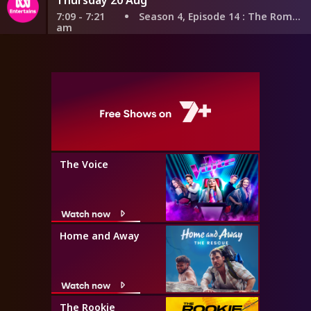
7:09 - 7:21
Season 4, Episode 14
: The Romantic
am
The Voice
Watch now
Home and Away
Watch now
The Rookie