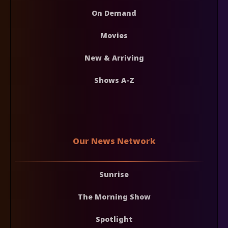
On Demand
Movies
New & Arriving
Shows A-Z
Our News Network
Sunrise
The Morning Show
Spotlight