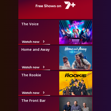
The Voice
Watch now
Home and Away
Watch now
The Rookie
Watch now
The Front Bar