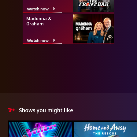
Watch now
Madonna &
Graham
Watch now
Shows you might like