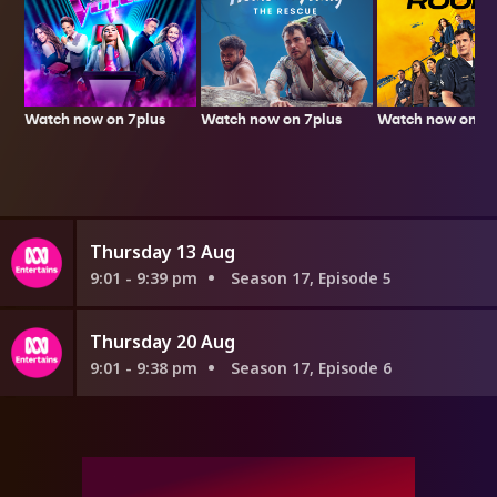
Watch now on 7plus
Watch now on 7p
Watch now on 7plus
Thursday 13 Aug
9:01 - 9:39 pm
Season 17, Episode 5
Thursday 20 Aug
9:01 - 9:38 pm
Season 17, Episode 6