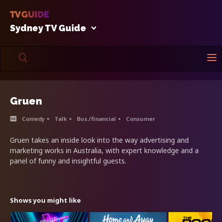
Sydney TV Guide
Gruen
Comedy
Talk
Bus./financial
Consumer
Gruen takes an inside look into the way advertising and
marketing works in Australia, with expert knowledge and a
panel of funny and insightful guests.
Shows you might like