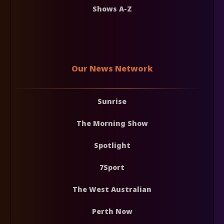
Shows A-Z
Our News Network
Sunrise
The Morning Show
Spotlight
7Sport
The West Australian
Perth Now