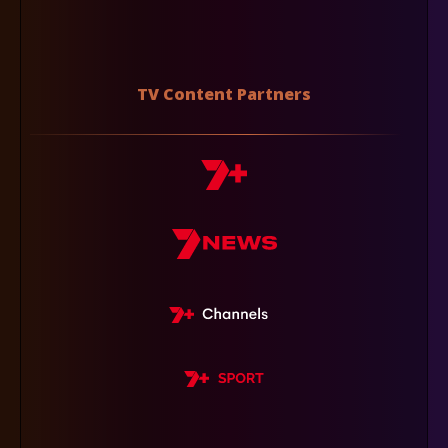
TV Content Partners