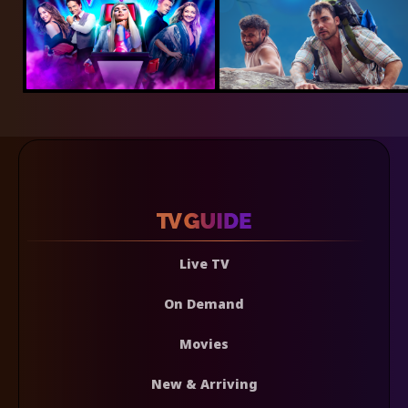
Live TV
On Demand
Movies
New & Arriving