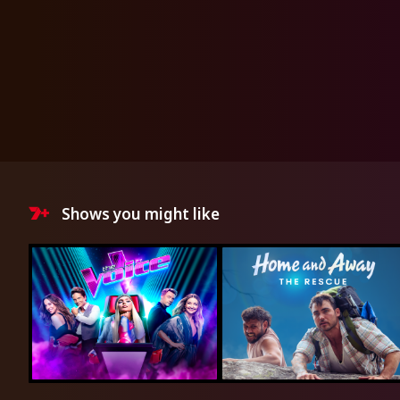
Shows you might like