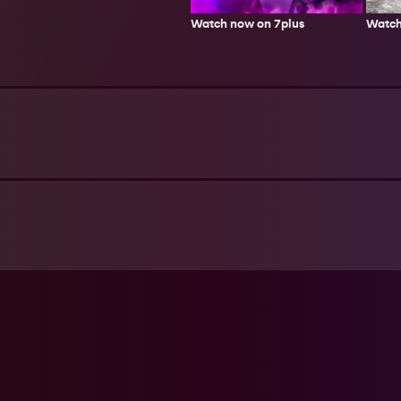
Watch
Watch now on 7plus