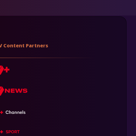
V Content Partners