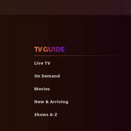
Live TV
On Demand
Movies
New & Arriving
Shows A-Z