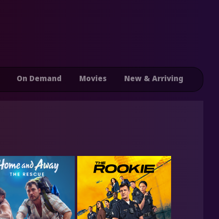
On Demand
Movies
New & Arriving