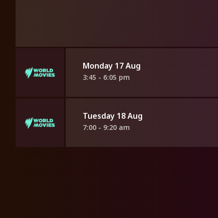
Monday 17 Aug
3:45 - 6:05 pm
Tuesday 18 Aug
7:00 - 9:20 am