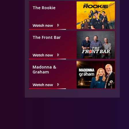
The Rookie
Watch now
The Front Bar
Watch now
Madonna &
Graham
Watch now