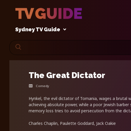
Sydney TV Guide
The Great Dictator
Comedy
Hynkel, the evil dictator of Tomania, wages a brutal w
achieving absolute power, while a poor Jewish barber 
memory loss tries to avoid persecution from the dicta
Charles Chaplin, Paulette Goddard, Jack Oakie