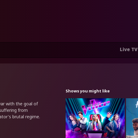
Live TV
Shows you might like
ar with the goal of
suffering from
tor's brutal regime.