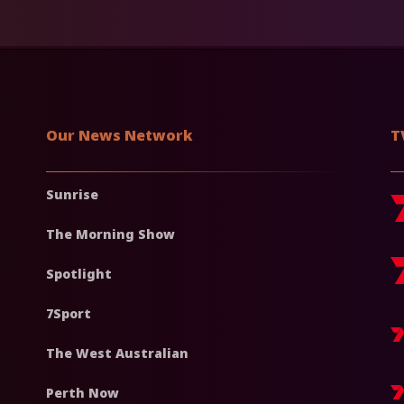
Our News Network
T
Sunrise
The Morning Show
Spotlight
7Sport
The West Australian
Perth Now