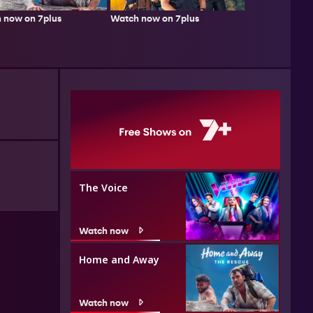
 now on 7plus
Watch now on 7plus
The Voice
Watch now
Home and Away
Watch now