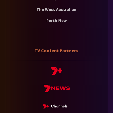
The West Australian
Perth Now
TV Content Partners