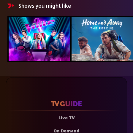
Shows you might like
Live TV
On Demand