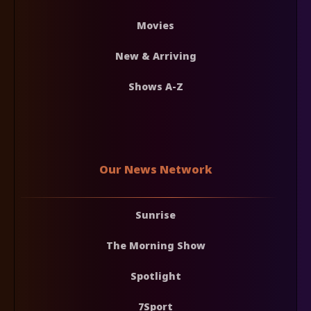
Movies
New & Arriving
Shows A-Z
Our News Network
Sunrise
The Morning Show
Spotlight
7Sport