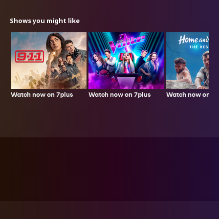
Shows you might like
Watch now on 7plus
Watch now on 7p
Watch now on 7plus