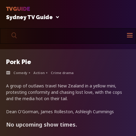
Sydney TV Guide
Pork Pie
Comedy
Action
Crime drama
A group of outlaws travel New Zealand in a yellow mini,
protesting conformity and chasing lost love, with the cops
and the media hot on their tail.
Dean O'Gorman, James Rolleston, Ashleigh Cummings
No upcoming show times.