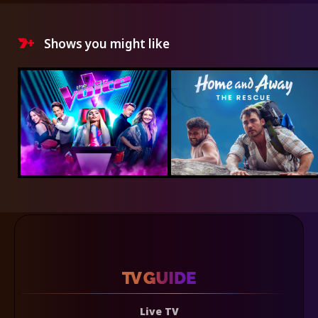
Shows you might like
Live TV