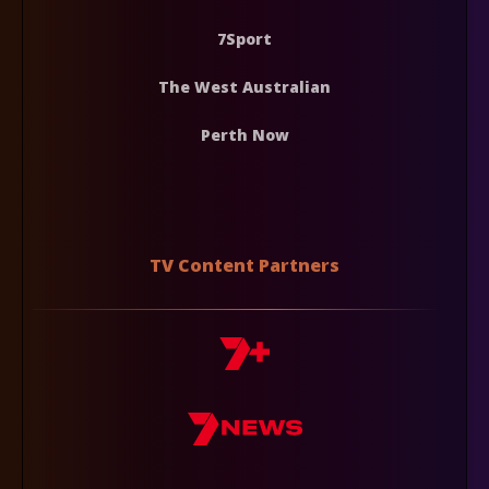
7Sport
The West Australian
Perth Now
TV Content Partners