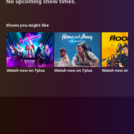
No upcoming show times.
Shows you might like
Watch now on 7plus
Watch now on 7p
Watch now on 7plus