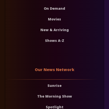
On Demand
Movies
New & Arriving
Shows A-Z
Our News Network
Sunrise
The Morning Show
Spotlight