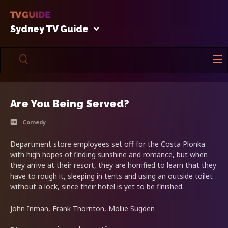
Sydney TV Guide
Are You Being Served?
Comedy
Department store employees set off for the Costa Plonka
with high hopes of finding sunshine and romance, but when
they arrive at their resort, they are horrified to learn that they
have to rough it, sleeping in tents and using an outside toilet
without a lock, since their hotel is yet to be finished.
John Inman, Frank Thornton, Mollie Sugden