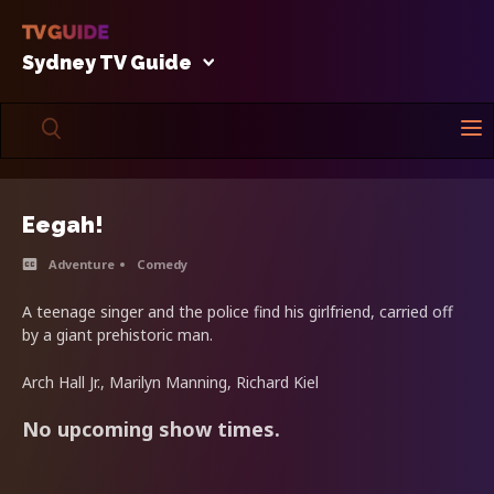
Sydney TV Guide
Eegah!
Adventure
Comedy
A teenage singer and the police find his girlfriend, carried off
by a giant prehistoric man.
Arch Hall Jr., Marilyn Manning, Richard Kiel
No upcoming show times.