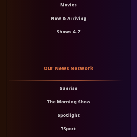
Movies
New & Arriving
Shows A-Z
Our News Network
Sunrise
The Morning Show
Spotlight
7Sport