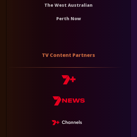
The West Australian
Perth Now
TV Content Partners