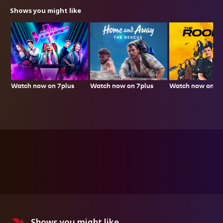
Shows you might like
Watch now on 7plus
Watch now on 7p
Watch now on 7plus
Shows you might like