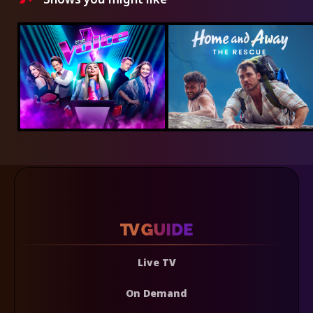
Live TV
On Demand