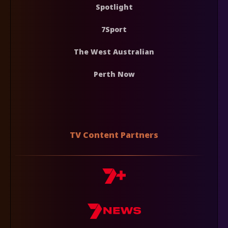
Spotlight
7Sport
The West Australian
Perth Now
TV Content Partners