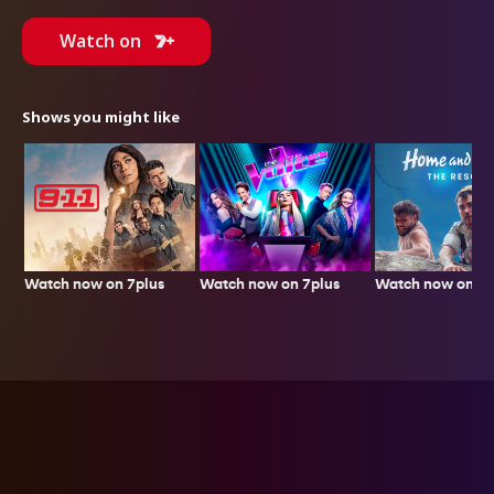
Watch on
Shows you might like
Watch now on 7plus
Watch now on 7p
Watch now on 7plus