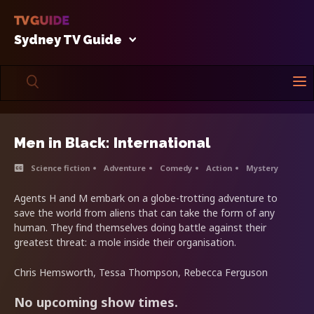
Sydney TV Guide
Men in Black: International
Science fiction
Adventure
Comedy
Action
Mystery
Agents H and M embark on a globe-trotting adventure to
save the world from aliens that can take the form of any
human. They find themselves doing battle against their
greatest threat: a mole inside their organisation.
Chris Hemsworth, Tessa Thompson, Rebecca Ferguson
No upcoming show times.