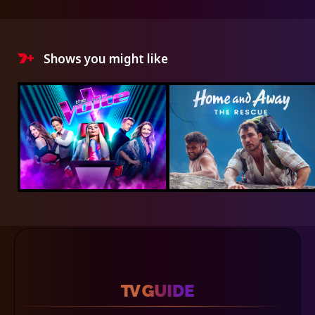
Shows you might like