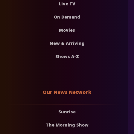
Live TV
On Demand
Movies
New & Arriving
Shows A-Z
Our News Network
Sunrise
The Morning Show