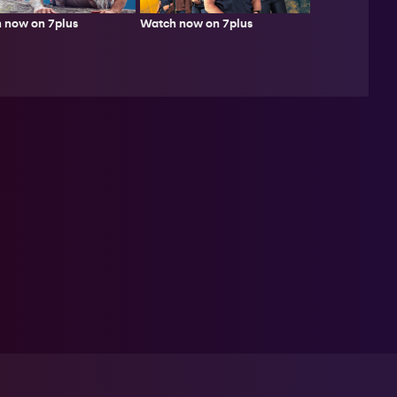
 now on 7plus
Watch now on 7plus