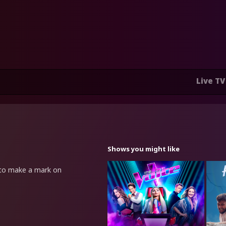
Live TV
Shows you might like
t to make a mark on