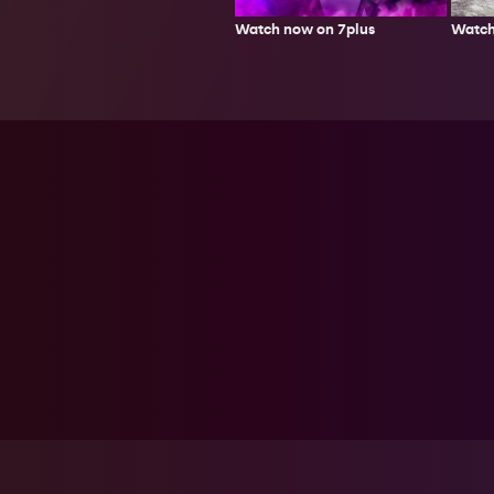
Watch
Watch now on 7plus