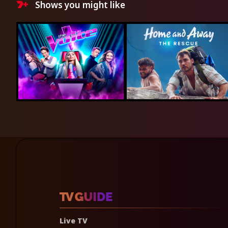
Shows you might like
Live TV