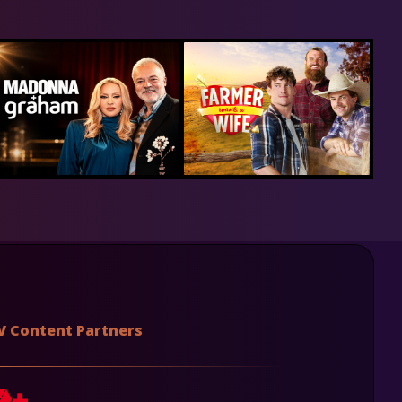
V Content Partners