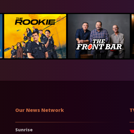
Our News Network
T
Sunrise