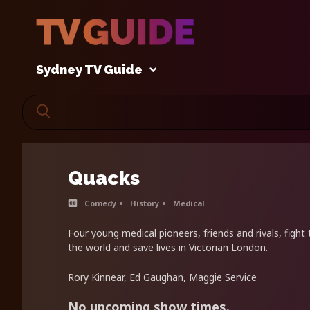
Sydney TV Guide
Quacks
Comedy
History
Medical
Four young medical pioneers, friends and rivals, figh
the world and save lives in Victorian London.
Rory Kinnear, Ed Gaughan, Maggie Service
No upcoming show times.