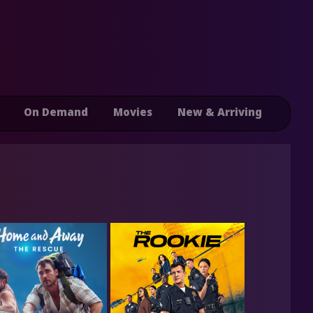
On Demand
Movies
New & Arriving