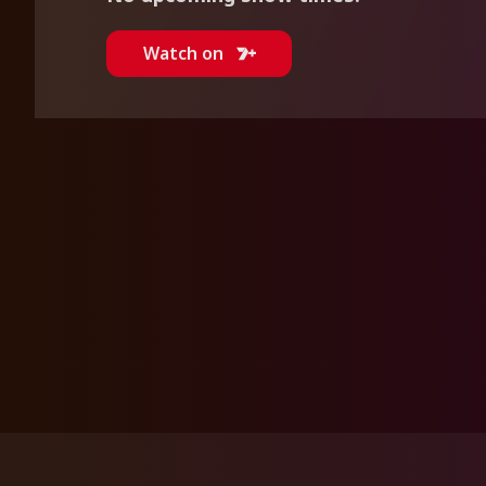
Watch on