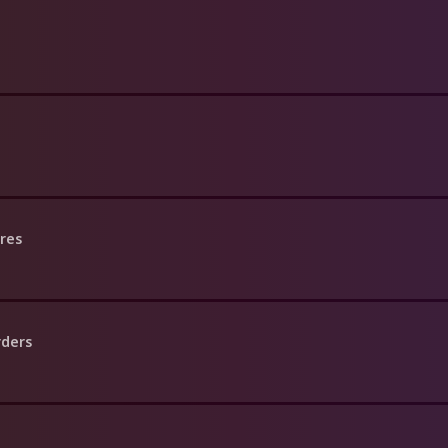
res
rders