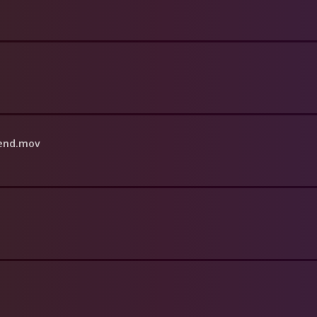
iend.mov