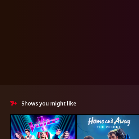
Shows you might like