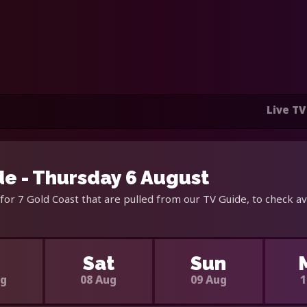
Live TV
de - Thursday 6 August
for 7 Gold Coast that are pulled from our TV Guide, to check av
i
Sat
Sun
ug
08 Aug
09 Aug
1