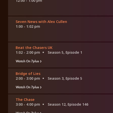
12:00 - 1:00 pm
Seven News with Alex Cullen
1:00 - 1:02 pm
Beat the Chasers UK
1:02 - 2:00 pm
Season 5, Episode 1
Watch On 7plus
Bridge of Lies
2:00 - 3:00 pm
Season 3, Episode 5
Watch On 7plus
The Chase
3:00 - 4:00 pm
Season 12, Episode 146
Watch On 7plus