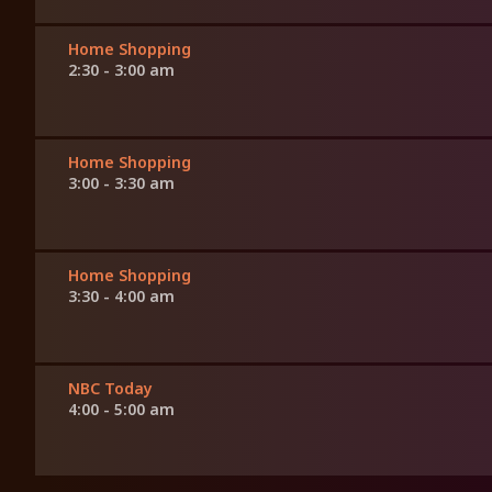
Home Shopping
2:30 - 3:00 am
Home Shopping
3:00 - 3:30 am
Home Shopping
3:30 - 4:00 am
NBC Today
4:00 - 5:00 am