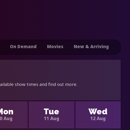
On Demand
Movies
New & Arriving
ailable show times and find out more.
Mon
Tue
Wed
0 Aug
11 Aug
12 Aug