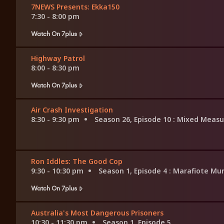
7NEWS Presents: Ekka150
7:30 - 8:00 pm
Watch On 7plus
Highway Patrol
8:00 - 8:30 pm
Watch On 7plus
Air Crash Investigation
8:30 - 9:30 pm
Season 26, Episode 10
: Mixed Measu
Ron Iddles: The Good Cop
9:30 - 10:30 pm
Season 1, Episode 4
: Marafiote Mu
Watch On 7plus
Australia's Most Dangerous Prisoners
10:30 - 11:30 pm
Season 1, Episode 5