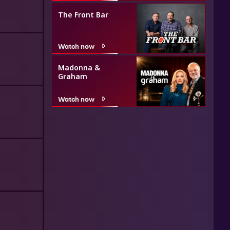
The Front Bar
Watch now
Madonna &
Graham
Watch now