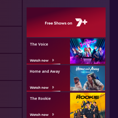
The Voice
Watch now
Home and Away
Watch now
The Rookie
Watch now