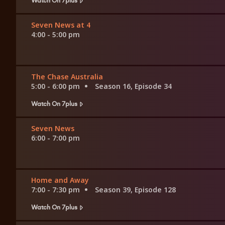
Seven News at 4
4:00 - 5:00 pm
The Chase Australia
5:00 - 6:00 pm
Season 16, Episode 34
Watch On 7plus
Seven News
6:00 - 7:00 pm
Home and Away
7:00 - 7:30 pm
Season 39, Episode 128
Watch On 7plus