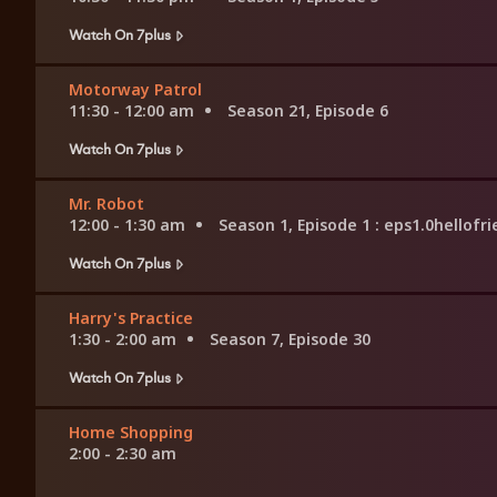
Watch On 7plus
Motorway Patrol
11:30 - 12:00 am
Season 21, Episode 6
Watch On 7plus
Mr. Robot
12:00 - 1:30 am
Season 1, Episode 1
: eps1.0hellofr
Watch On 7plus
Harry's Practice
1:30 - 2:00 am
Season 7, Episode 30
Watch On 7plus
Home Shopping
2:00 - 2:30 am