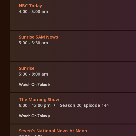
NBC Today
4:00 - 5:00 am
Sunrise 5AM News
5:00 - 5:30 am
Sunrise
5:30 - 9:00 am
Watch On 7plus
The Morning Show
9:00 - 12:00 pm
Season 20, Episode 144
Watch On 7plus
Seven's National News At Noon