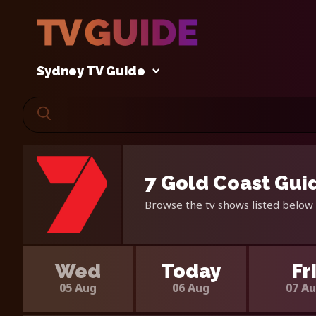
Sydney TV Guide
7 Gold Coast Gui
Browse the tv shows listed below 
Wed
Today
Fr
05 Aug
06 Aug
07 A