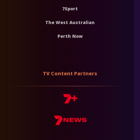
7Sport
The West Australian
Perth Now
TV Content Partners