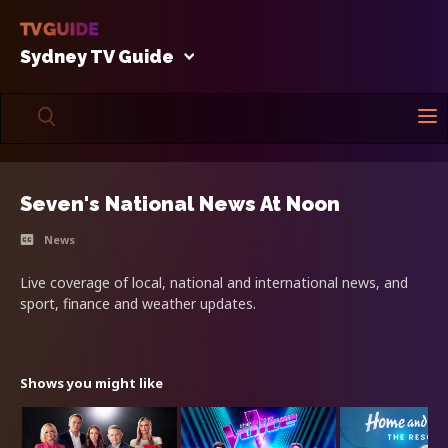
Sydney TV Guide
Seven's National News At Noon
News
Live coverage of local, national and international news, and
sport, finance and weather updates.
Shows you might like