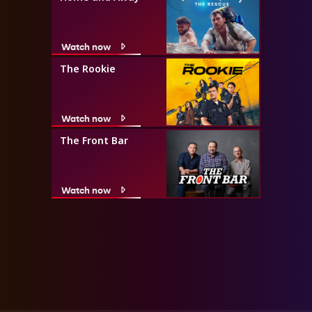
Watch now
The Rookie
Watch now
The Front Bar
Watch now