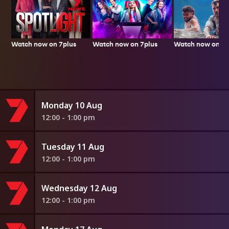
Watch now on 7plus
Watch now on 7p
Watch now on 7plus
Monday 10 Aug
12:00 - 1:00 pm
Tuesday 11 Aug
12:00 - 1:00 pm
Wednesday 12 Aug
12:00 - 1:00 pm