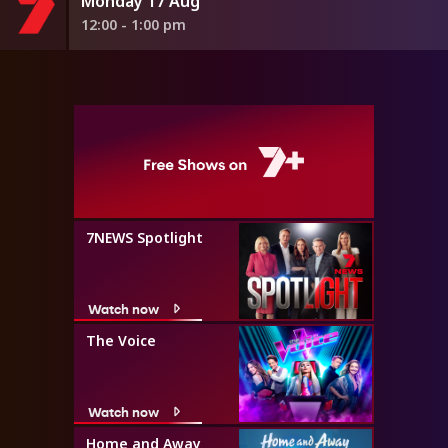
Monday 17 Aug
12:00 - 1:00 pm
7NEWS Spotlight
Watch now
The Voice
Watch now
Home and Away