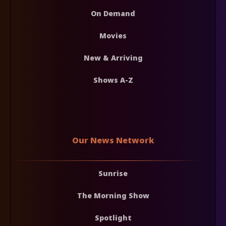
On Demand
Movies
New & Arriving
Shows A-Z
Our News Network
Sunrise
The Morning Show
Spotlight