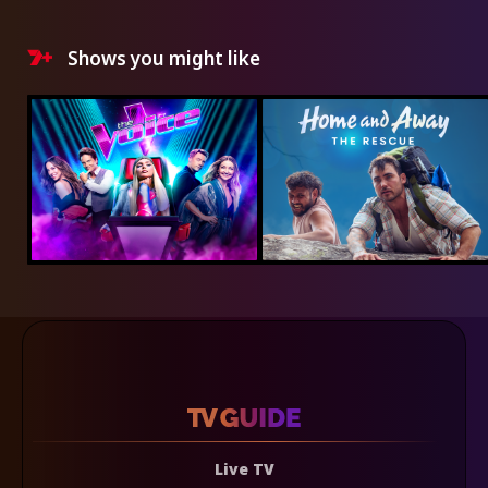
Shows you might like
Live TV