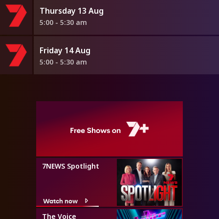
Thursday 13 Aug
5:00 - 5:30 am
Friday 14 Aug
5:00 - 5:30 am
7NEWS Spotlight
Watch now
The Voice