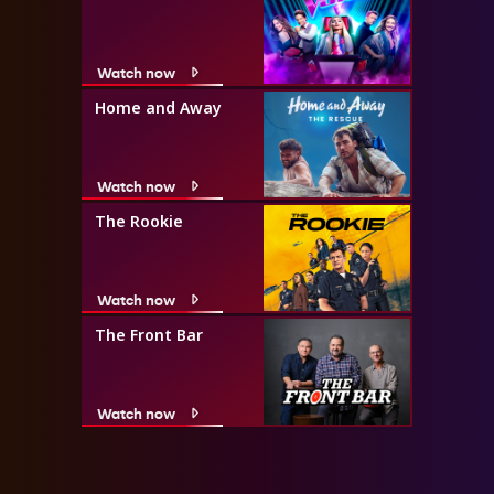
Watch now
Home and Away
Watch now
The Rookie
Watch now
The Front Bar
Watch now