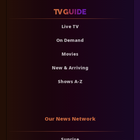
Live TV
On Demand
Movies
New & Arriving
Shows A-Z
Our News Network
Sunrise