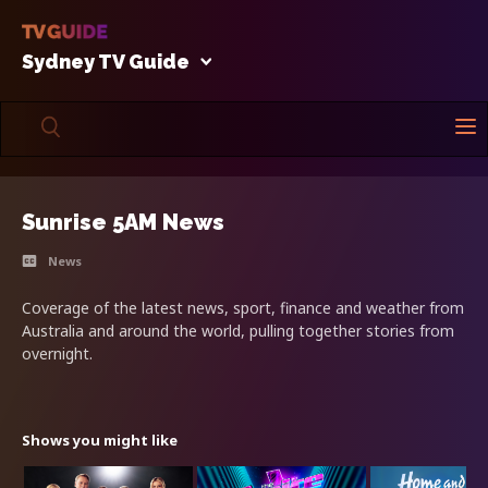
Sydney TV Guide
Sunrise 5AM News
News
Coverage of the latest news, sport, finance and weather from
Australia and around the world, pulling together stories from
overnight.
Shows you might like