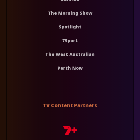
The Morning Show
Spotlight
7Sport
The West Australian
Perth Now
TV Content Partners