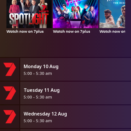
Watch now on 7plus
Watch now on 7p
Watch now on 7plus
Monday 10 Aug
5:00 - 5:30 am
Tuesday 11 Aug
5:00 - 5:30 am
Wednesday 12 Aug
5:00 - 5:30 am