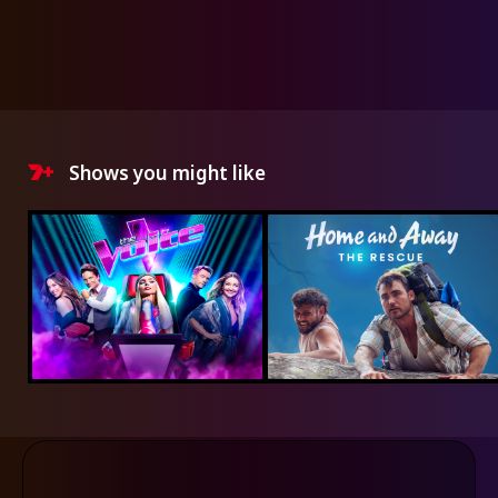
Shows you might like