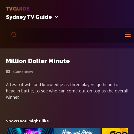
Sydney TV Guide
Million Dollar Minute
Game show
A test of wits and knowledge as three players go head-to-
head in battle, to see who can come out on top as the overall
winner.
Shows you might like