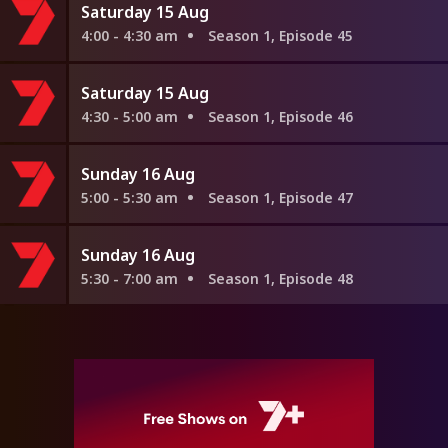
Saturday 15 Aug
4:00 - 4:30 am
Season 1, Episode 45
Saturday 15 Aug
4:30 - 5:00 am
Season 1, Episode 46
Sunday 16 Aug
5:00 - 5:30 am
Season 1, Episode 47
Sunday 16 Aug
5:30 - 7:00 am
Season 1, Episode 48