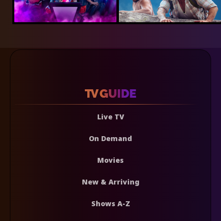
Live TV
On Demand
Movies
New & Arriving
Shows A-Z