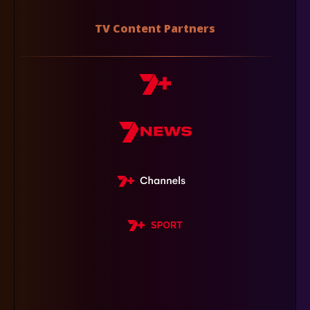
TV Content Partners