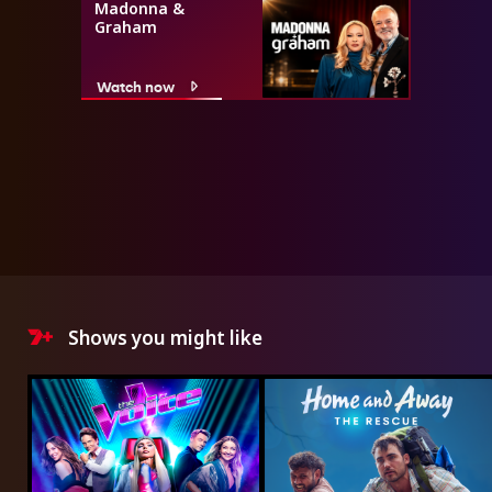
Madonna &
Graham
Watch now
Shows you might like