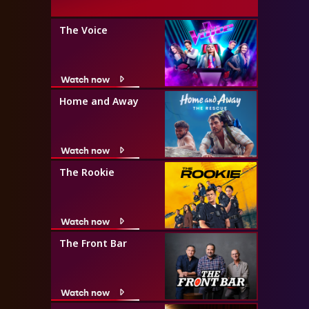
The Voice
Watch now
Home and Away
Watch now
The Rookie
Watch now
The Front Bar
Watch now