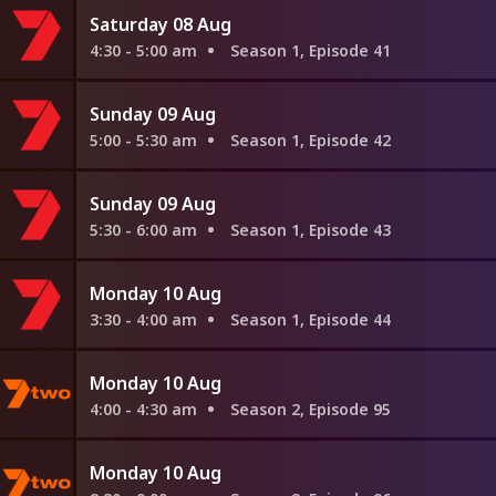
Saturday 08 Aug
4:30 - 5:00 am
Season 1, Episode 41
Sunday 09 Aug
5:00 - 5:30 am
Season 1, Episode 42
Sunday 09 Aug
5:30 - 6:00 am
Season 1, Episode 43
Monday 10 Aug
3:30 - 4:00 am
Season 1, Episode 44
Monday 10 Aug
4:00 - 4:30 am
Season 2, Episode 95
Monday 10 Aug