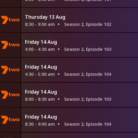
Thursday 13 Aug
8:30 - 9:00 am
Season 2, Episode 102
Friday 14 Aug
4:00 - 4:30 am
Season 2, Episode 103
Friday 14 Aug
4:30 - 5:00 am
Season 2, Episode 104
Friday 14 Aug
8:00 - 8:30 am
Season 2, Episode 103
Friday 14 Aug
8:30 - 9:00 am
Season 2, Episode 104