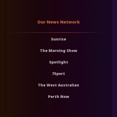
Our News Network
Sunrise
The Morning Show
Spotlight
7Sport
The West Australian
Perth Now