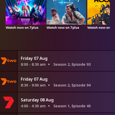
Watch now on 7plus
Watch now on 7p
Watch now on 7plus
Friday 07 Aug
8:00 - 8:30 am
Season 2, Episode 93
Friday 07 Aug
8:30 - 9:00 am
Season 2, Episode 94
Saturday 08 Aug
4:00 - 4:30 am
Season 1, Episode 40