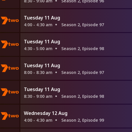
8:30 - 9:00 am
Season 2, Episode 96
Tuesday 11 Aug
4:00 - 4:30 am
Season 2, Episode 97
Tuesday 11 Aug
4:30 - 5:00 am
Season 2, Episode 98
Tuesday 11 Aug
8:00 - 8:30 am
Season 2, Episode 97
Tuesday 11 Aug
8:30 - 9:00 am
Season 2, Episode 98
Wednesday 12 Aug
4:00 - 4:30 am
Season 2, Episode 99