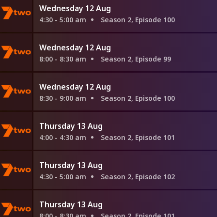
Wednesday 12 Aug
4:30 - 5:00 am
Season 2, Episode 100
Wednesday 12 Aug
8:00 - 8:30 am
Season 2, Episode 99
Wednesday 12 Aug
8:30 - 9:00 am
Season 2, Episode 100
Thursday 13 Aug
4:00 - 4:30 am
Season 2, Episode 101
Thursday 13 Aug
4:30 - 5:00 am
Season 2, Episode 102
Thursday 13 Aug
8:00 - 8:30 am
Season 2, Episode 101