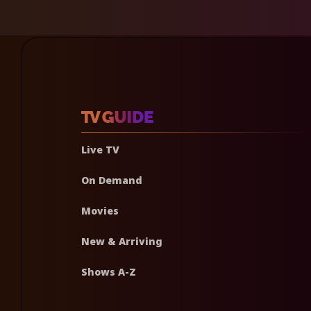
Live TV
On Demand
Movies
New & Arriving
Shows A-Z