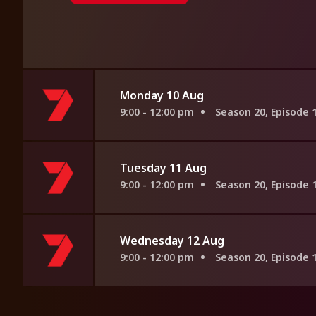
Monday 10 Aug
9:00 - 12:00 pm
Season 20, Episode 
Tuesday 11 Aug
9:00 - 12:00 pm
Season 20, Episode 
Wednesday 12 Aug
9:00 - 12:00 pm
Season 20, Episode 