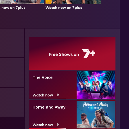
 now on 7plus
Watch now on 7plus
The Voice
Watch now
Home and Away
Watch now