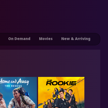
On Demand
Movies
New & Arriving