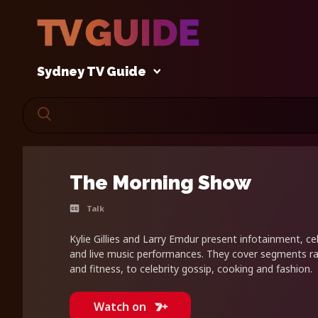
Sydney TV Guide
The Morning Show
Talk
Kylie Gillies and Larry Emdur present infotainment, cel
and live music performances. They cover segments r
and fitness, to celebrity gossip, cooking and fashion.
Watch on