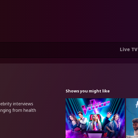
Live TV
Shows you might like
ebrity interviews
anging from health