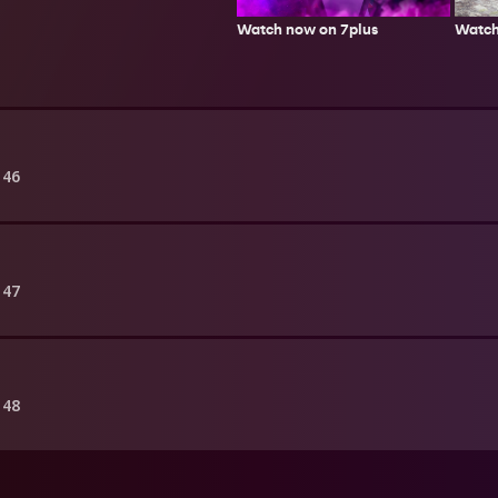
Watch
Watch now on 7plus
146
147
148