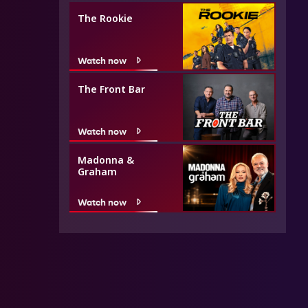
The Rookie
Watch now
The Front Bar
Watch now
Madonna &
Graham
Watch now