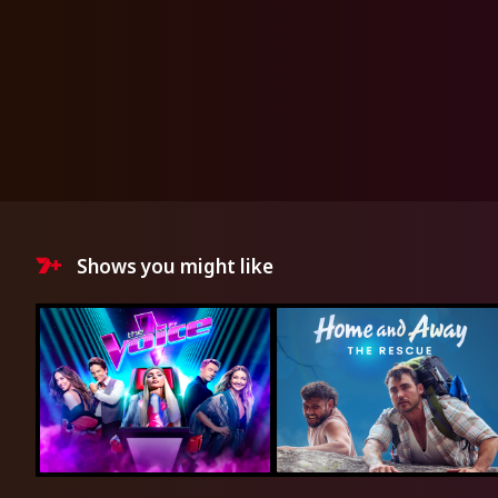
Shows you might like