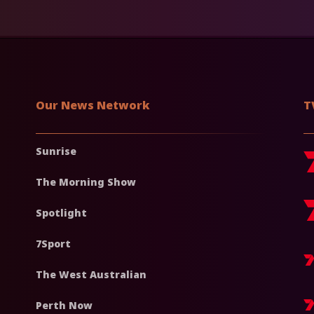
Our News Network
T
Sunrise
The Morning Show
Spotlight
7Sport
The West Australian
Perth Now