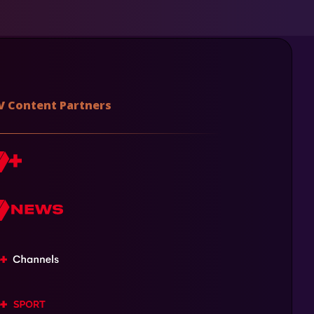
V Content Partners