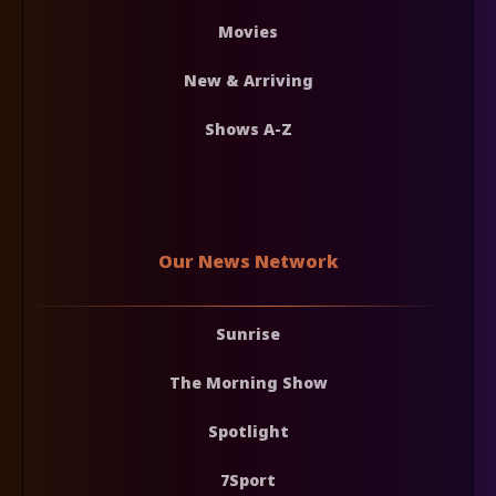
Movies
New & Arriving
Shows A-Z
Our News Network
Sunrise
The Morning Show
Spotlight
7Sport