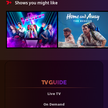
Shows you might like
Live TV
On Demand