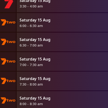
Saturday 15 Aug
3:30 - 4:00 am
Saturday 15 Aug
6:00 - 6:30 am
Saturday 15 Aug
6:30 - 7:00 am
Saturday 15 Aug
7:00 - 7:30 am
Saturday 15 Aug
7:30 - 8:00 am
Saturday 15 Aug
8:00 - 8:30 am