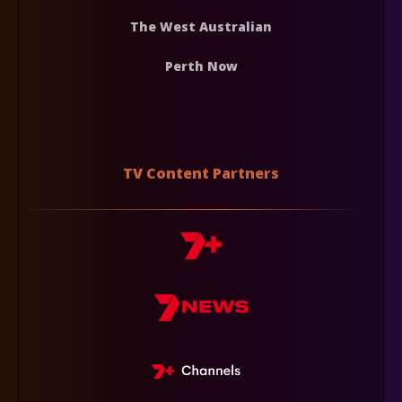
The West Australian
Perth Now
TV Content Partners