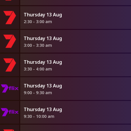
Thursday 13 Aug
2:30 - 3:00 am
Thursday 13 Aug
3:00 - 3:30 am
Thursday 13 Aug
3:30 - 4:00 am
Thursday 13 Aug
9:00 - 9:30 am
Thursday 13 Aug
9:30 - 10:00 am