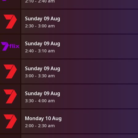
2:10 - 2:40 am
Sunday 09 Aug
2:30 - 3:00 am
Sunday 09 Aug
2:40 - 3:10 am
Sunday 09 Aug
3:00 - 3:30 am
Sunday 09 Aug
3:30 - 4:00 am
Monday 10 Aug
2:00 - 2:30 am