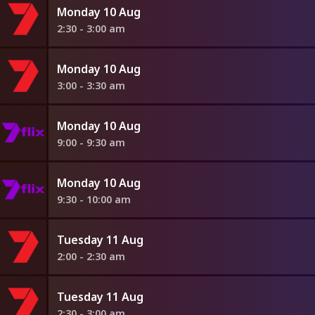
Monday 10 Aug
2:30 - 3:00 am
Monday 10 Aug
3:00 - 3:30 am
Monday 10 Aug
9:00 - 9:30 am
Monday 10 Aug
9:30 - 10:00 am
Tuesday 11 Aug
2:00 - 2:30 am
Tuesday 11 Aug
2:30 - 3:00 am