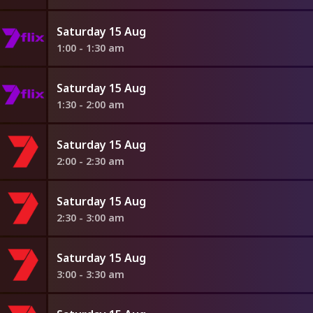
Saturday 15 Aug
1:00 - 1:30 am
Saturday 15 Aug
1:30 - 2:00 am
Saturday 15 Aug
2:00 - 2:30 am
Saturday 15 Aug
2:30 - 3:00 am
Saturday 15 Aug
3:00 - 3:30 am