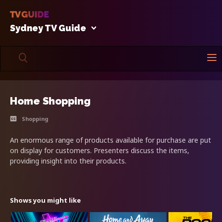
Sydney TV Guide
Home Shopping
Shopping
An enormous range of products available for purchase are put
on display for customers. Presenters discuss the items,
providing insight into their products.
Shows you might like