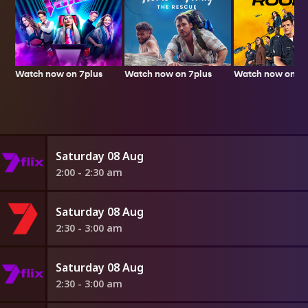
Watch now on 7plus
Watch now on 7p
Watch now on 7plus
Saturday 08 Aug
2:00 - 2:30 am
Saturday 08 Aug
2:30 - 3:00 am
Saturday 08 Aug
2:30 - 3:00 am