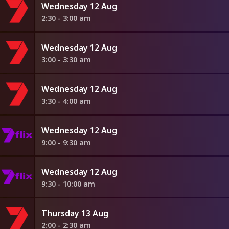
Wednesday 12 Aug
2:30 - 3:00 am
Wednesday 12 Aug
3:00 - 3:30 am
Wednesday 12 Aug
3:30 - 4:00 am
Wednesday 12 Aug
9:00 - 9:30 am
Wednesday 12 Aug
9:30 - 10:00 am
Thursday 13 Aug
2:00 - 2:30 am