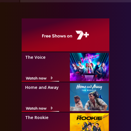
The Voice
Watch now
Home and Away
Watch now
The Rookie