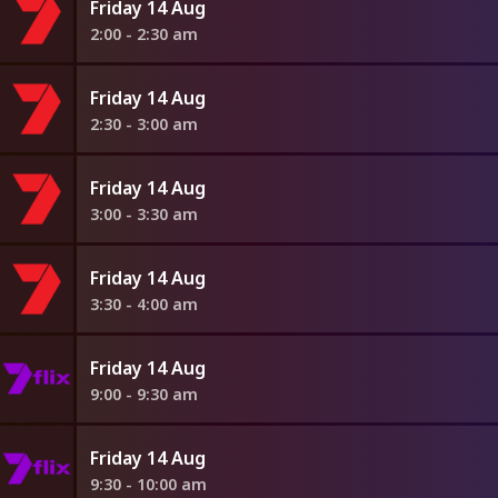
Friday 14 Aug
2:00 - 2:30 am
Friday 14 Aug
2:30 - 3:00 am
Friday 14 Aug
3:00 - 3:30 am
Friday 14 Aug
3:30 - 4:00 am
Friday 14 Aug
9:00 - 9:30 am
Friday 14 Aug
9:30 - 10:00 am