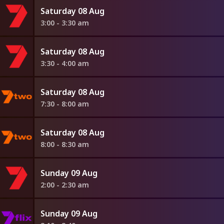
Saturday 08 Aug
3:00 - 3:30 am
Saturday 08 Aug
3:30 - 4:00 am
Saturday 08 Aug
7:30 - 8:00 am
Saturday 08 Aug
8:00 - 8:30 am
Sunday 09 Aug
2:00 - 2:30 am
Sunday 09 Aug