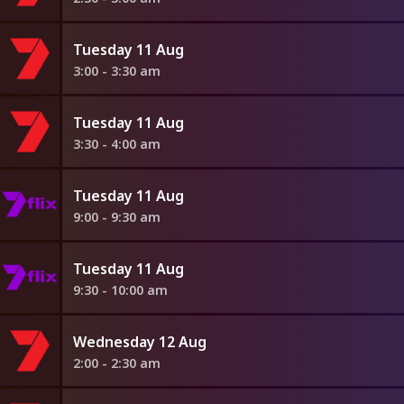
Tuesday 11 Aug
3:00 - 3:30 am
Tuesday 11 Aug
3:30 - 4:00 am
Tuesday 11 Aug
9:00 - 9:30 am
Tuesday 11 Aug
9:30 - 10:00 am
Wednesday 12 Aug
2:00 - 2:30 am