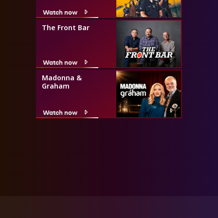
Watch now
The Front Bar
Watch now
Madonna &
Graham
Watch now