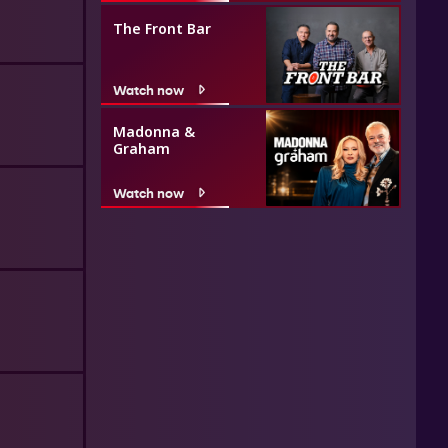
The Front Bar
Watch now
Madonna &
Graham
Watch now