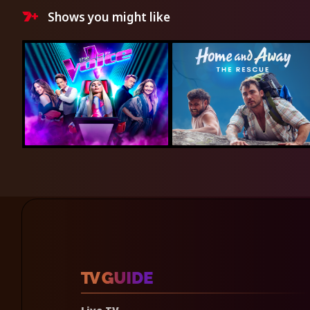
Shows you might like