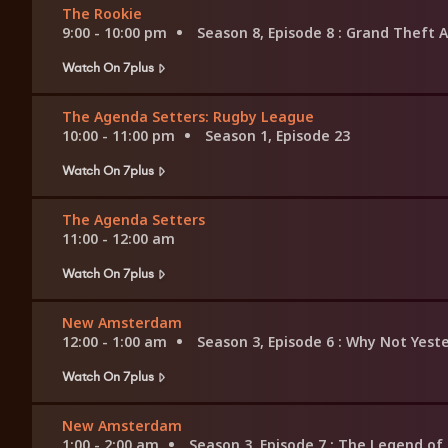
The Rookie
9:00 - 10:00 pm
Season 8, Episode 8
: Grand Theft A
Watch On 7plus
The Agenda Setters: Rugby League
10:00 - 11:00 pm
Season 1, Episode 23
Watch On 7plus
The Agenda Setters
11:00 - 12:00 am
Watch On 7plus
New Amsterdam
12:00 - 1:00 am
Season 3, Episode 6
: Why Not Yest
Watch On 7plus
New Amsterdam
1:00 - 2:00 am
Season 3, Episode 7
: The Legend o