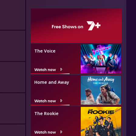
The Voice
Watch now
Home and Away
Watch now
The Rookie
Watch now