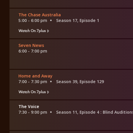
The Chase Australia
5:00 - 6:00 pm
Season 17, Episode 1
Watch On 7plus
Seven News
6:00 - 7:00 pm
Home and Away
7:00 - 7:30 pm
Season 39, Episode 129
Watch On 7plus
The Voice
7:30 - 9:00 pm
Season 11, Episode 4
: Blind Audition