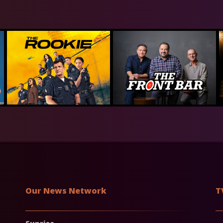
Our News Network
T