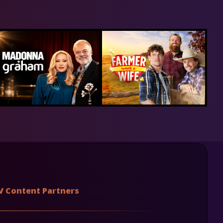
V Content Partners