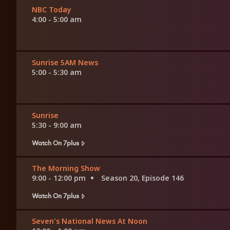
NBC Today
4:00 - 5:00 am
Sunrise 5AM News
5:00 - 5:30 am
Sunrise
5:30 - 9:00 am
Watch On 7plus
The Morning Show
9:00 - 12:00 pm
Season 20, Episode 146
Watch On 7plus
Seven's National News At Noon