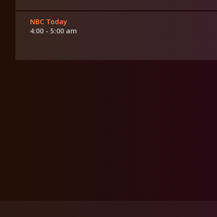
NBC Today
4:00 - 5:00 am