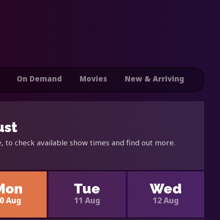
On Demand
Movies
New & Arriving
ust
, to check available show times and find out more.
Mon
Tue
Wed
0 Aug
11 Aug
12 Aug