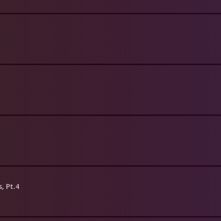
s, Pt.4