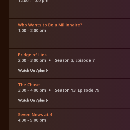
12:00 - 1:00 pm
Who Wants to Be a Millionaire?
1:00 - 2:00 pm
Bridge of Lies
2:00 - 3:00 pm
Season 3, Episode 7
Watch On 7plus
The Chase
3:00 - 4:00 pm
Season 13, Episode 79
Watch On 7plus
Seven News at 4
4:00 - 5:00 pm