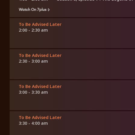
Watch On 7plus
To Be Advised Later
2:00 - 2:30 am
To Be Advised Later
2:30 - 3:00 am
To Be Advised Later
3:00 - 3:30 am
To Be Advised Later
3:30 - 4:00 am