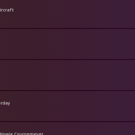
ircraft
erday
f Howie Cournemeyer