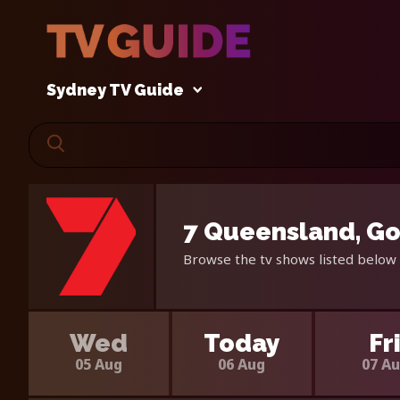
Sydney TV Guide
7 Queensland, Go
Browse the tv shows listed below 
Wed
Today
Fr
05 Aug
06 Aug
07 A