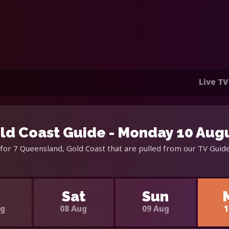
Live TV
ld Coast Guide - Monday 10 Aug
for 7 Queensland, Gold Coast that are pulled from our TV Guide
i
Sat
Sun
ug
08 Aug
09 Aug
1