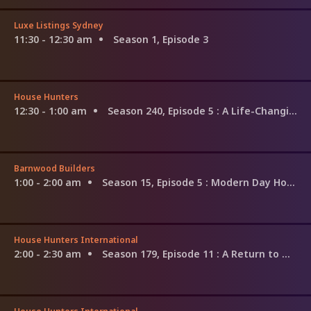
Luxe Listings Sydney
11:30 - 12:30 am
Season 1, Episode 3
House Hunters
12:30 - 1:00 am
Season 240, Episode 5
: A Life-Changing Move in Texas
Barnwood Builders
1:00 - 2:00 am
Season 15, Episode 5
: Modern Day Homestead
House Hunters International
2:00 - 2:30 am
Season 179, Episode 11
: A Return to Mayan Roots in Merida