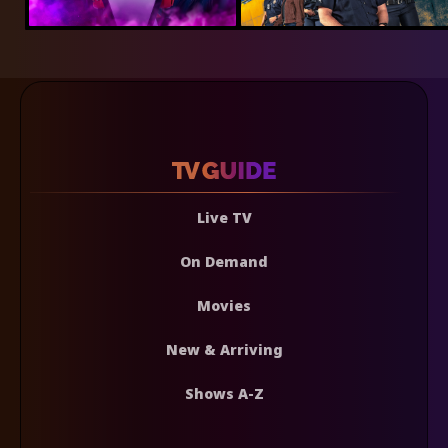
Live TV
On Demand
Movies
New & Arriving
Shows A-Z