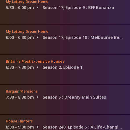
My Lottery Dream Home
5:30 - 6:00 pm
Season 17, Episode 9
: BFF Bonanza
My Lottery Dream Home
6:00 - 6:30 pm
Season 17, Episode 10
: Melbourne Beach Hub-Life
Britain's Most Expensive Houses
6:30 - 7:30 pm
Season 2, Episode 1
Bargain Mansions
7:30 - 8:30 pm
Season 5
: Dreamy Main Suites
House Hunters
8:30 - 9:00 pm
Season 240, Episode 5
: A Life-Changing Move in Texas