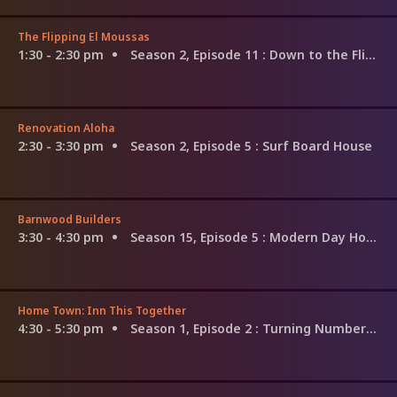
The Flipping El Moussas
1:30 - 2:30 pm
Season 2, Episode 11
: Down to the Flipping Studs
Renovation Aloha
2:30 - 3:30 pm
Season 2, Episode 5
: Surf Board House
Barnwood Builders
3:30 - 4:30 pm
Season 15, Episode 5
: Modern Day Homestead
Home Town: Inn This Together
4:30 - 5:30 pm
Season 1, Episode 2
: Turning Numbers Into Dreams