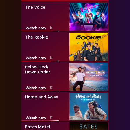
The Voice
Watch now
The Rookie
Watch now
Below Deck
Down Under
Watch now
Home and Away
Watch now
Bates Motel