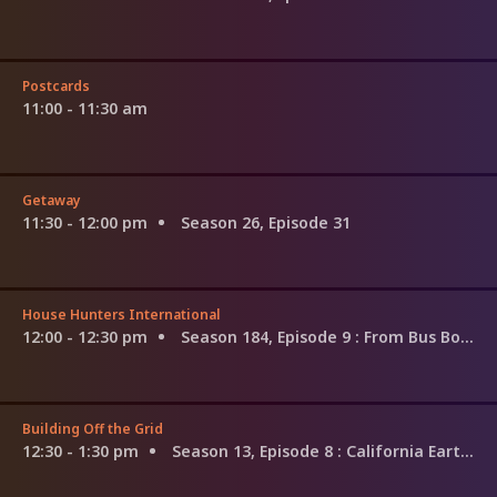
Postcards
11:00 - 11:30 am
Getaway
11:30 - 12:00 pm
Season 26, Episode 31
House Hunters International
12:00 - 12:30 pm
Season 184, Episode 9
: From Bus Boy to the Food Network, in Tuscany
Building Off the Grid
12:30 - 1:30 pm
Season 13, Episode 8
: California Earth Home