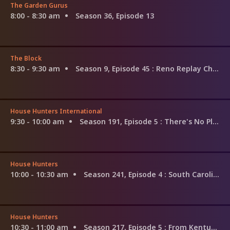
The Garden Gurus
8:00 - 8:30 am
Season 36, Episode 13
The Block
8:30 - 9:30 am
Season 9, Episode 45
: Reno Replay Challenge Begins
House Hunters International
9:30 - 10:00 am
Season 191, Episode 5
: There's No Place Like Saint-Emilion for the Holidays
House Hunters
10:00 - 10:30 am
Season 241, Episode 4
: South Carolina Winemakers
House Hunters
10:30 - 11:00 am
Season 217, Episode 5
: From Kentucky to Florida