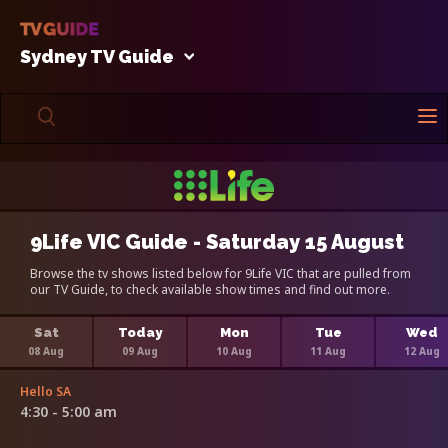
Sydney TV Guide
9Life VIC Guide - Saturday 15 August
Browse the tv shows listed below for 9Life VIC that are pulled from
our TV Guide, to check available show times and find out more.
Sat
Today
Mon
Tue
Wed
08 Aug
09 Aug
10 Aug
11 Aug
12 Aug
Hello SA
4:30 - 5:00 am