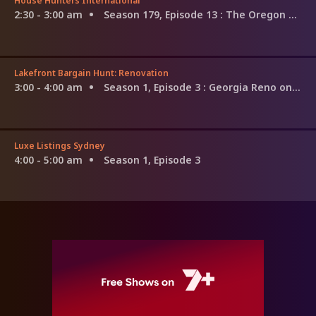
House Hunters International
2:30 - 3:00 am
Season 179, Episode 13
: The Oregon Trail to Tarragona, Spain
Lakefront Bargain Hunt: Renovation
3:00 - 4:00 am
Season 1, Episode 3
: Georgia Reno on Their Minds
Luxe Listings Sydney
4:00 - 5:00 am
Season 1, Episode 3