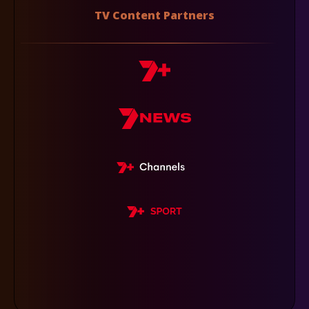
TV Content Partners