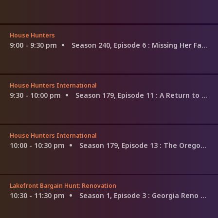
House Hunters
9:00 - 9:30 pm
Season 240, Episode 6
: Missing Her Family in Mississippi
House Hunters International
9:30 - 10:00 pm
Season 179, Episode 11
: A Return to Mayan Roots in Merida
House Hunters International
10:00 - 10:30 pm
Season 179, Episode 13
: The Oregon Trail to Tarragona, Spain
Lakefront Bargain Hunt: Renovation
10:30 - 11:30 pm
Season 1, Episode 3
: Georgia Reno on Their Minds