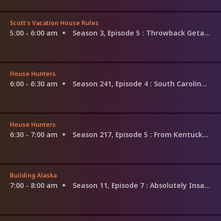
Scott's Vacation House Rules
5:00 - 6:00 am
Season 3, Episode 5
: Throwback Getaway; Erin and Gerald
House Hunters
6:00 - 6:30 am
Season 241, Episode 4
: South Carolina Winemakers
House Hunters
6:30 - 7:00 am
Season 217, Episode 5
: From Kentucky to Florida
Building Alaska
7:00 - 8:00 am
Season 11, Episode 7
: Absolutely Insane