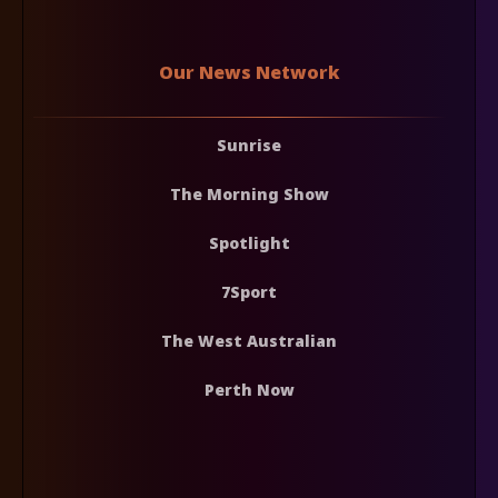
Our News Network
Sunrise
The Morning Show
Spotlight
7Sport
The West Australian
Perth Now