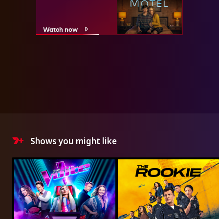
Watch now
Shows you might like