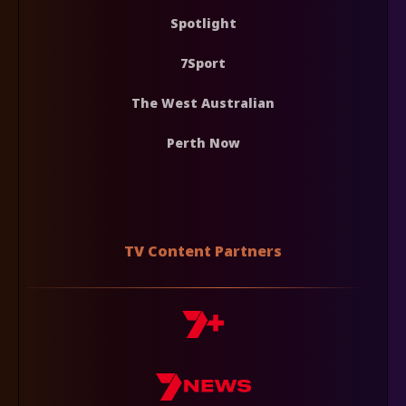
Spotlight
7Sport
The West Australian
Perth Now
TV Content Partners