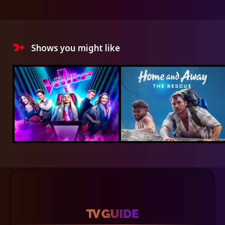
Shows you might like