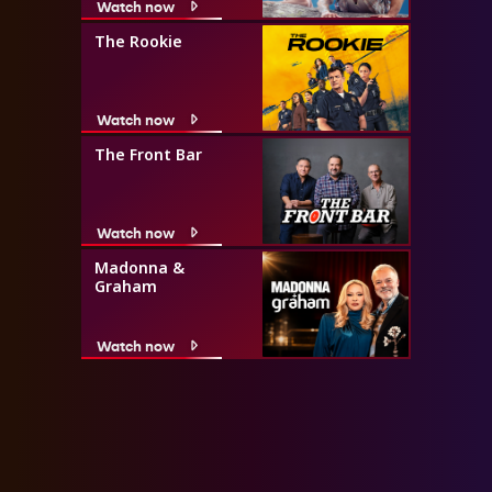
Watch now
The Rookie
Watch now
The Front Bar
Watch now
Madonna &
Graham
Watch now