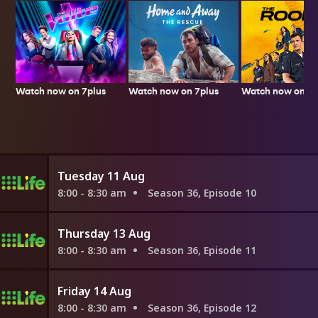
Watch now on 7plus
Watch now on 7p
Watch now on 7plus
Tuesday 11 Aug
8:00 - 8:30 am
Season 36, Episode 10
Thursday 13 Aug
8:00 - 8:30 am
Season 36, Episode 11
Friday 14 Aug
8:00 - 8:30 am
Season 36, Episode 12