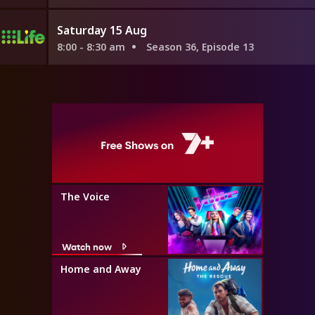
Saturday 15 Aug
8:00 - 8:30 am
Season 36, Episode 13
The Voice
Watch now
Home and Away