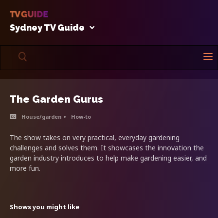
Sydney TV Guide
The Garden Gurus
House/garden
How-to
The show takes on very practical, everyday gardening
challenges and solves them. It showcases the innovation the
garden industry introduces to help make gardening easier, and
more fun.
Shows you might like