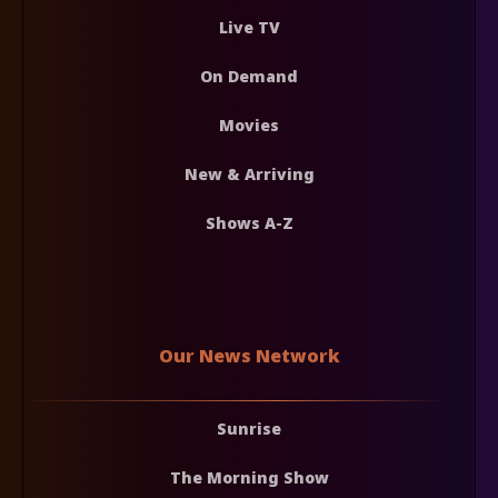
Live TV
On Demand
Movies
New & Arriving
Shows A-Z
Our News Network
Sunrise
The Morning Show