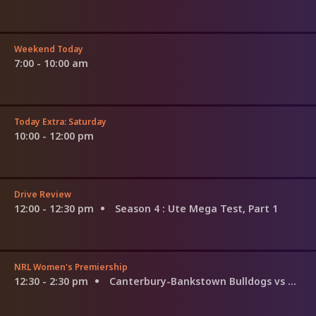
Weekend Today
7:00 - 10:00 am
Today Extra: Saturday
10:00 - 12:00 pm
Drive Review
12:00 - 12:30 pm
Season 4
: Ute Mega Test, Part 1
NRL Women's Premiership
12:30 - 2:30 pm
Canterbury-Bankstown Bulldogs vs North Queensland Cowboys