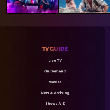
Live TV
On Demand
Movies
New & Arriving
Shows A-Z