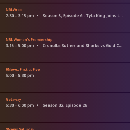
NRLWrap
2:30 - 3:15 pm
Season 5, Episode 6
: Tyla King Joins the Show
NRL Women's Premiership
3:15 - 5:00 pm
Cronulla-Sutherland Sharks vs Gold Coast Titans
9News: First at Five
5:00 - 5:30 pm
Getaway
5:30 - 6:00 pm
Season 32, Episode 26
9News Saturday