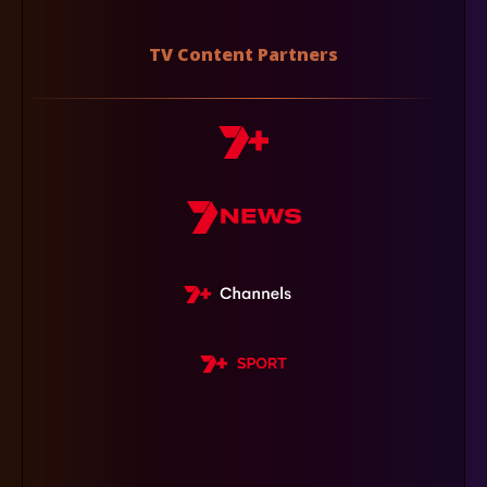
TV Content Partners