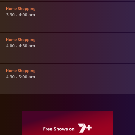
Home Shopping
3:30 - 4:00 am
Home Shopping
4:00 - 4:30 am
Home Shopping
4:30 - 5:00 am