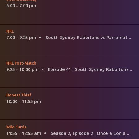
6:00 - 7:00 pm
NRL
7:00 - 9:25 pm
South Sydney Rabbitohs vs Parramatta Eels
NRL Post-Match
9:25 - 10:00 pm
Episode 41
: South Sydney Rabbitohs v Parramatta Eels
Honest Thief
10:00 - 11:55 pm
Wild Cards
11:55 - 12:55 am
Season 2, Episode 2
: Once a Con a Time in the West