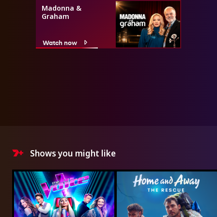
Madonna &
Graham
Watch now
Shows you might like