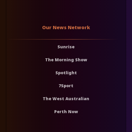
Our News Network
Sunrise
The Morning Show
Spotlight
7Sport
The West Australian
Perth Now