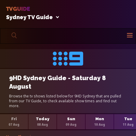
Sydney TV Guide
9HD Sydney Guide - Saturday 8
August
Browse the tv shows listed below for 9HD Sydney that are pulled
from our TV Guide, to check available show times and find out
more.
Fri
Today
Sun
Mon
Tue
07 Aug
08 Aug
09 Aug
10 Aug
11 Aug