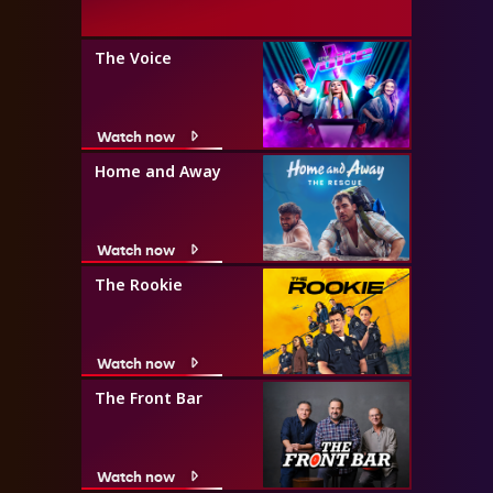
The Voice
Watch now
Home and Away
Watch now
The Rookie
Watch now
The Front Bar
Watch now