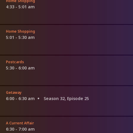
Home Shopping
4:33 - 5:01 am
Home Shopping
5:01 - 5:30 am
Postcards
5:30 - 6:00 am
Getaway
6:00 - 6:30 am
Season 32, Episode 25
A Current Affair
6:30 - 7:00 am