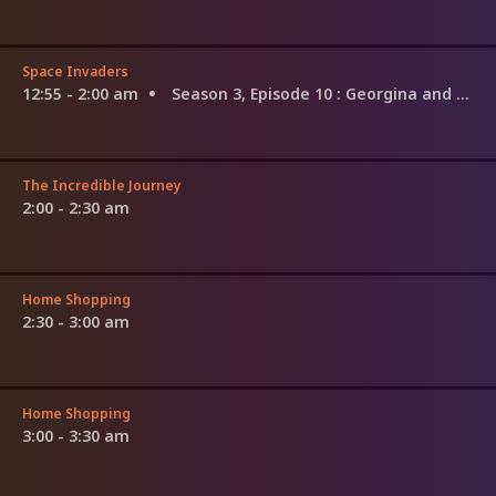
Space Invaders
12:55 - 2:00 am
Season 3, Episode 10
: Georgina and Nathan
The Incredible Journey
2:00 - 2:30 am
Home Shopping
2:30 - 3:00 am
Home Shopping
3:00 - 3:30 am