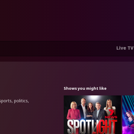
Live TV
Shows you might like
ports, politics,