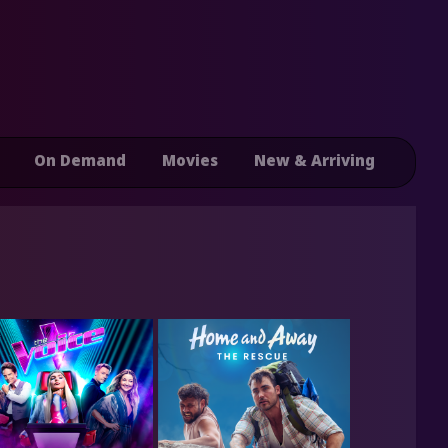
On Demand
Movies
New & Arriving