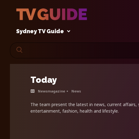
Sydney TV Guide
Today
Newsmagazine
News
The team present the latest in news, current affairs, s
entertainment, fashion, health and lifestyle.