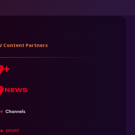
V Content Partners