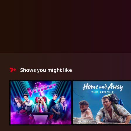
Shows you might like