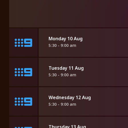
Monday 10 Aug
5:30 - 9:00 am
Tuesday 11 Aug
5:30 - 9:00 am
Wednesday 12 Aug
5:30 - 9:00 am
Thursday 13 Aug