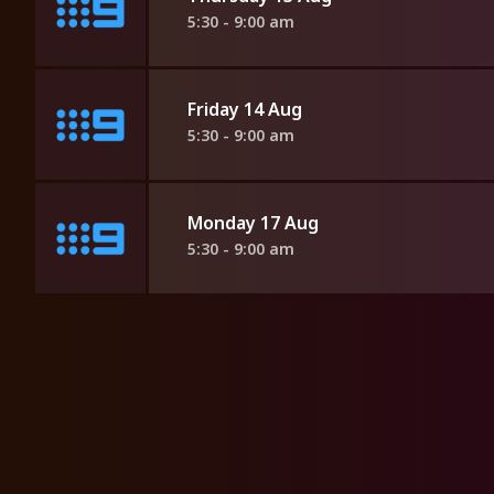
5:30 - 9:00 am
Friday 14 Aug
5:30 - 9:00 am
Monday 17 Aug
5:30 - 9:00 am