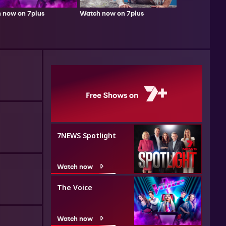
Watch now on 7plus
 now on 7plus
7NEWS Spotlight
Watch now
The Voice
Watch now