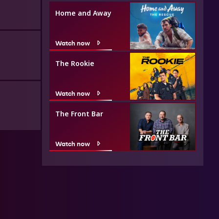
Home and Away
Watch now
The Rookie
Watch now
The Front Bar
Watch now