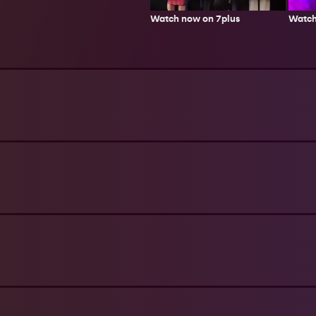
Watch now on 7plus
Watch