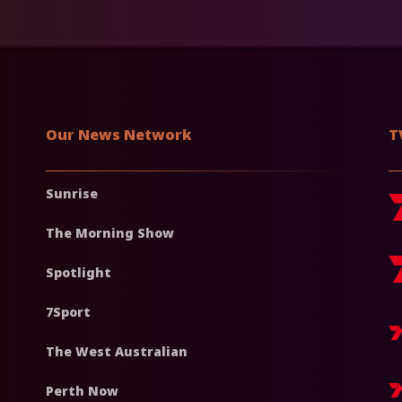
Our News Network
T
Sunrise
The Morning Show
Spotlight
7Sport
The West Australian
Perth Now