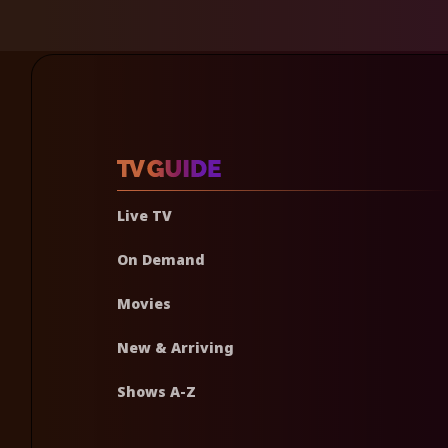
Live TV
On Demand
Movies
New & Arriving
Shows A-Z