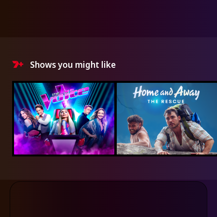
Shows you might like