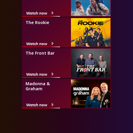
Watch now
The Rookie
Watch now
The Front Bar
Watch now
Madonna &
Graham
Watch now