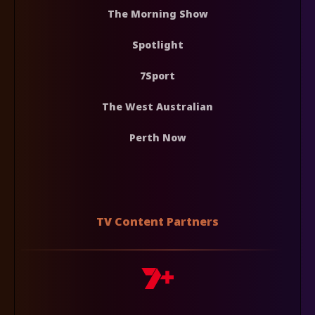
The Morning Show
Spotlight
7Sport
The West Australian
Perth Now
TV Content Partners