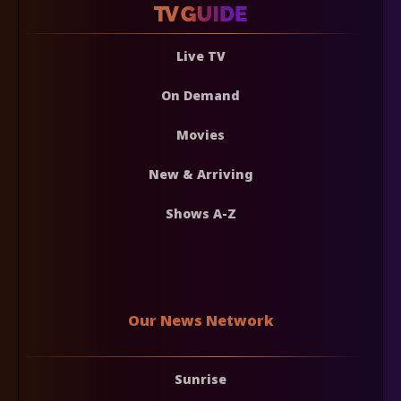
Live TV
On Demand
Movies
New & Arriving
Shows A-Z
Our News Network
Sunrise