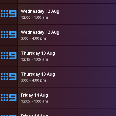
Wednesday 12 Aug
12:00 - 1:00 am
Wednesday 12 Aug
3:00 - 4:00 pm
Thursday 13 Aug
12:15 - 1:05 am
Thursday 13 Aug
3:00 - 4:00 pm
Friday 14 Aug
12:05 - 1:00 am
Friday 14 Aug