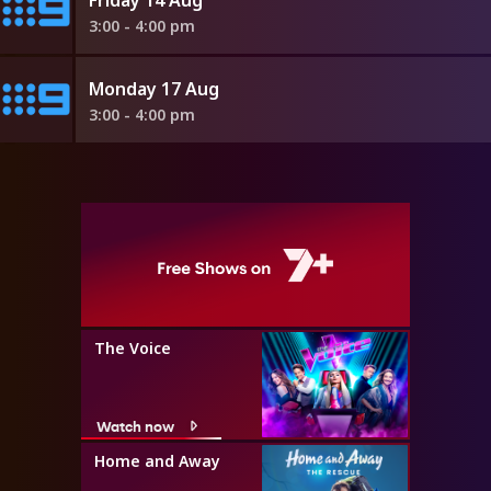
3:00 - 4:00 pm
Monday 17 Aug
3:00 - 4:00 pm
The Voice
Watch now
Home and Away