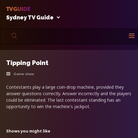
Sydney TV Guide
Tipping Point
Game show
Contestants play a large coin-drop machine, provided they
answer questions correctly. Answer incorrectly and the players
could be eliminated. The last contestant standing has an
opportunity to win the machine's jackpot.
Shows you might like