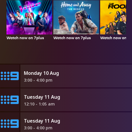
Watch now on 7plus
Watch now on 7p
Watch now on 7plus
Monday 10 Aug
3:00 - 4:00 pm
Tuesday 11 Aug
12:10 - 1:05 am
Tuesday 11 Aug
3:00 - 4:00 pm