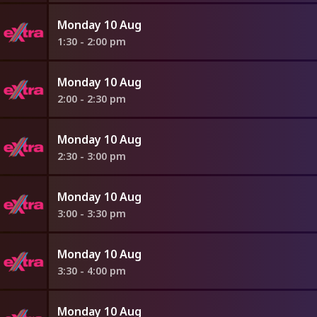
Monday 10 Aug
1:30 - 2:00 pm
Monday 10 Aug
2:00 - 2:30 pm
Monday 10 Aug
2:30 - 3:00 pm
Monday 10 Aug
3:00 - 3:30 pm
Monday 10 Aug
3:30 - 4:00 pm
Monday 10 Aug