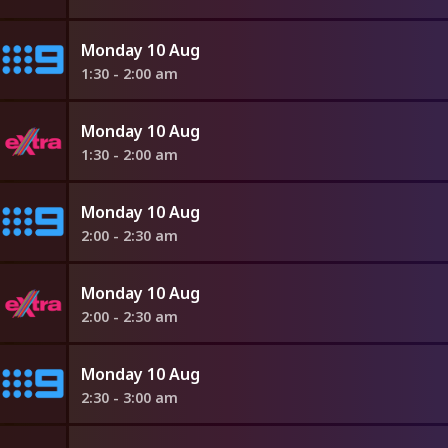
Monday 10 Aug
1:30 - 2:00 am
Monday 10 Aug
1:30 - 2:00 am
Monday 10 Aug
2:00 - 2:30 am
Monday 10 Aug
2:00 - 2:30 am
Monday 10 Aug
2:30 - 3:00 am