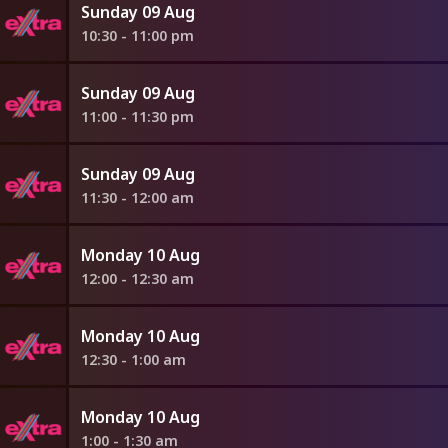
Sunday 09 Aug
10:30 - 11:00 pm
Sunday 09 Aug
11:00 - 11:30 pm
Sunday 09 Aug
11:30 - 12:00 am
Monday 10 Aug
12:00 - 12:30 am
Monday 10 Aug
12:30 - 1:00 am
Monday 10 Aug
1:00 - 1:30 am