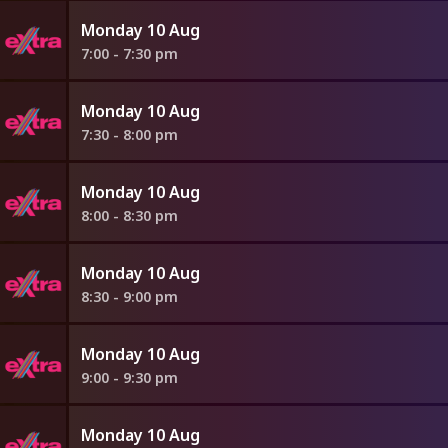
Monday 10 Aug
7:00 - 7:30 pm
Monday 10 Aug
7:30 - 8:00 pm
Monday 10 Aug
8:00 - 8:30 pm
Monday 10 Aug
8:30 - 9:00 pm
Monday 10 Aug
9:00 - 9:30 pm
Monday 10 Aug