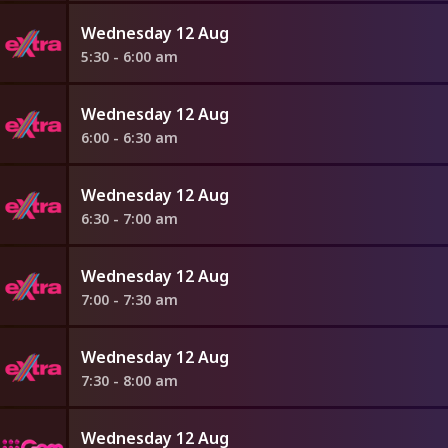
Wednesday 12 Aug
5:30 - 6:00 am
Wednesday 12 Aug
6:00 - 6:30 am
Wednesday 12 Aug
6:30 - 7:00 am
Wednesday 12 Aug
7:00 - 7:30 am
Wednesday 12 Aug
7:30 - 8:00 am
Wednesday 12 Aug