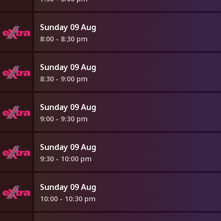
Sunday 09 Aug
8:00 - 8:30 pm
Sunday 09 Aug
8:30 - 9:00 pm
Sunday 09 Aug
9:00 - 9:30 pm
Sunday 09 Aug
9:30 - 10:00 pm
Sunday 09 Aug
10:00 - 10:30 pm