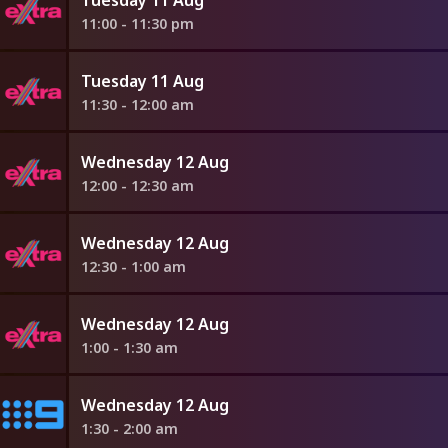
11:00 - 11:30 pm
Tuesday 11 Aug
11:30 - 12:00 am
Wednesday 12 Aug
12:00 - 12:30 am
Wednesday 12 Aug
12:30 - 1:00 am
Wednesday 12 Aug
1:00 - 1:30 am
Wednesday 12 Aug
1:30 - 2:00 am