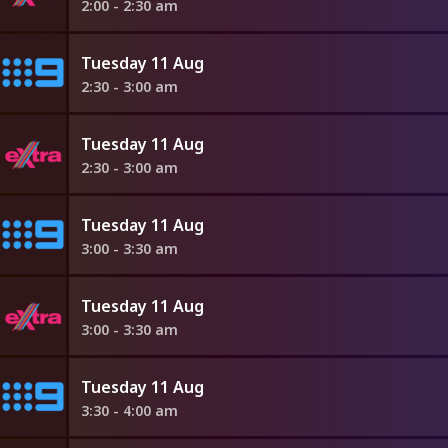
2:00 - 2:30 am
Tuesday 11 Aug
2:30 - 3:00 am
Tuesday 11 Aug
2:30 - 3:00 am
Tuesday 11 Aug
3:00 - 3:30 am
Tuesday 11 Aug
3:00 - 3:30 am
Tuesday 11 Aug
3:30 - 4:00 am