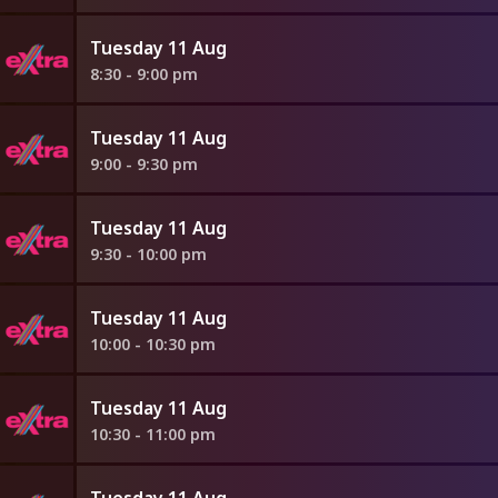
Tuesday 11 Aug
8:30 - 9:00 pm
Tuesday 11 Aug
9:00 - 9:30 pm
Tuesday 11 Aug
9:30 - 10:00 pm
Tuesday 11 Aug
10:00 - 10:30 pm
Tuesday 11 Aug
10:30 - 11:00 pm
Tuesday 11 Aug