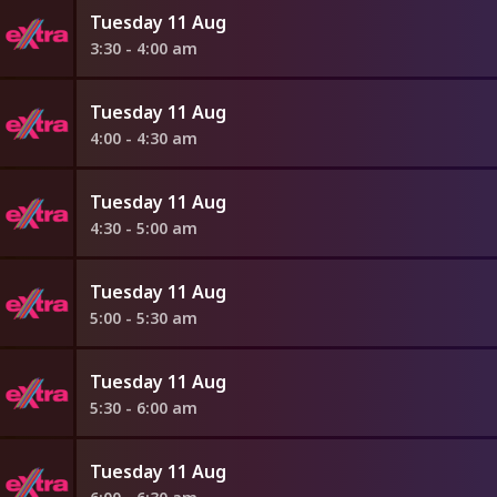
Tuesday 11 Aug
3:30 - 4:00 am
Tuesday 11 Aug
4:00 - 4:30 am
Tuesday 11 Aug
4:30 - 5:00 am
Tuesday 11 Aug
5:00 - 5:30 am
Tuesday 11 Aug
5:30 - 6:00 am
Tuesday 11 Aug