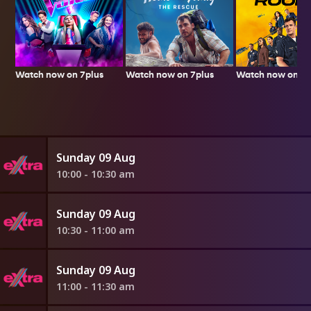
Watch now on 7plus
Watch now on 7p
Watch now on 7plus
Sunday 09 Aug
10:00 - 10:30 am
Sunday 09 Aug
10:30 - 11:00 am
Sunday 09 Aug
11:00 - 11:30 am