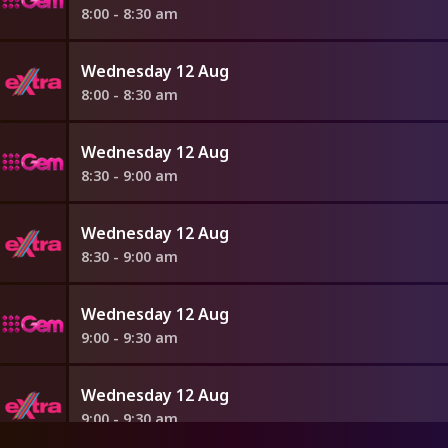
8:00 - 8:30 am
Wednesday 12 Aug
8:00 - 8:30 am
Wednesday 12 Aug
8:30 - 9:00 am
Wednesday 12 Aug
8:30 - 9:00 am
Wednesday 12 Aug
9:00 - 9:30 am
Wednesday 12 Aug
9:00 - 9:30 am