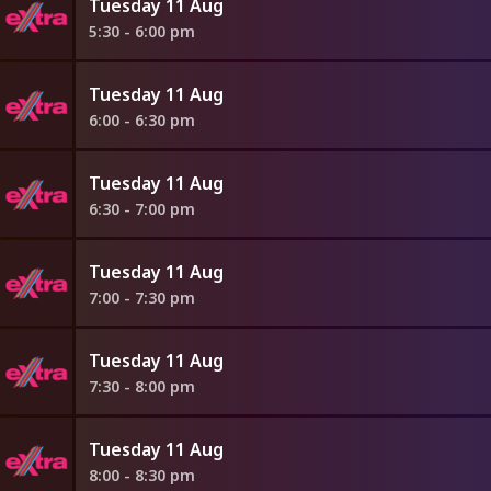
Tuesday 11 Aug
5:30 - 6:00 pm
Tuesday 11 Aug
6:00 - 6:30 pm
Tuesday 11 Aug
6:30 - 7:00 pm
Tuesday 11 Aug
7:00 - 7:30 pm
Tuesday 11 Aug
7:30 - 8:00 pm
Tuesday 11 Aug
8:00 - 8:30 pm