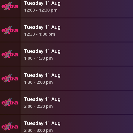
Tuesday 11 Aug
12:00 - 12:30 pm
Tuesday 11 Aug
12:30 - 1:00 pm
Tuesday 11 Aug
1:00 - 1:30 pm
Tuesday 11 Aug
1:30 - 2:00 pm
Tuesday 11 Aug
2:00 - 2:30 pm
Tuesday 11 Aug
2:30 - 3:00 pm