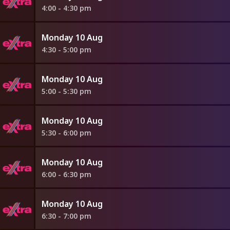
4:00 - 4:30 pm
Monday 10 Aug
4:30 - 5:00 pm
Monday 10 Aug
5:00 - 5:30 pm
Monday 10 Aug
5:30 - 6:00 pm
Monday 10 Aug
6:00 - 6:30 pm
Monday 10 Aug
6:30 - 7:00 pm