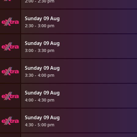
2:00 - 2:30 pm
Sunday 09 Aug
2:30 - 3:00 pm
Sunday 09 Aug
3:00 - 3:30 pm
Sunday 09 Aug
3:30 - 4:00 pm
Sunday 09 Aug
4:00 - 4:30 pm
Sunday 09 Aug
4:30 - 5:00 pm