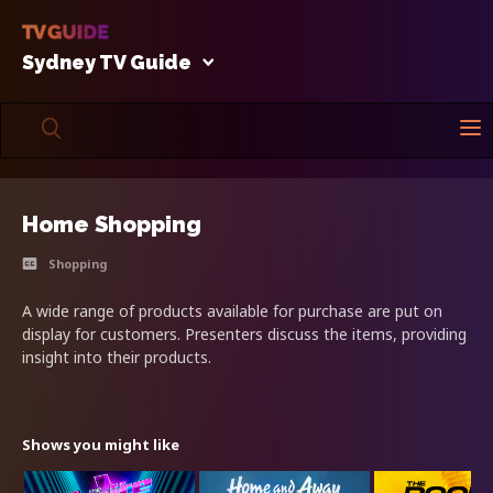
Sydney TV Guide
Home Shopping
Shopping
A wide range of products available for purchase are put on
display for customers. Presenters discuss the items, providing
insight into their products.
Shows you might like