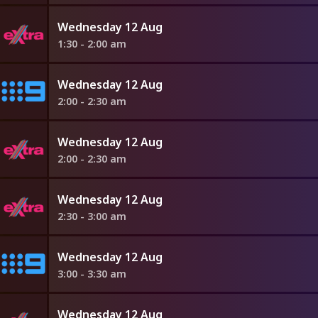
Wednesday 12 Aug
1:30 - 2:00 am
Wednesday 12 Aug
2:00 - 2:30 am
Wednesday 12 Aug
2:00 - 2:30 am
Wednesday 12 Aug
2:30 - 3:00 am
Wednesday 12 Aug
3:00 - 3:30 am
Wednesday 12 Aug