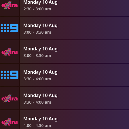
Monday 10 Aug
2:30 - 3:00 am
Monday 10 Aug
3:00 - 3:30 am
Monday 10 Aug
3:00 - 3:30 am
Monday 10 Aug
3:30 - 4:00 am
Monday 10 Aug
3:30 - 4:00 am
Monday 10 Aug
4:00 - 4:30 am