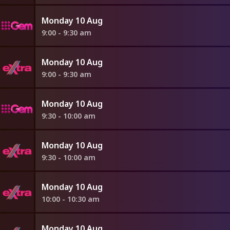
Monday 10 Aug
9:00 - 9:30 am
Monday 10 Aug
9:00 - 9:30 am
Monday 10 Aug
9:30 - 10:00 am
Monday 10 Aug
9:30 - 10:00 am
Monday 10 Aug
10:00 - 10:30 am
Monday 10 Aug