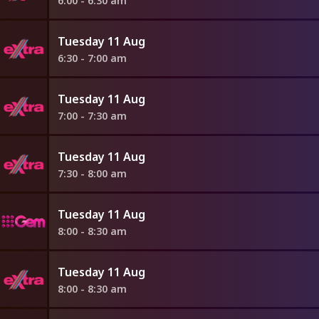
6:00 - 6:30 am
Tuesday 11 Aug
6:30 - 7:00 am
Tuesday 11 Aug
7:00 - 7:30 am
Tuesday 11 Aug
7:30 - 8:00 am
Tuesday 11 Aug
8:00 - 8:30 am
Tuesday 11 Aug
8:00 - 8:30 am