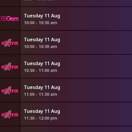
Tuesday 11 Aug
10:00 - 10:30 am
Tuesday 11 Aug
10:00 - 10:30 am
Tuesday 11 Aug
10:30 - 11:00 am
Tuesday 11 Aug
11:00 - 11:30 am
Tuesday 11 Aug
11:30 - 12:00 pm