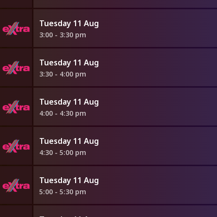
Tuesday 11 Aug
3:00 - 3:30 pm
Tuesday 11 Aug
3:30 - 4:00 pm
Tuesday 11 Aug
4:00 - 4:30 pm
Tuesday 11 Aug
4:30 - 5:00 pm
Tuesday 11 Aug
5:00 - 5:30 pm