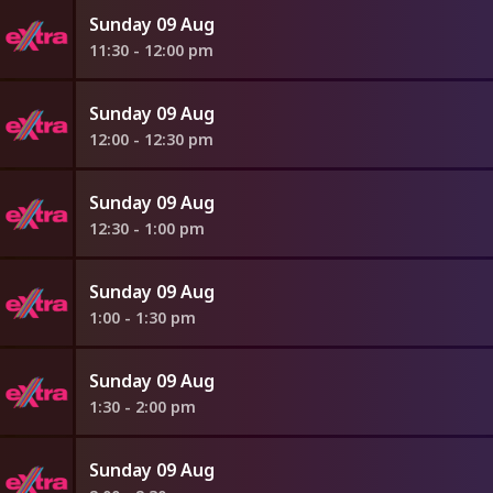
Sunday 09 Aug
11:30 - 12:00 pm
Sunday 09 Aug
12:00 - 12:30 pm
Sunday 09 Aug
12:30 - 1:00 pm
Sunday 09 Aug
1:00 - 1:30 pm
Sunday 09 Aug
1:30 - 2:00 pm
Sunday 09 Aug