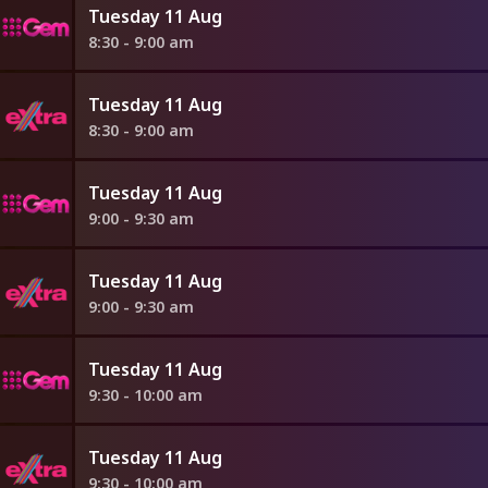
Tuesday 11 Aug
8:30 - 9:00 am
Tuesday 11 Aug
8:30 - 9:00 am
Tuesday 11 Aug
9:00 - 9:30 am
Tuesday 11 Aug
9:00 - 9:30 am
Tuesday 11 Aug
9:30 - 10:00 am
Tuesday 11 Aug
9:30 - 10:00 am