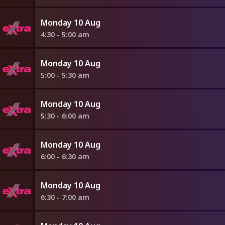
Monday 10 Aug
4:30 - 5:00 am
Monday 10 Aug
5:00 - 5:30 am
Monday 10 Aug
5:30 - 6:00 am
Monday 10 Aug
6:00 - 6:30 am
Monday 10 Aug
6:30 - 7:00 am