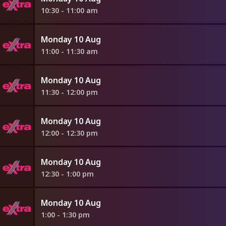
10:30 - 11:00 am
Monday 10 Aug
11:00 - 11:30 am
Monday 10 Aug
11:30 - 12:00 pm
Monday 10 Aug
12:00 - 12:30 pm
Monday 10 Aug
12:30 - 1:00 pm
Monday 10 Aug
1:00 - 1:30 pm