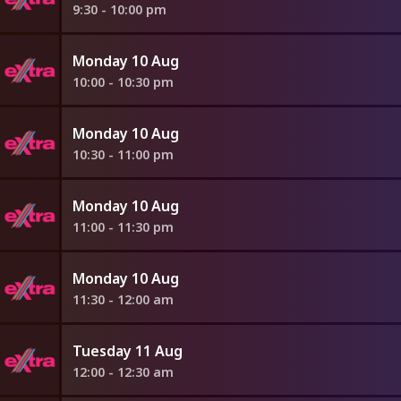
9:30 - 10:00 pm
Monday 10 Aug
10:00 - 10:30 pm
Monday 10 Aug
10:30 - 11:00 pm
Monday 10 Aug
11:00 - 11:30 pm
Monday 10 Aug
11:30 - 12:00 am
Tuesday 11 Aug
12:00 - 12:30 am