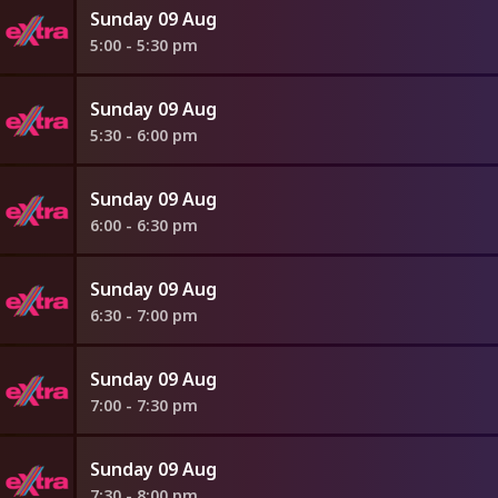
Sunday 09 Aug
5:00 - 5:30 pm
Sunday 09 Aug
5:30 - 6:00 pm
Sunday 09 Aug
6:00 - 6:30 pm
Sunday 09 Aug
6:30 - 7:00 pm
Sunday 09 Aug
7:00 - 7:30 pm
Sunday 09 Aug
7:30 - 8:00 pm