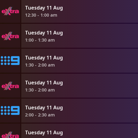
Tuesday 11 Aug
12:30 - 1:00 am
Tuesday 11 Aug
1:00 - 1:30 am
Tuesday 11 Aug
1:30 - 2:00 am
Tuesday 11 Aug
1:30 - 2:00 am
Tuesday 11 Aug
2:00 - 2:30 am
Tuesday 11 Aug