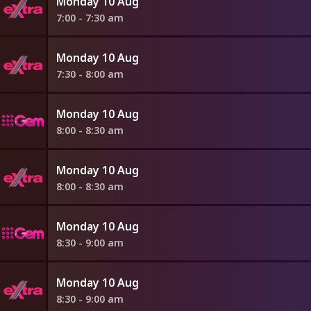
Monday 10 Aug
7:00 - 7:30 am
Monday 10 Aug
7:30 - 8:00 am
Monday 10 Aug
8:00 - 8:30 am
Monday 10 Aug
8:00 - 8:30 am
Monday 10 Aug
8:30 - 9:00 am
Monday 10 Aug
8:30 - 9:00 am