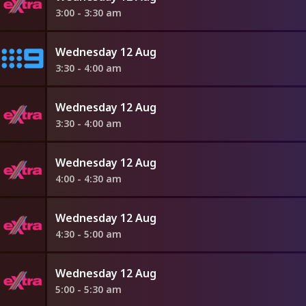
3:00 - 3:30 am
Wednesday 12 Aug
3:30 - 4:00 am
Wednesday 12 Aug
3:30 - 4:00 am
Wednesday 12 Aug
4:00 - 4:30 am
Wednesday 12 Aug
4:30 - 5:00 am
Wednesday 12 Aug
5:00 - 5:30 am