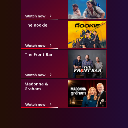
Watch now
The Rookie
Watch now
The Front Bar
Watch now
Madonna &
Graham
Watch now