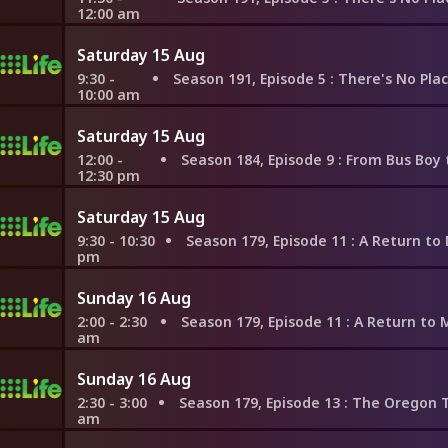
12:00 am
Saturday 15 Aug
9:30 -
Season 191, Episode 5
: There's No Place Like Saint-Emilion for 
10:00 am
Saturday 15 Aug
12:00 -
Season 184, Episode 9
: From Bus Boy to the Food Network,
12:30 pm
Saturday 15 Aug
9:30 - 10:30
Season 179, Episode 11
: A Return to Mayan Roots
pm
Sunday 16 Aug
2:00 - 2:30
Season 179, Episode 11
: A Return to Mayan Roots
am
Sunday 16 Aug
2:30 - 3:00
Season 179, Episode 13
: The Oregon Trail to Tarrag
am