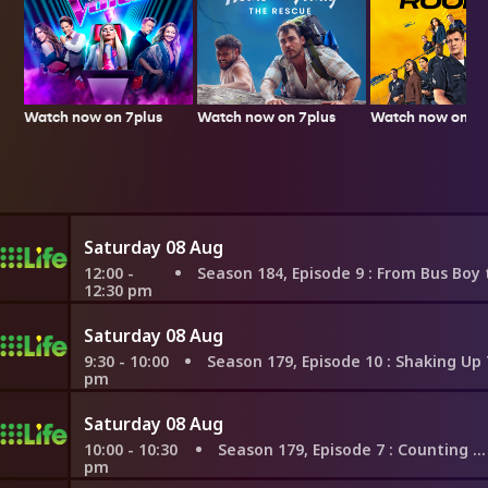
Watch now on 7plus
Watch now on 7p
Watch now on 7plus
Saturday 08 Aug
12:00 -
Season 184, Episode 9
: From Bus Boy to the Food Network,
12:30 pm
Saturday 08 Aug
9:30 - 10:00
Season 179, Episode 10
: Shaking Up Their Biz 
pm
Saturday 08 Aug
10:00 - 10:30
Season 179, Episode 7
: Counting on London
pm