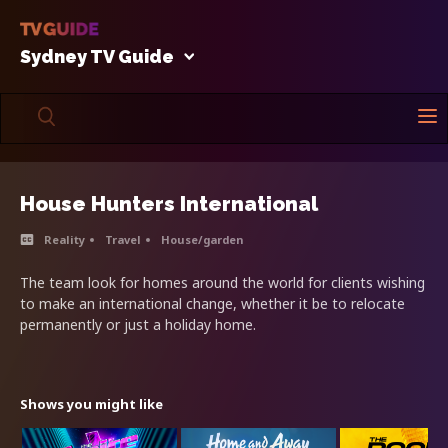
Sydney TV Guide
House Hunters International
Reality
Travel
House/garden
The team look for homes around the world for clients wishing
to make an international change, whether it be to relocate
permanently or just a holiday home.
Shows you might like