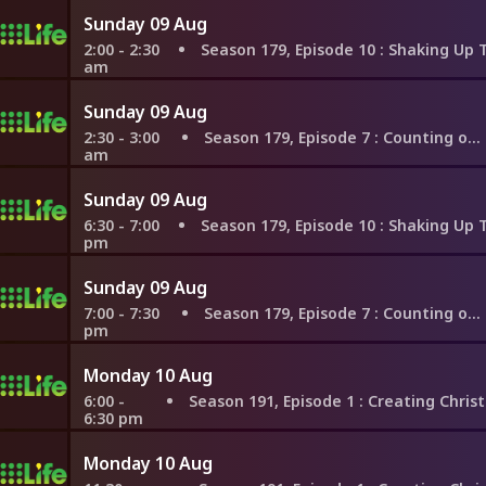
Sunday 09 Aug
2:00 - 2:30
Season 179, Episode 10
: Shaking Up Their Biz i
am
Sunday 09 Aug
2:30 - 3:00
Season 179, Episode 7
: Counting on London
am
Sunday 09 Aug
6:30 - 7:00
Season 179, Episode 10
: Shaking Up Their Biz i
pm
Sunday 09 Aug
7:00 - 7:30
Season 179, Episode 7
: Counting on London
pm
Monday 10 Aug
6:00 -
Season 191, Episode 1
: Creating Christmas Memories in M
6:30 pm
Monday 10 Aug