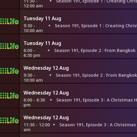
11:30 -
Season 191, Episode 1
: Creating Christmas Memories in
12:00 am
Tuesday 11 Aug
9:30 -
Season 191, Episode 1
: Creating Christmas Memories in
10:00 am
Tuesday 11 Aug
6:00 -
Season 191, Episode 2
: From Bangkok to Berlin, Hopi
6:30 pm
Wednesday 12 Aug
9:30 -
Season 191, Episode 2
: From Bangkok to Berlin, Hopin
10:00 am
Wednesday 12 Aug
6:00 - 6:30
Season 191, Episode 3
: A Christmas Homecoming
pm
Wednesday 12 Aug
11:30 - 12:00
Season 191, Episode 3
: A Christmas Homecoming
am