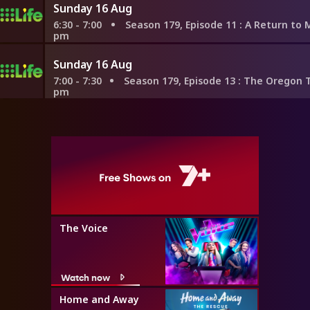
Sunday 16 Aug
6:30 - 7:00
Season 179, Episode 11
: A Return to Mayan Roots
pm
Sunday 16 Aug
7:00 - 7:30
Season 179, Episode 13
: The Oregon Trail to Tarrag
pm
The Voice
Watch now
Home and Away