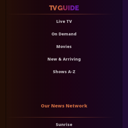
Live TV
On Demand
Movies
New & Arriving
Shows A-Z
Our News Network
Sunrise