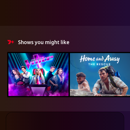
Shows you might like