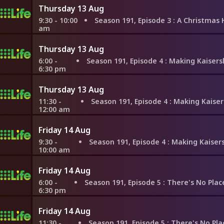
Thursday 13 Aug
9:30 - 10:00
Season 191, Episode 3
: A Christmas Homecoming
am
Thursday 13 Aug
6:00 -
Season 191, Episode 4
: Making Kaiserslautern Home for t
6:30 pm
Thursday 13 Aug
11:30 -
Season 191, Episode 4
: Making Kaiserslautern Home for t
12:00 am
Friday 14 Aug
9:30 -
Season 191, Episode 4
: Making Kaiserslautern Home for 
10:00 am
Friday 14 Aug
6:00 -
Season 191, Episode 5
: There's No Place Like Saint-Emilion for
6:30 pm
Friday 14 Aug
11:30 -
Season 191, Episode 5
: There's No Place Like Saint-Emilion fo