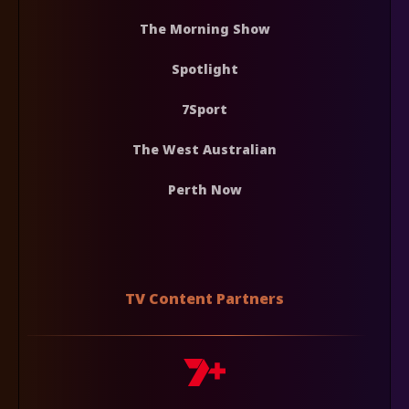
The Morning Show
Spotlight
7Sport
The West Australian
Perth Now
TV Content Partners