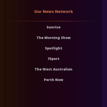
Our News Network
Sunrise
The Morning Show
Spotlight
7Sport
The West Australian
Perth Now