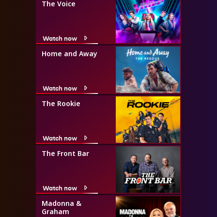
The Voice
Watch now
Home and Away
Watch now
The Rookie
Watch now
The Front Bar
Watch now
Madonna &
Graham