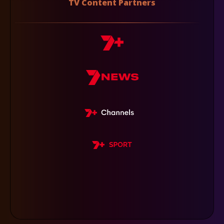
TV Content Partners