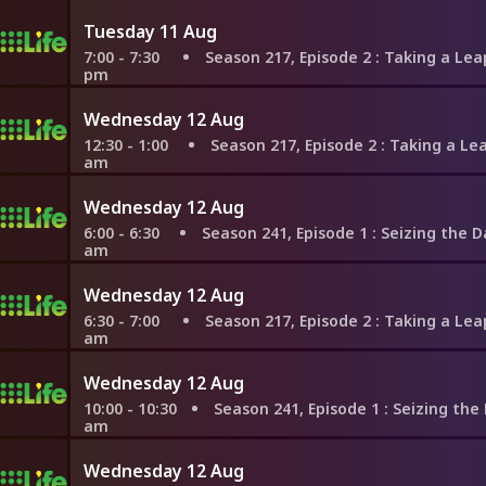
Tuesday 11 Aug
7:00 - 7:30
Season 217, Episode 2
: Taking a Leap to Ta
pm
Wednesday 12 Aug
12:30 - 1:00
Season 217, Episode 2
: Taking a Leap to Tal
am
Wednesday 12 Aug
6:00 - 6:30
Season 241, Episode 1
: Seizing the Day in Ne
am
Wednesday 12 Aug
6:30 - 7:00
Season 217, Episode 2
: Taking a Leap to Ta
am
Wednesday 12 Aug
10:00 - 10:30
Season 241, Episode 1
: Seizing the Day in Ne
am
Wednesday 12 Aug