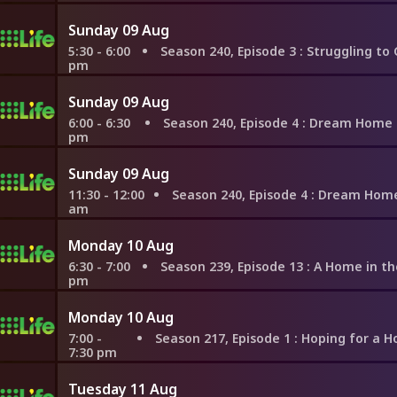
Sunday 09 Aug
5:30 - 6:00
Season 240, Episode 3
: Struggling to Compromise 
pm
Sunday 09 Aug
6:00 - 6:30
Season 240, Episode 4
: Dream Home Near Lake
pm
Sunday 09 Aug
11:30 - 12:00
Season 240, Episode 4
: Dream Home Near Lake
am
Monday 10 Aug
6:30 - 7:00
Season 239, Episode 13
: A Home in the Hills of We
pm
Monday 10 Aug
7:00 -
Season 217, Episode 1
: Hoping for a Home Before Gett
7:30 pm
Tuesday 11 Aug