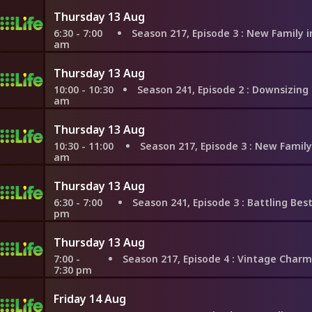
Thursday 13 Aug
6:30 - 7:00
Season 217, Episode 3
: New Family in Nashvil
am
Thursday 13 Aug
10:00 - 10:30
Season 241, Episode 2
: Downsizing For a Dr
am
Thursday 13 Aug
10:30 - 11:00
Season 217, Episode 3
: New Family in Nashvi
am
Thursday 13 Aug
6:30 - 7:00
Season 241, Episode 3
: Battling Besties in 
pm
Thursday 13 Aug
7:00 -
Season 217, Episode 4
: Vintage Charm or Resale Value 
7:30 pm
Friday 14 Aug