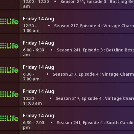
12:00 - 12:30
Season 241, Episode 3
: Battling Besties in
am
Friday 14 Aug
12:30 -
Season 217, Episode 4
: Vintage Charm or Resale Value
1:00 am
Friday 14 Aug
6:00 - 6:30
Season 241, Episode 3
: Battling Besties in 
am
Friday 14 Aug
6:30 -
Season 217, Episode 4
: Vintage Charm or Resale Value 
7:00 am
Friday 14 Aug
10:30 -
Season 217, Episode 4
: Vintage Charm or Resale Value 
11:00 am
Friday 14 Aug
6:30 - 7:00
Season 241, Episode 4
: South Carolina Win
pm