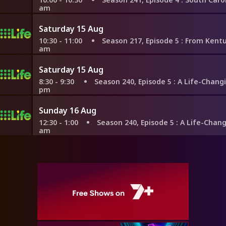
am
Saturday 15 Aug
10:30 - 11:00
Season 217, Episode 5
: From Kentucky to F
am
Saturday 15 Aug
8:30 - 9:30
Season 240, Episode 5
: A Life-Changing Move 
pm
Sunday 16 Aug
12:30 - 1:00
Season 240, Episode 5
: A Life-Changing Move
am