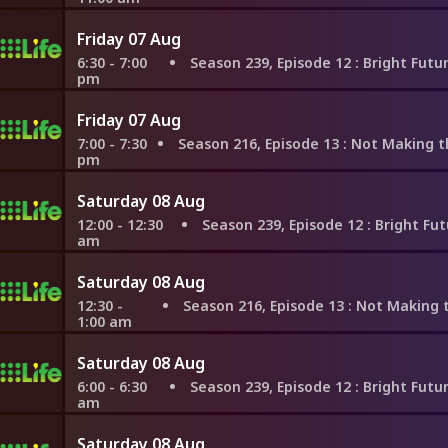
Friday 07 Aug
6:30 - 7:00
Season 239, Episode 12
: Bright Future in Mis
pm
Friday 07 Aug
7:00 - 7:30
Season 216, Episode 13
: Not Making the Same Mistake
pm
Saturday 08 Aug
12:00 - 12:30
Season 239, Episode 12
: Bright Future in 
am
Saturday 08 Aug
12:30 -
Season 216, Episode 13
: Not Making the Same Mista
1:00 am
Saturday 08 Aug
6:00 - 6:30
Season 239, Episode 12
: Bright Future in Mis
am
Saturday 08 Aug