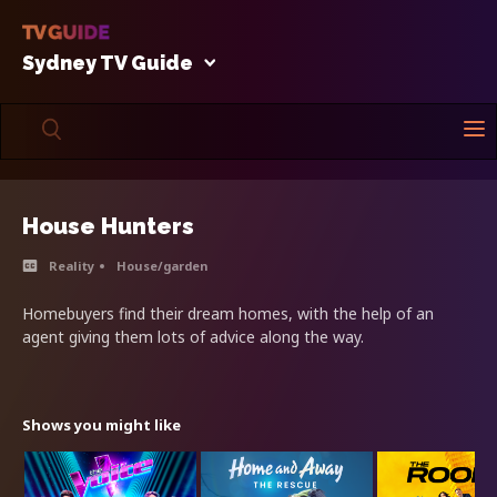
Sydney TV Guide
House Hunters
Reality
House/garden
Homebuyers find their dream homes, with the help of an
agent giving them lots of advice along the way.
Shows you might like