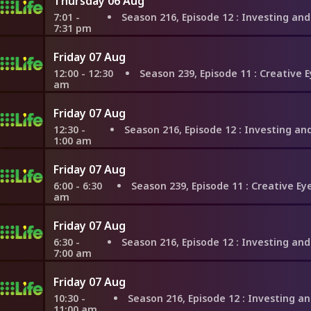
Thursday 06 Aug
7:01 -
Season 216, Episode 12
: Investing and Upgrading in Nor
7:31 pm
Friday 07 Aug
12:00 - 12:30
Season 239, Episode 11
: Creative Eye in Sea
am
Friday 07 Aug
12:30 -
Season 216, Episode 12
: Investing and Upgrading in Nor
1:00 am
Friday 07 Aug
6:00 - 6:30
Season 239, Episode 11
: Creative Eye in Seatt
am
Friday 07 Aug
6:30 -
Season 216, Episode 12
: Investing and Upgrading in Nor
7:00 am
Friday 07 Aug
10:30 -
Season 216, Episode 12
: Investing and Upgrading in N
11:00 am