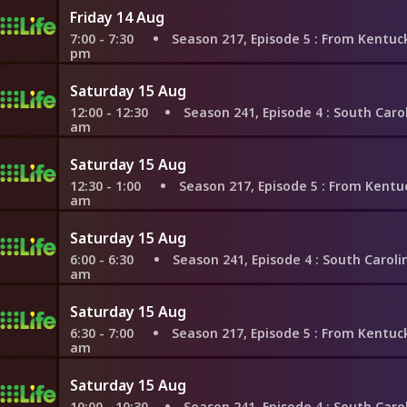
Friday 14 Aug
7:00 - 7:30
Season 217, Episode 5
: From Kentucky to Flo
pm
Saturday 15 Aug
12:00 - 12:30
Season 241, Episode 4
: South Carolina W
am
Saturday 15 Aug
12:30 - 1:00
Season 217, Episode 5
: From Kentucky to F
am
Saturday 15 Aug
6:00 - 6:30
Season 241, Episode 4
: South Carolina Win
am
Saturday 15 Aug
6:30 - 7:00
Season 217, Episode 5
: From Kentucky to Flo
am
Saturday 15 Aug
10:00 - 10:30
Season 241, Episode 4
: South Carolina W