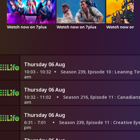
Watch now on 7plus
Watch now on 7p
Watch now on 7plus
Thursday 06 Aug
10:03 - 10:32
Season 239, Episode 10
: Leaning Toward Luxury
am
Thursday 06 Aug
10:32 - 11:02
Season 216, Episode 11
: Canadians Take C
am
Thursday 06 Aug
6:31 - 7:01
Season 239, Episode 11
: Creative Eye in Seatt
pm