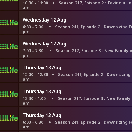
10:30 - 11:00
Season 217, Episode 2
: Taking a Leap to T
am
Wednesday 12 Aug
6:30 - 7:00
Season 241, Episode 2
: Downsizing For a Dr
pm
Wednesday 12 Aug
7:00 - 7:30
Season 217, Episode 3
: New Family in Nashvil
pm
Thursday 13 Aug
12:00 - 12:30
Season 241, Episode 2
: Downsizing For a Dr
am
Thursday 13 Aug
12:30 - 1:00
Season 217, Episode 3
: New Family in Nashvi
am
Thursday 13 Aug
6:00 - 6:30
Season 241, Episode 2
: Downsizing For a Dr
am