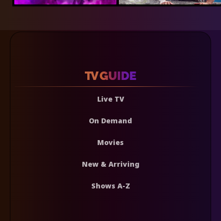
Live TV
On Demand
Movies
New & Arriving
Shows A-Z