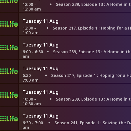
12:00 -
Season 239, Episode 13
: A Home in the Hills of W
12:30 am
Tuesday 11 Aug
12:30 -
Season 217, Episode 1
: Hoping for a Home Before Gett
1:00 am
Tuesday 11 Aug
6:00 - 6:30
Season 239, Episode 13
: A Home in the Hills of We
am
Tuesday 11 Aug
6:30 -
Season 217, Episode 1
: Hoping for a Home Before Gett
7:00 am
Tuesday 11 Aug
10:00 -
Season 239, Episode 13
: A Home in the Hills of W
10:30 am
Tuesday 11 Aug
6:30 - 7:00
Season 241, Episode 1
: Seizing the Day in Ne
pm