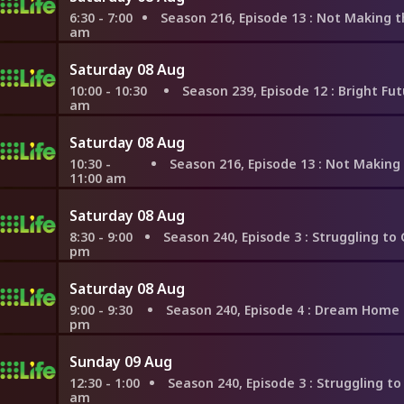
6:30 - 7:00
Season 216, Episode 13
: Not Making the Same Mistake
am
Saturday 08 Aug
10:00 - 10:30
Season 239, Episode 12
: Bright Future in 
am
Saturday 08 Aug
10:30 -
Season 216, Episode 13
: Not Making the Same Mistak
11:00 am
Saturday 08 Aug
8:30 - 9:00
Season 240, Episode 3
: Struggling to Compromise 
pm
Saturday 08 Aug
9:00 - 9:30
Season 240, Episode 4
: Dream Home Near Lake
pm
Sunday 09 Aug
12:30 - 1:00
Season 240, Episode 3
: Struggling to Compromise i
am