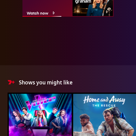
Watch now
Shows you might like