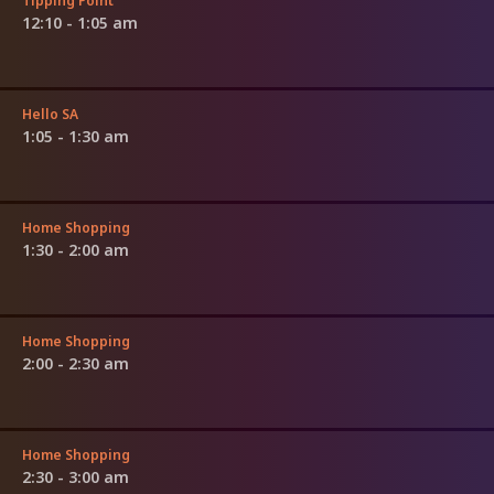
Tipping Point
12:10 - 1:05 am
Hello SA
1:05 - 1:30 am
Home Shopping
1:30 - 2:00 am
Home Shopping
2:00 - 2:30 am
Home Shopping
2:30 - 3:00 am