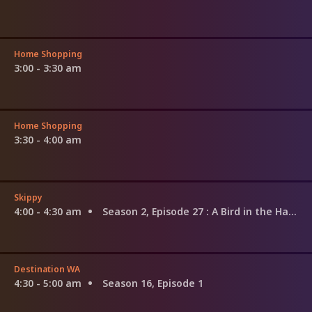
Home Shopping
3:00 - 3:30 am
Home Shopping
3:30 - 4:00 am
Skippy
4:00 - 4:30 am
Season 2, Episode 27
: A Bird in the Hand
Destination WA
4:30 - 5:00 am
Season 16, Episode 1