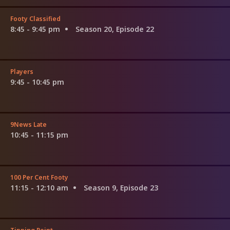
Footy Classified
8:45 - 9:45 pm
Season 20, Episode 22
Players
9:45 - 10:45 pm
9News Late
10:45 - 11:15 pm
100 Per Cent Footy
11:15 - 12:10 am
Season 9, Episode 23