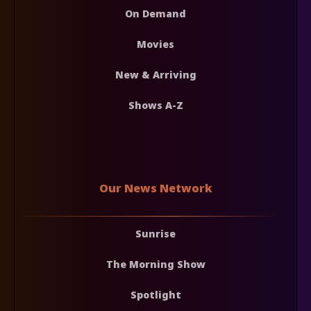
On Demand
Movies
New & Arriving
Shows A-Z
Our News Network
Sunrise
The Morning Show
Spotlight