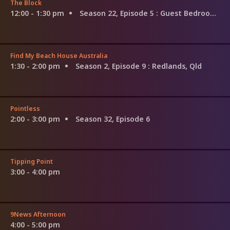
The Block
12:00 - 1:30 pm
Season 22, Episode 5
: Guest Bedroom Reveal
Find My Beach House Australia
1:30 - 2:00 pm
Season 2, Episode 9
: Redlands, Qld
Pointless
2:00 - 3:00 pm
Season 32, Episode 6
Tipping Point
3:00 - 4:00 pm
9News Afternoon
4:00 - 5:00 pm