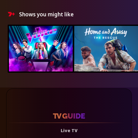
Shows you might like
Live TV