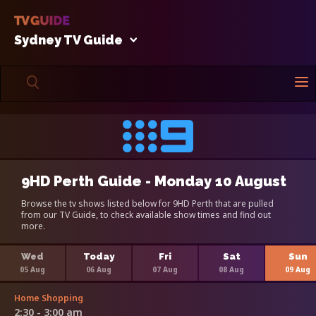
Sydney TV Guide
9HD Perth Guide - Monday 10 August
Browse the tv shows listed below for 9HD Perth that are pulled
from our TV Guide, to check available show times and find out
more.
Wed
Today
Fri
Sat
Sun
05 Aug
06 Aug
07 Aug
08 Aug
09 Aug
Home Shopping
2:30 - 3:00 am