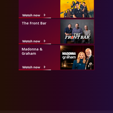
Watch now
The Front Bar
Watch now
Madonna &
Graham
Watch now