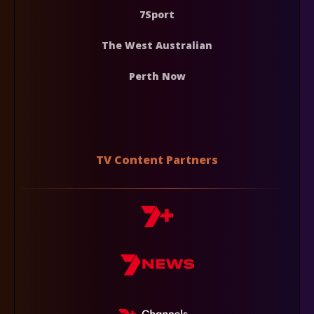
7Sport
The West Australian
Perth Now
TV Content Partners