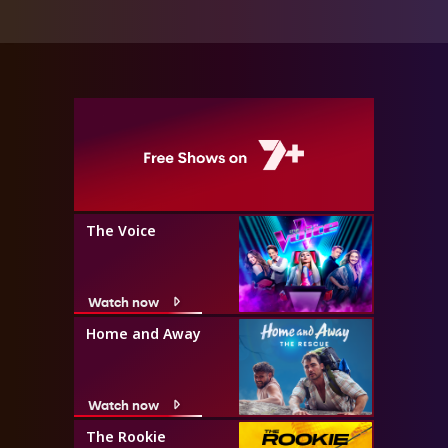
The Voice
Watch now
Home and Away
Watch now
The Rookie