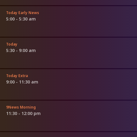
Today Early News
5:00 - 5:30 am
Today
5:30 - 9:00 am
Today Extra
9:00 - 11:30 am
9News Morning
11:30 - 12:00 pm