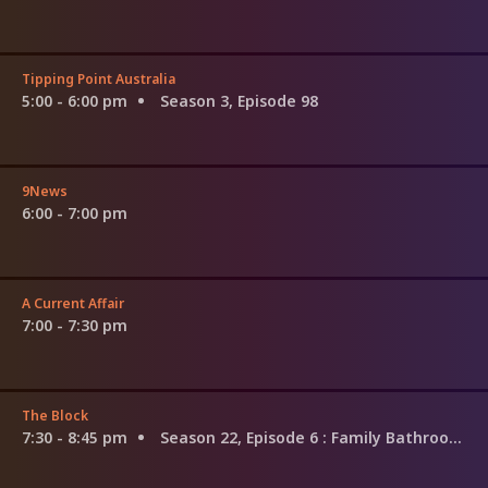
Tipping Point Australia
5:00 - 6:00 pm
Season 3, Episode 98
9News
6:00 - 7:00 pm
A Current Affair
7:00 - 7:30 pm
The Block
7:30 - 8:45 pm
Season 22, Episode 6
: Family Bathroom Week