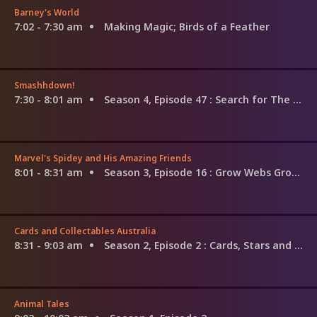
Barney's World
7:02 - 7:30 am
Making Magic; Birds of a Feather
Smashhdown!
7:30 - 8:01 am
Season 4, Episode 47
: Search for The G.O.A.T: Amelia Earhart vs. Gianni Versace
Marvel's Spidey and His Amazing Friends
8:01 - 8:31 am
Season 3, Episode 16
: Grow Webs Grow; Rio in Space
Cards and Collectables Australia
8:31 - 9:03 am
Season 2, Episode 2
: Cards, Stars and Card Art
Animal Tales