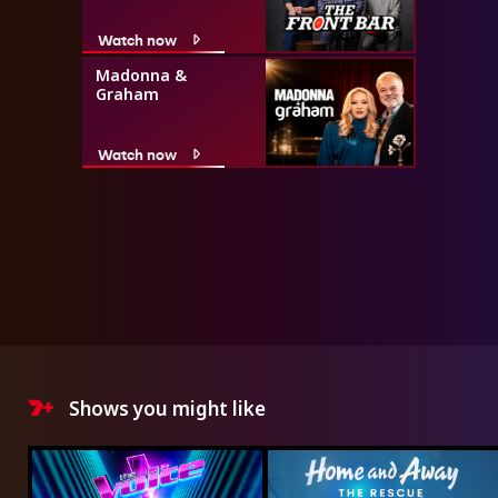
Watch now
Madonna &
Graham
Watch now
Shows you might like