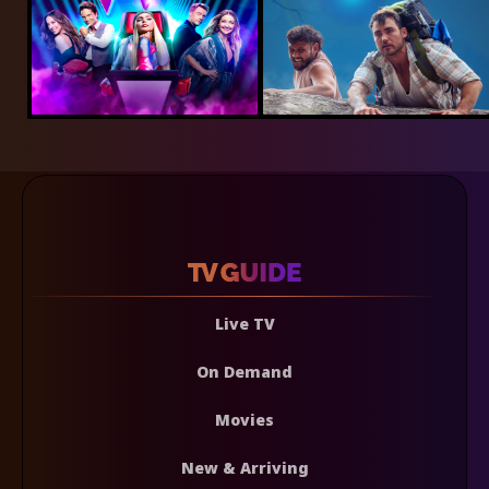
Live TV
On Demand
Movies
New & Arriving