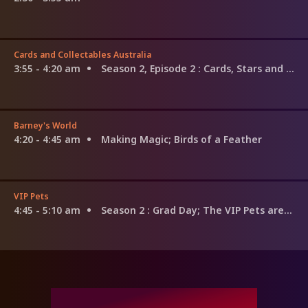
Cards and Collectables Australia
3:55 - 4:20 am
Season 2, Episode 2
: Cards, Stars and Card Art
Barney's World
4:20 - 4:45 am
Making Magic; Birds of a Feather
VIP Pets
4:45 - 5:10 am
Season 2
: Grad Day; The VIP Pets are Back; Stella and the Star