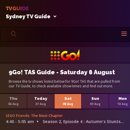
Sydney TV Guide
9Go! TAS Guide - Saturday 8 August
Browse the tv shows listed below for 9Go! TAS that are pulled from
our TV Guide, to check available show times and find out more.
Thu
Today
Sat
Sun
Mon
06 Aug
07 Aug
08 Aug
09 Aug
10 Aug
LEGO Friends: The Next Chapter
4:40 - 5:05 am
Season 2, Episode 4
: Autumn's Stunts Trouble