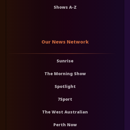
Shows A-Z
Our News Network
Sunrise
The Morning Show
Spotlight
7Sport
The West Australian
Perth Now