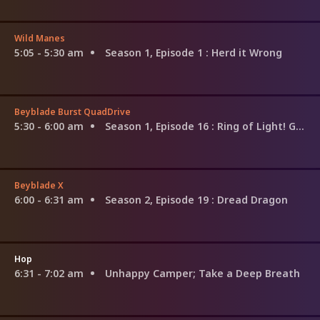
Wild Manes
5:05 - 5:30 am
Season 1, Episode 1
: Herd it Wrong
Beyblade Burst QuadDrive
5:30 - 6:00 am
Season 1, Episode 16
: Ring of Light! Glory Regnar!
Beyblade X
6:00 - 6:31 am
Season 2, Episode 19
: Dread Dragon
Hop
6:31 - 7:02 am
Unhappy Camper; Take a Deep Breath