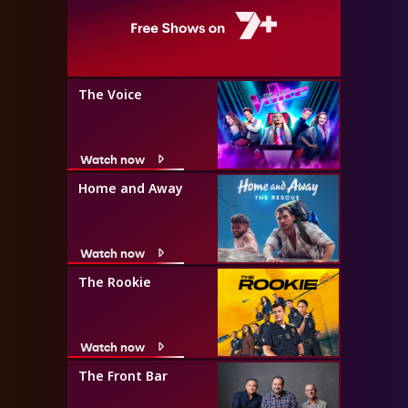
The Voice
Watch now
Home and Away
Watch now
The Rookie
Watch now
The Front Bar