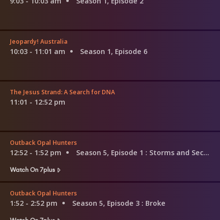
9:03 - 10:03 am
Season 1, Episode 2
Jeopardy! Australia
10:03 - 11:01 am
Season 1, Episode 6
The Jesus Strand: A Search for DNA
11:01 - 12:52 pm
Outback Opal Hunters
12:52 - 1:52 pm
Season 5, Episode 1
: Storms and Second Chances
Watch On 7plus
Outback Opal Hunters
1:52 - 2:52 pm
Season 5, Episode 3
: Broke
Watch On 7plus