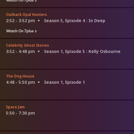
Outback Opal Hunters
2:52 - 3:52 pm
Season 5, Episode 4
: In Deep
Watch On 7plus
Celebrity Ghost Stories
3:52 - 4:48 pm
Season 1, Episode 5
: Kelly Osbourne
The Dog House
4:48 - 5:50 pm
Season 1, Episode 1
Space Jam
5:50 - 7:30 pm