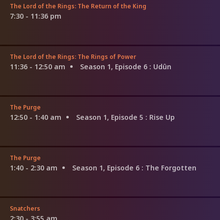
The Lord of the Rings: The Return of the King
7:30 - 11:36 pm
The Lord of the Rings: The Rings of Power
11:36 - 12:50 am
Season 1, Episode 6
: Udûn
The Purge
12:50 - 1:40 am
Season 1, Episode 5
: Rise Up
The Purge
1:40 - 2:30 am
Season 1, Episode 6
: The Forgotten
Snatchers
2:30 - 3:55 am