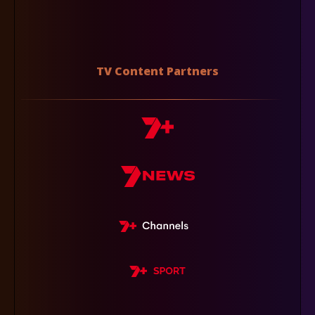
TV Content Partners