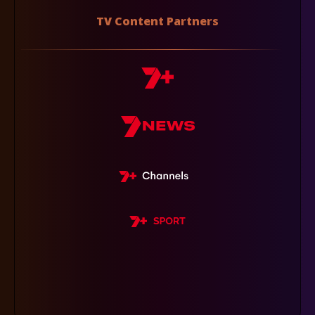
TV Content Partners