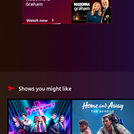
Graham
Watch now
Shows you might like