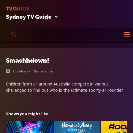
Sydney TV Guide
Smashhdown!
Children
Game show
Children from all around Australia compete in various
challenged to find out who is the ultimate sporty all-rounder.
Shows you might like