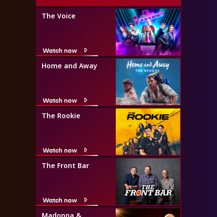
The Voice
Watch now
Home and Away
Watch now
The Rookie
Watch now
The Front Bar
Watch now
Madonna &