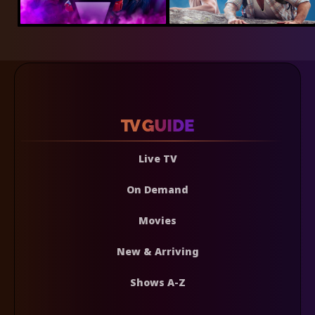
Live TV
On Demand
Movies
New & Arriving
Shows A-Z