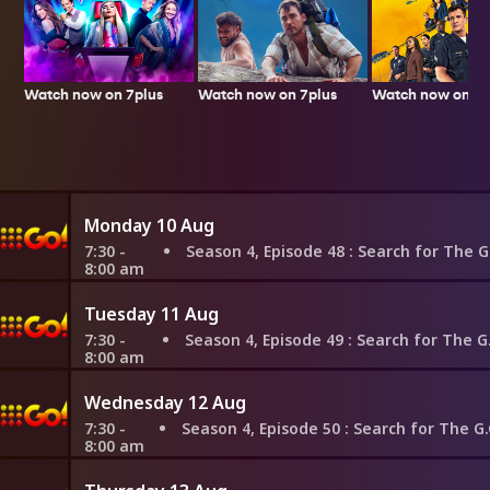
Watch now on 7plus
Watch now on 7p
Watch now on 7plus
Monday 10 Aug
7:30 -
Season 4, Episode 48
: Search for The G.O.A.T: Frida Kahlo vs
8:00 am
Tuesday 11 Aug
7:30 -
Season 4, Episode 49
: Search for The G.O.A.T: Frida Kahlo vs. 
8:00 am
Wednesday 12 Aug
7:30 -
Season 4, Episode 50
: Search for The G.O.A.T: Napoleon vs. Alexan
8:00 am