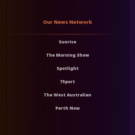
Our News Network
Sunrise
The Morning Show
Spotlight
7Sport
The West Australian
Perth Now