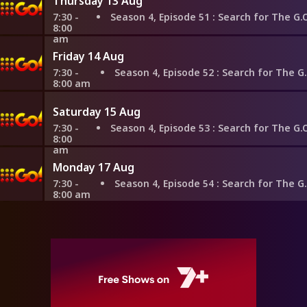
Thursday 13 Aug
7:30 -
Season 4, Episode 51
: Search for The G.O.A.T: Queen Elizabeth II vs. Em
8:00
am
Friday 14 Aug
7:30 -
Season 4, Episode 52
: Search for The G.O.A.T: Napoleon vs. Empr
8:00 am
Saturday 15 Aug
7:30 -
Season 4, Episode 53
: Search for The G.O.A.T: Queen Elizabeth II vs. Alex
8:00
am
Monday 17 Aug
7:30 -
Season 4, Episode 54
: Search for The G.O.A.T: Queen Elizabeth II
8:00 am