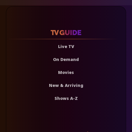
Live TV
On Demand
Movies
New & Arriving
Shows A-Z