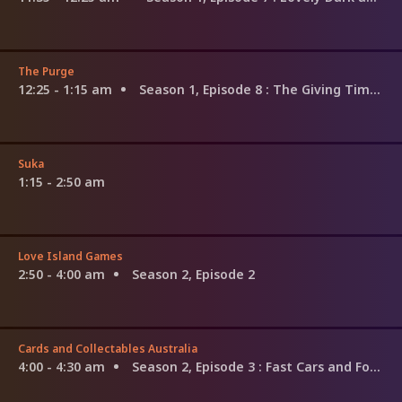
The Purge
12:25 - 1:15 am
Season 1, Episode 8
: The Giving Time Is Here
Suka
1:15 - 2:50 am
Love Island Games
2:50 - 4:00 am
Season 2, Episode 2
Cards and Collectables Australia
4:00 - 4:30 am
Season 2, Episode 3
: Fast Cars and Forgotten Tapes