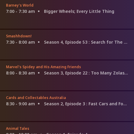
Barney's World
7:00 - 7:30 am
Bigger Wheels; Every Little Thing
Smashhdown!
7:30 - 8:00 am
Season 4, Episode 53
: Search for The G.O.A.T: Queen Elizabeth II vs. Alexander the Great
Marvel's Spidey and His Amazing Friends
8:00 - 8:30 am
Season 3, Episode 22
: Too Many Zolas / Electro's Glow Show
Cards and Collectables Australia
8:30 - 9:00 am
Season 2, Episode 3
: Fast Cars and Forgotten Tapes
Animal Tales