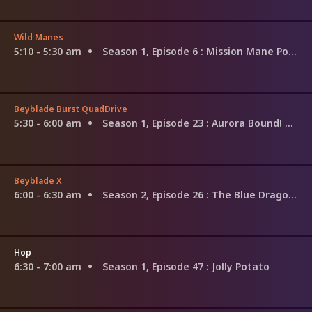
Wild Manes
5:10 - 5:30 am
Season 1, Episode 6
: Mission Mane Possible / Karaoke'd Away / Picnic Pals / The Mane Course / Candi's Corner 2.0
Beyblade Burst QuadDrive
5:30 - 6:00 am
Season 1, Episode 23
: Aurora Bound! Chasing the Phoenix!
Beyblade X
6:00 - 6:30 am
Season 2, Episode 26
: The Blue Dragon and the Dread Dragon
Hop
6:30 - 7:00 am
Season 1, Episode 47
: Jolly Potato