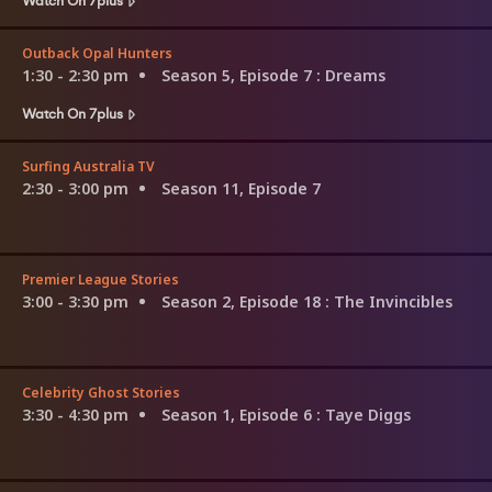
Outback Opal Hunters
1:30 - 2:30 pm
Season 5, Episode 7
: Dreams
Watch On 7plus
Surfing Australia TV
2:30 - 3:00 pm
Season 11, Episode 7
Premier League Stories
3:00 - 3:30 pm
Season 2, Episode 18
: The Invincibles
Celebrity Ghost Stories
3:30 - 4:30 pm
Season 1, Episode 6
: Taye Diggs