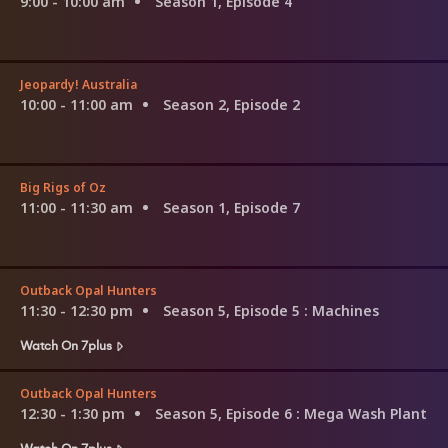
9:00 - 10:00 am
Season 1, Episode 4
Jeopardy! Australia
10:00 - 11:00 am
Season 2, Episode 2
Big Rigs of Oz
11:00 - 11:30 am
Season 1, Episode 7
Outback Opal Hunters
11:30 - 12:30 pm
Season 5, Episode 5
: Machines
Watch On 7plus
Outback Opal Hunters
12:30 - 1:30 pm
Season 5, Episode 6
: Mega Wash Plant
Watch On 7plus