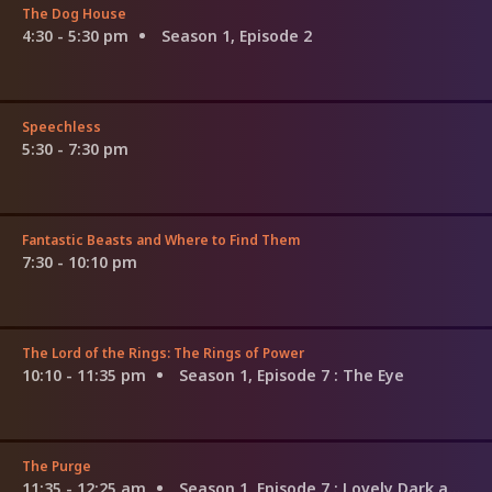
The Dog House
4:30 - 5:30 pm
Season 1, Episode 2
Speechless
5:30 - 7:30 pm
Fantastic Beasts and Where to Find Them
7:30 - 10:10 pm
The Lord of the Rings: The Rings of Power
10:10 - 11:35 pm
Season 1, Episode 7
: The Eye
The Purge
11:35 - 12:25 am
Season 1, Episode 7
: Lovely Dark and Deep