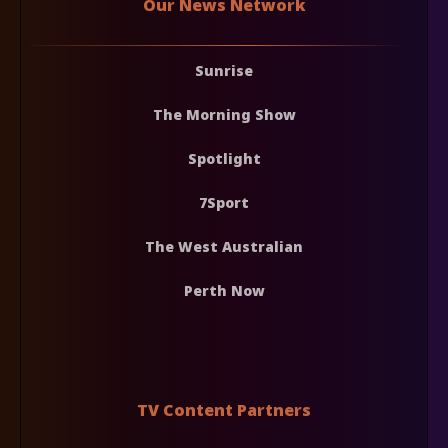
Our News Network
Sunrise
The Morning Show
Spotlight
7Sport
The West Australian
Perth Now
TV Content Partners