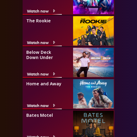
Watch now
The Rookie
Watch now
Below Deck
Down Under
Watch now
Home and Away
Watch now
Bates Motel
Watch now