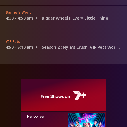
Barney's World
4:30 - 4:50 am
Bigger Wheels; Every Little Thing
VIP Pets
4:50 - 5:10 am
Season 2
: Nyla's Crush; VIP Pets World Tour; The Secret
The Voice