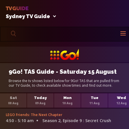
Sydney TV Guide
9Go! TAS Guide - Saturday 15 August
Browse the tv shows listed below for 9Go! TAS that are pulled from
our TV Guide, to check available show times and find out more.
Sat
Today
Mon
Tue
Wed
08 Aug
09 Aug
10 Aug
11 Aug
12 Aug
LEGO Friends: The Next Chapter
4:50 - 5:10 am
Season 2, Episode 9
: Secret Crush