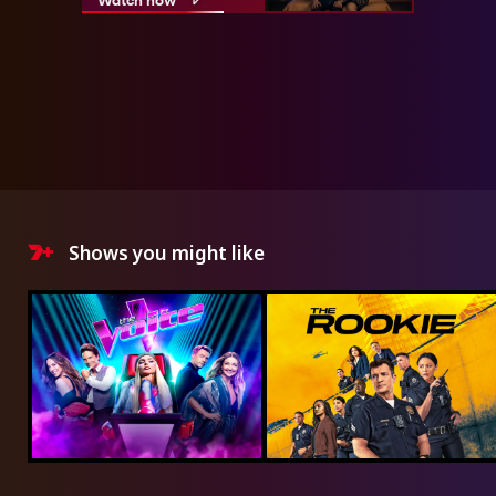
Shows you might like