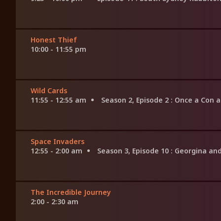
Honest Thief
10:00 - 11:55 pm
Wild Cards
11:55 - 12:55 am
Season 2, Episode 2
: Once a Con 
Space Invaders
12:55 - 2:00 am
Season 3, Episode 10
: Georgina an
The Incredible Journey
2:00 - 2:30 am