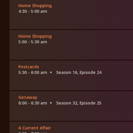
Home Shopping
4:30 - 5:00 am
Home Shopping
5:00 - 5:30 am
Postcards
5:30 - 6:00 am
Season 16, Episode 24
Getaway
6:00 - 6:30 am
Season 32, Episode 25
A Current Affair