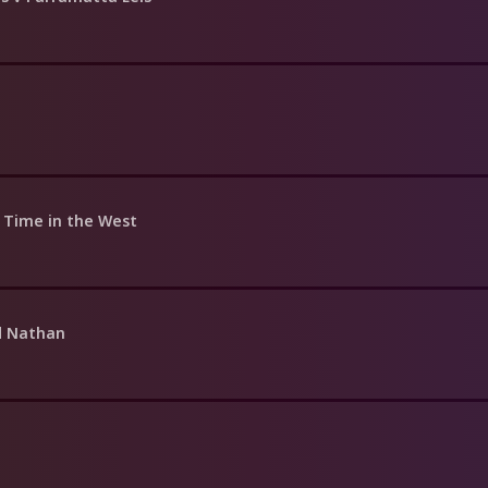
a Time in the West
d Nathan