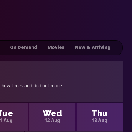
On Demand
Movies
New & Arriving
 show times and find out more.
Tue
Wed
Thu
1 Aug
12 Aug
13 Aug