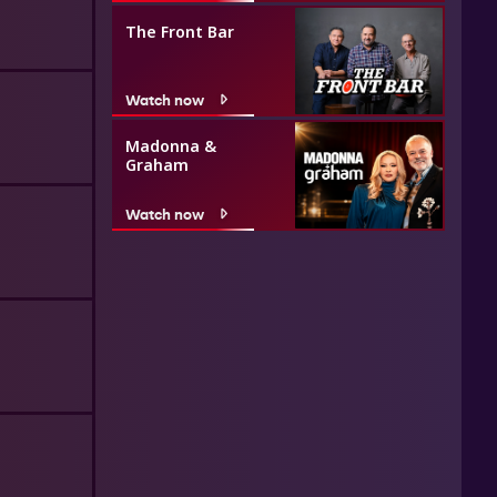
The Front Bar
Watch now
Madonna &
Graham
Watch now