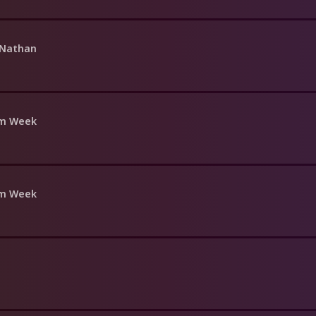
 Nathan
om Week
om Week