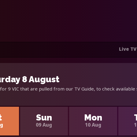
Live TV
urday 8 August
for 9 VIC that are pulled from our TV Guide, to check available
t
Sun
Mon
ug
09 Aug
10 Aug
1