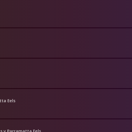
ta Eels
s v Parramatta Eels