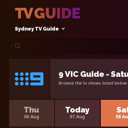
Sydney TV Guide
9 VIC Guide - Sat
Browse the tv shows listed below 
Thu
Today
Sa
06 Aug
07 Aug
08 A