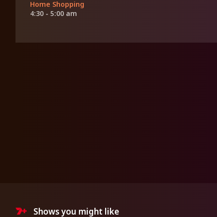
Home Shopping
4:30 - 5:00 am
Shows you might like