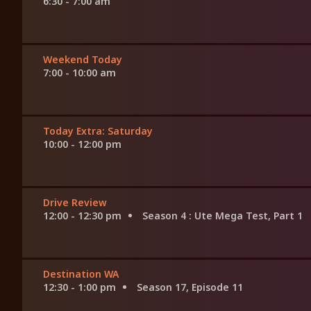
6:30 - 7:00 am
Weekend Today
7:00 - 10:00 am
Today Extra: Saturday
10:00 - 12:00 pm
Drive Review
12:00 - 12:30 pm
Season 4
: Ute Mega Test, Part 1
Destination WA
12:30 - 1:00 pm
Season 17, Episode 11