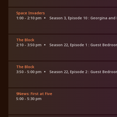
Space Invaders
1:00 - 2:10 pm
Season 3, Episode 10
: Georgina and
The Block
2:10 - 3:50 pm
Season 22, Episode 1
: Guest Bedro
The Block
3:50 - 5:00 pm
Season 22, Episode 2
: Guest Bedro
9News: First at Five
5:00 - 5:30 pm