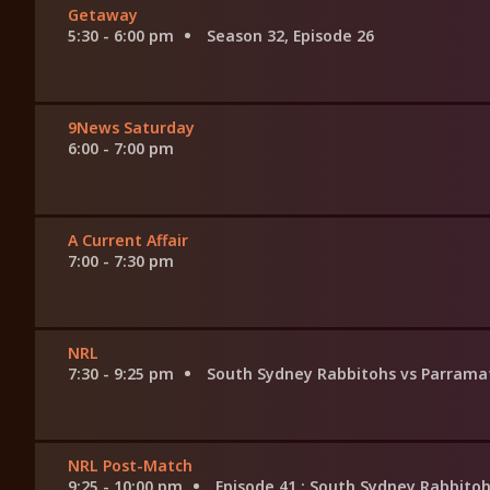
Getaway
5:30 - 6:00 pm
Season 32, Episode 26
9News Saturday
6:00 - 7:00 pm
A Current Affair
7:00 - 7:30 pm
NRL
7:30 - 9:25 pm
South Sydney Rabbitohs vs Parramat
NRL Post-Match
9:25 - 10:00 pm
Episode 41
: South Sydney Rabbitoh