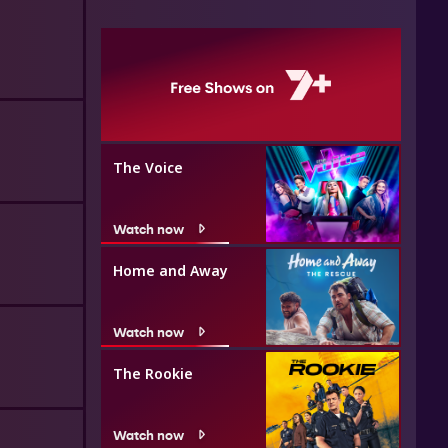
The Voice
Watch now
Home and Away
Watch now
The Rookie
Watch now