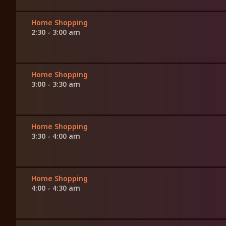
Home Shopping
2:30 - 3:00 am
Home Shopping
3:00 - 3:30 am
Home Shopping
3:30 - 4:00 am
Home Shopping
4:00 - 4:30 am