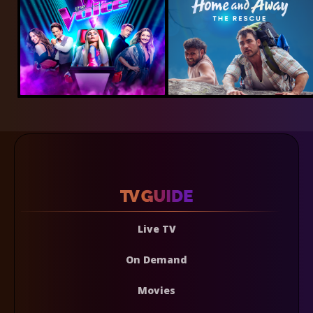
Live TV
On Demand
Movies