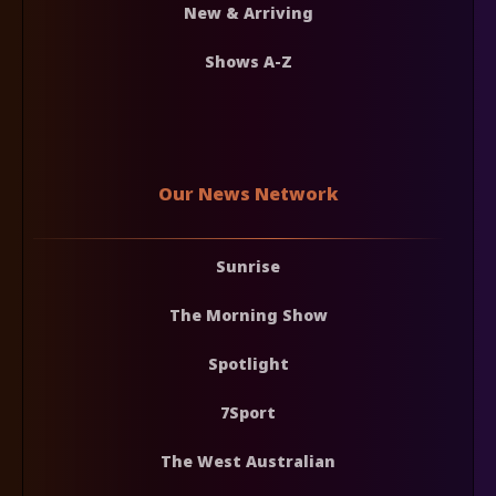
New & Arriving
Shows A-Z
Our News Network
Sunrise
The Morning Show
Spotlight
7Sport
The West Australian