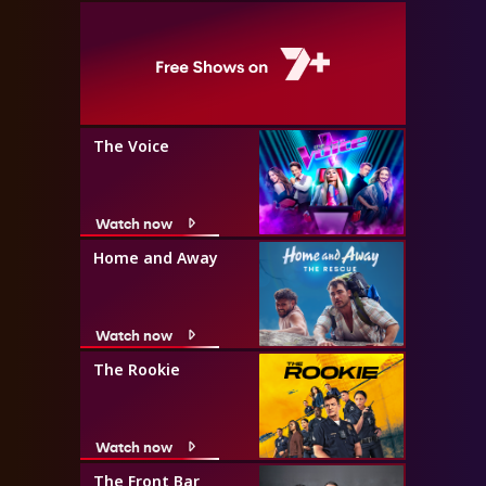
The Voice
Watch now
Home and Away
Watch now
The Rookie
Watch now
The Front Bar