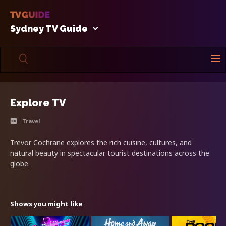
Sydney TV Guide
Explore TV
Travel
Trevor Cochrane explores the rich cuisine, cultures, and
natural beauty in spectacular tourist destinations across the
globe.
Shows you might like