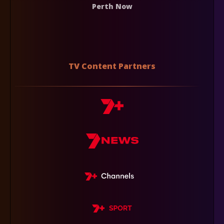
Perth Now
TV Content Partners