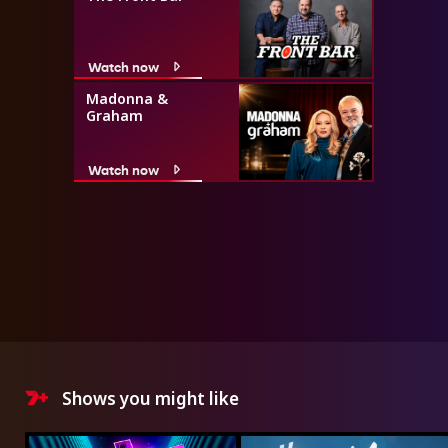
Watch now
Madonna &
Graham
Watch now
Shows you might like