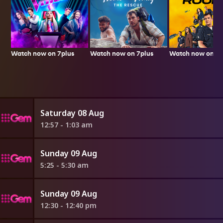
Watch now on 7plus
Watch now on 7p
Watch now on 7plus
Saturday 08 Aug
12:57 - 1:03 am
Sunday 09 Aug
5:25 - 5:30 am
Sunday 09 Aug
12:30 - 12:40 pm