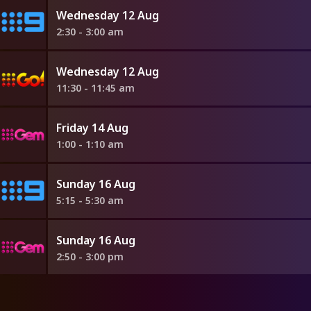
Wednesday 12 Aug
2:30 - 3:00 am
Wednesday 12 Aug
11:30 - 11:45 am
Friday 14 Aug
1:00 - 1:10 am
Sunday 16 Aug
5:15 - 5:30 am
Sunday 16 Aug
2:50 - 3:00 pm