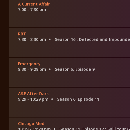
A Current Affair
7:00 - 7:30 pm
RBT
7:30 - 8:30 pm
Season 16
: Defected and Impound
Emergency
8:30 - 9:29 pm
Season 5, Episode 9
A&E After Dark
9:29 - 10:29 pm
Season 6, Episode 11
Chicago Med
10:29 - 11:20 pm
Season 11, Episode 12
: Spill Your 