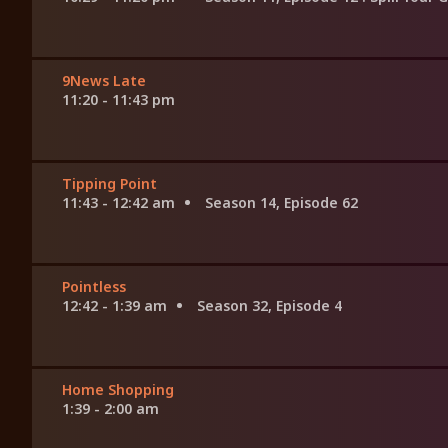
9News Late
11:20 - 11:43 pm
Tipping Point
11:43 - 12:42 am
Season 14, Episode 62
Pointless
12:42 - 1:39 am
Season 32, Episode 4
Home Shopping
1:39 - 2:00 am