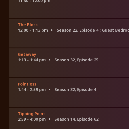
11:30 - 12:00 pm
The Block
12:00 - 1:13 pm
Season 22, Episode 4
: Guest Bedr
Getaway
1:13 - 1:44 pm
Season 32, Episode 25
Pointless
1:44 - 2:59 pm
Season 32, Episode 4
Tipping Point
2:59 - 4:00 pm
Season 14, Episode 62