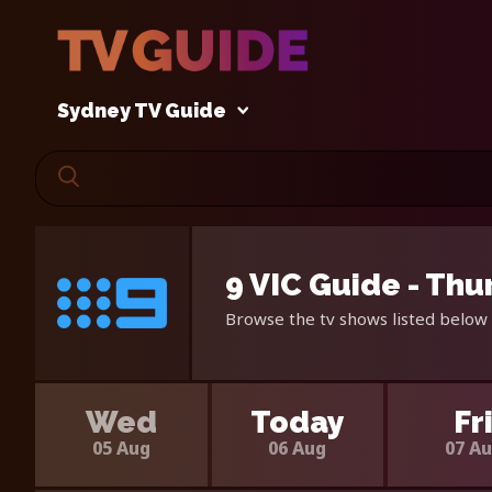
Sydney TV Guide
9 VIC Guide - Thu
Browse the tv shows listed below 
Wed
Today
Fr
05 Aug
06 Aug
07 A