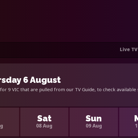
Live TV
rsday 6 August
for 9 VIC that are pulled from our TV Guide, to check available
i
Sat
Sun
ug
08 Aug
09 Aug
1