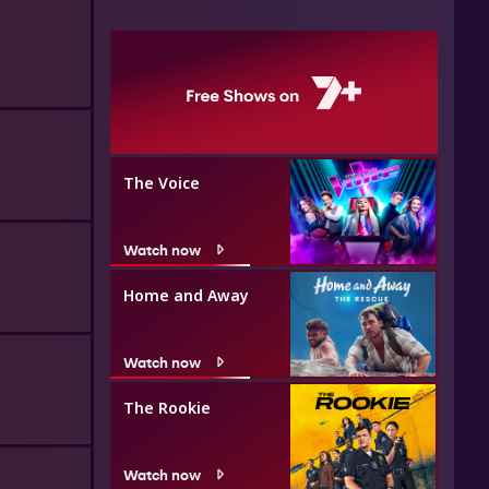
The Voice
Watch now
Home and Away
Watch now
The Rookie
Watch now