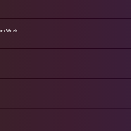
oom Week