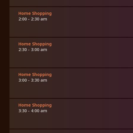
Home Shopping
2:00 - 2:30 am
Home Shopping
2:30 - 3:00 am
Home Shopping
3:00 - 3:30 am
Home Shopping
3:30 - 4:00 am