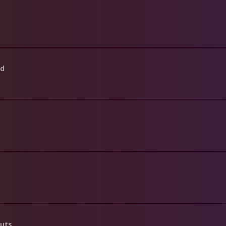
ed
Guts