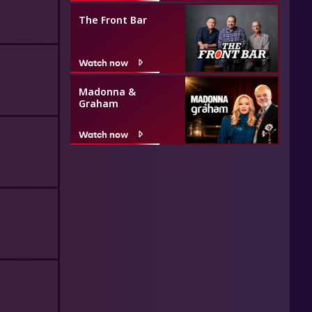
The Front Bar
Watch now
Madonna &
Graham
Watch now