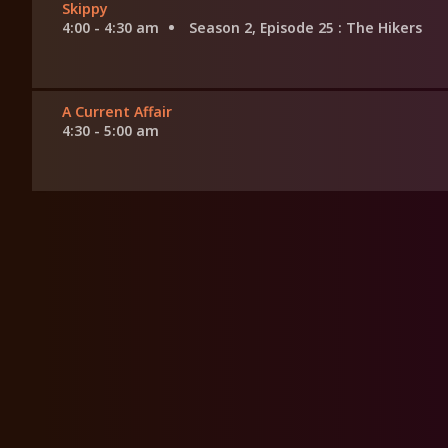
Skippy
4:00 - 4:30 am
Season 2, Episode 25
: The Hikers
A Current Affair
4:30 - 5:00 am