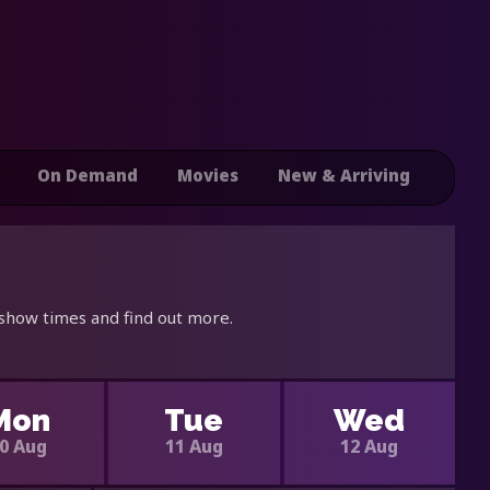
On Demand
Movies
New & Arriving
 show times and find out more.
Mon
Tue
Wed
0 Aug
11 Aug
12 Aug