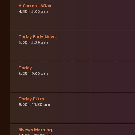
A Current Affair
4:30 - 5:00 am
Today Early News
5:00 - 5:29 am
Today
5:29 - 9:00 am
Today Extra
9:00 - 11:30 am
9News Morning