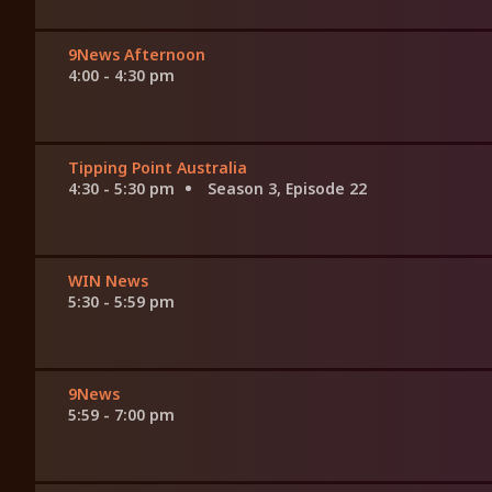
9News Afternoon
4:00 - 4:30 pm
Tipping Point Australia
4:30 - 5:30 pm
Season 3, Episode 22
WIN News
5:30 - 5:59 pm
9News
5:59 - 7:00 pm