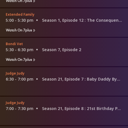
Watch On 7plus
Extended Family
5:00 - 5:30 pm
Season 1, Episode 12
: The Consequences of Being Irish
Watch On 7plus
Bondi Vet
5:30 - 6:30 pm
Season 7, Episode 2
Watch On 7plus
Judge Judy
6:30 - 7:00 pm
Season 21, Episode 7
: Baby Daddy Bye Bye!; Haircutting Double-Talk?
Judge Judy
7:00 - 7:30 pm
Season 21, Episode 8
: 21st Birthday Party Down the Toilet!; Volvo Custody Fight