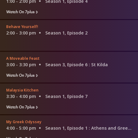
1:00 - 2:00 pm
Season 1, Episode 4
Watch On 7plus
Behave Yourself!
2:00 - 3:00 pm
Season 1, Episode 2
A Moveable Feast
3:00 - 3:30 pm
Season 3, Episode 6
: St Kilda
Watch On 7plus
Malaysia Kitchen
3:30 - 4:00 pm
Season 1, Episode 7
Watch On 7plus
My Greek Odyssey
4:00 - 5:00 pm
Season 1, Episode 1
: Athens and Greek Easter