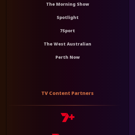
The Morning Show
Spotlight
7Sport
The West Australian
Perth Now
TV Content Partners