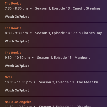
The Rookie
7:30 - 8:30 pm
Season 1, Episode 13
: Caught Stealing
Watch On 7plus
The Rookie
8:30 - 9:30 pm
Season 1, Episode 14
: Plain Clothes Day
Watch On 7plus
The Rookie
9:30 - 10:30 pm
Season 1, Episode 15
: Manhunt
Watch On 7plus
NCIS
10:30 - 11:30 pm
Season 2, Episode 13
: The Meat Puzzle
Watch On 7plus
NCIS: Los Angeles
11:30 - 12:30 am
Season 2, Episode 11
: Disorder