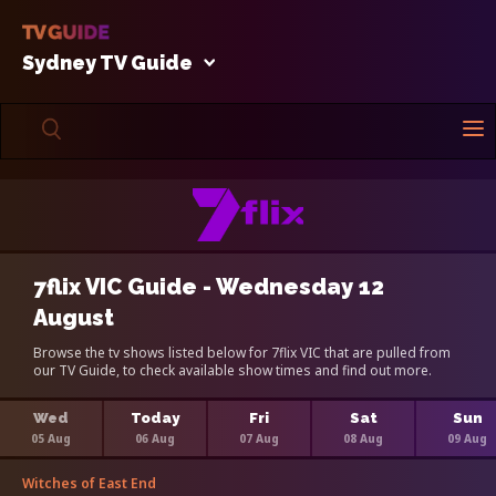
Sydney TV Guide
7flix VIC Guide - Wednesday 12
August
Browse the tv shows listed below for 7flix VIC that are pulled from
our TV Guide, to check available show times and find out more.
Wed
Today
Fri
Sat
Sun
05 Aug
06 Aug
07 Aug
08 Aug
09 Aug
Witches of East End