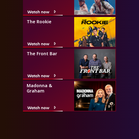
Watch now
The Rookie
Watch now
The Front Bar
Watch now
Madonna &
Graham
Watch now