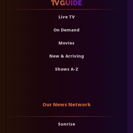
Live TV
On Demand
Movies
New & Arriving
Shows A-Z
Our News Network
Sunrise