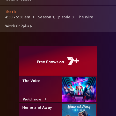
The Fix
4:30 - 5:30 am
Season 1, Episode 3
: The Wire
Watch On 7plus
The Voice
Watch now
Home and Away