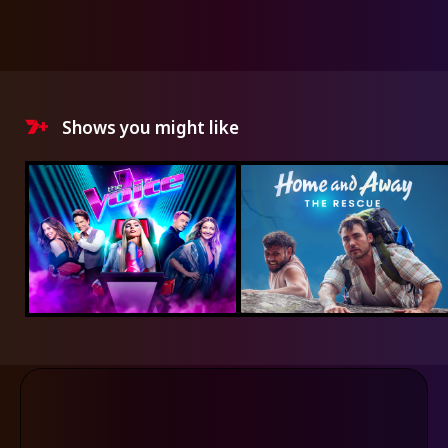
Shows you might like