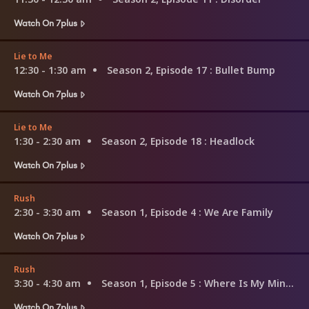
Watch On 7plus
Lie to Me
12:30 - 1:30 am
Season 2, Episode 17
: Bullet Bump
Watch On 7plus
Lie to Me
1:30 - 2:30 am
Season 2, Episode 18
: Headlock
Watch On 7plus
Rush
2:30 - 3:30 am
Season 1, Episode 4
: We Are Family
Watch On 7plus
Rush
3:30 - 4:30 am
Season 1, Episode 5
: Where Is My Mind?
Watch On 7plus