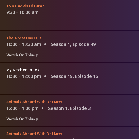
To Be Advised Later
9:30 - 10:00 am
The Great Day Out
10:00 - 10:30 am
Season 1, Episode 49
Watch On 7plus
My Kitchen Rules
10:30 - 12:00 pm
Season 15, Episode 16
Animals Aboard With Dr. Harry
12:00 - 1:00 pm
Season 1, Episode 3
Watch On 7plus
Animals Aboard With Dr. Harry