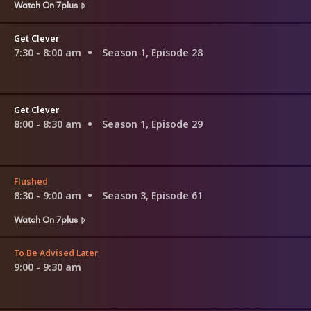
Watch On 7plus
Get Clever
7:30 - 8:00 am
Season 1, Episode 28
Get Clever
8:00 - 8:30 am
Season 1, Episode 29
Flushed
8:30 - 9:00 am
Season 3, Episode 61
Watch On 7plus
To Be Advised Later
9:00 - 9:30 am