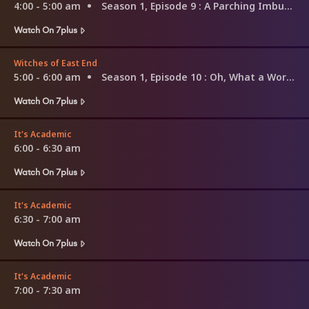
4:00 - 5:00 am
Season 1, Episode 9
: A Parching Imbued
Watch On 7plus
Witches of East End
5:00 - 6:00 am
Season 1, Episode 10
: Oh, What a World!
Watch On 7plus
It's Academic
6:00 - 6:30 am
Watch On 7plus
It's Academic
6:30 - 7:00 am
Watch On 7plus
It's Academic
7:00 - 7:30 am