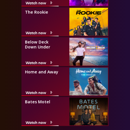
Watch now
The Rookie
Watch now
Below Deck
Down Under
Watch now
Home and Away
Watch now
Bates Motel
Watch now