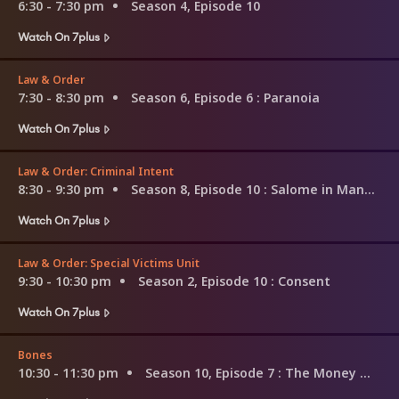
6:30 - 7:30 pm
Season 4, Episode 10
Watch On 7plus
Law & Order
7:30 - 8:30 pm
Season 6, Episode 6
: Paranoia
Watch On 7plus
Law & Order: Criminal Intent
8:30 - 9:30 pm
Season 8, Episode 10
: Salome in Manhattan
Watch On 7plus
Law & Order: Special Victims Unit
9:30 - 10:30 pm
Season 2, Episode 10
: Consent
Watch On 7plus
Bones
10:30 - 11:30 pm
Season 10, Episode 7
: The Money Maker on the Merry-Go-Round