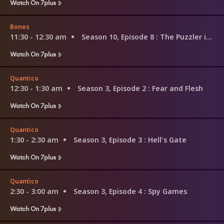
Watch On 7plus
Bones
11:30 - 12:30 am
Season 10, Episode 8
: The Puzzler in the Pit
Watch On 7plus
Quantico
12:30 - 1:30 am
Season 3, Episode 2
: Fear and Flesh
Watch On 7plus
Quantico
1:30 - 2:30 am
Season 3, Episode 3
: Hell's Gate
Watch On 7plus
Quantico
2:30 - 3:00 am
Season 3, Episode 4
: Spy Games
Watch On 7plus