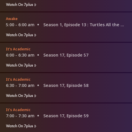
Watch On 7plus
Awake
5:00 - 6:00 am
Season 1, Episode 13
: Turtles All the Way Down
Watch On 7plus
It's Academic
6:00 - 6:30 am
Season 17, Episode 57
Watch On 7plus
It's Academic
6:30 - 7:00 am
Season 17, Episode 58
Watch On 7plus
It's Academic
7:00 - 7:30 am
Season 17, Episode 59
Watch On 7plus