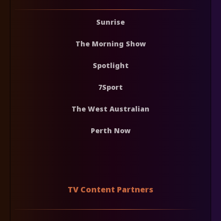
Sunrise
The Morning Show
Spotlight
7Sport
The West Australian
Perth Now
TV Content Partners