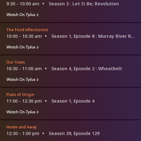
9:30 - 10:00 am
Season 3
: Let It Be; Revolution
Watch On 7plus
The Food Affectionist
10:00 - 10:30 am
Season 1, Episode 8
: Murray River Region
Watch On 7plus
Our Town
10:30 - 11:00 am
Season 4, Episode 2
: Wheatbelt
Watch On 7plus
Plate of Origin
11:00 - 12:30 pm
Season 1, Episode 4
Watch On 7plus
Home and Away
12:30 - 1:00 pm
Season 39, Episode 129