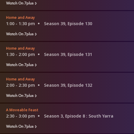
Watch On 7plus
Home and Away
1:00 - 1:30 pm
Season 39, Episode 130
Watch On 7plus
Home and Away
1:30 - 2:00 pm
Season 39, Episode 131
Watch On 7plus
Home and Away
2:00 - 2:30 pm
Season 39, Episode 132
Watch On 7plus
A Moveable Feast
2:30 - 3:00 pm
Season 3, Episode 8
: South Yarra
Watch On 7plus