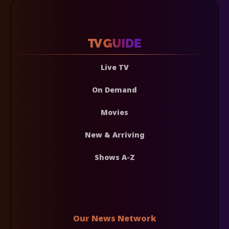
Live TV
On Demand
Movies
New & Arriving
Shows A-Z
Our News Network