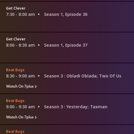
Get Clever
7:30 - 8:00 am
Season 1, Episode 36
Get Clever
8:00 - 8:30 am
Season 1, Episode 37
Beat Bugs
8:30 - 9:00 am
Season 3
: Obladi Oblada; Two Of Us
Watch On 7plus
Beat Bugs
9:00 - 9:30 am
Season 3
: Yesterday; Taxman
Watch On 7plus
Beat Bugs