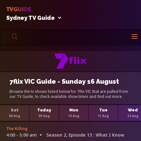
Sydney TV Guide
7flix VIC Guide - Sunday 16 August
Browse the tv shows listed below for 7flix VIC that are pulled from
our TV Guide, to check available show times and find out more.
Sat
Today
Mon
Tue
Wed
08 Aug
09 Aug
10 Aug
11 Aug
12 Aug
The Killing
4:00 - 5:00 am
Season 2, Episode 13
: What I Know