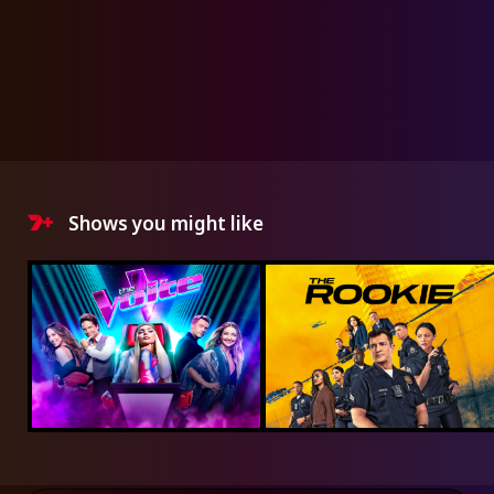
Shows you might like