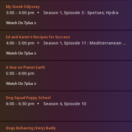
My Greek Odyssey
3:00 - 4:00 pm
Season 1, Episode 3
: Spetses; Hydra
Watch On 7plus
Ed and Karen's Recipes for Success
4:00 - 5:00 pm
Season 1, Episode 11
: Mediterranean Marvels
Watch On 7plus
A Year on Planet Earth
5:00 - 6:00 pm
Watch On 7plus
Dog Squad Puppy School
6:00 - 6:30 pm
Season 4, Episode 10
Dogs Behaving (Very) Badly