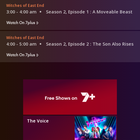
Witches of East End
3:00 - 4:00 am
Season 2, Episode 1
: A Moveable Beast
Watch On 7plus
Witches of East End
4:00 - 5:00 am
Season 2, Episode 2
: The Son Also Rises
Watch On 7plus
The Voice