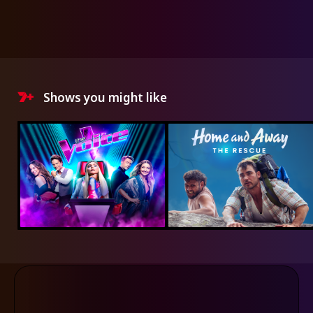
Shows you might like