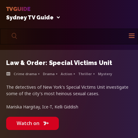
Sydney TV Guide
Law & Order: Special Victims Unit
Crime drama
Drama
Action
Thriller
Mystery
The detectives of New York's Special Victims Unit investigate
some of the city's most heinous sexual cases.
Mariska Hargitay, Ice-T, Kelli Giddish
Watch on