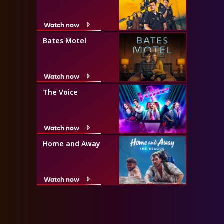
Watch now
Bates Motel
Watch now
The Voice
Watch now
Home and Away
Watch now