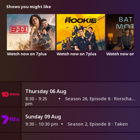
Shows you might like
Watch now on 7plus
Watch now on 7plus
Watch now on 7p
Thursday 06 Aug
8:30 - 9:25
Season 26, Episode 6
: Rorschach
pm
Sunday 09 Aug
9:30 - 10:30 pm
Season 2, Episode 8
: Taken