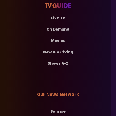
Live TV
On Demand
Movies
New & Arriving
Shows A-Z
Our News Network
Sunrise