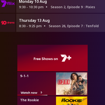
Monday 10 Aug
9:30 - 10:30 pm
Season 2, Episode 9
: Pixies
Thursday 13 Aug
8:30 - 9:25 pm
Season 26, Episode 7
: Tenfold
9-1-1
Watch now
The Rookie