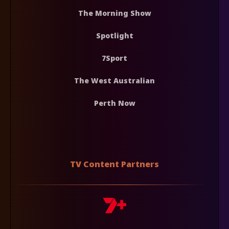
The Morning Show
Spotlight
7Sport
The West Australian
Perth Now
TV Content Partners