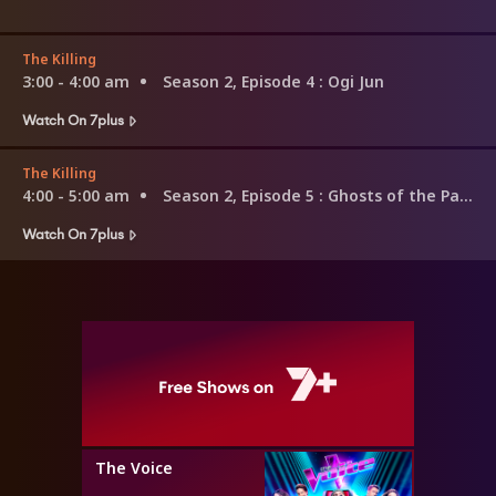
The Killing
3:00 - 4:00 am
Season 2, Episode 4
: Ogi Jun
Watch On 7plus
The Killing
4:00 - 5:00 am
Season 2, Episode 5
: Ghosts of the Past
Watch On 7plus
The Voice