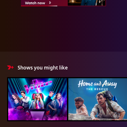
Watch now
Shows you might like