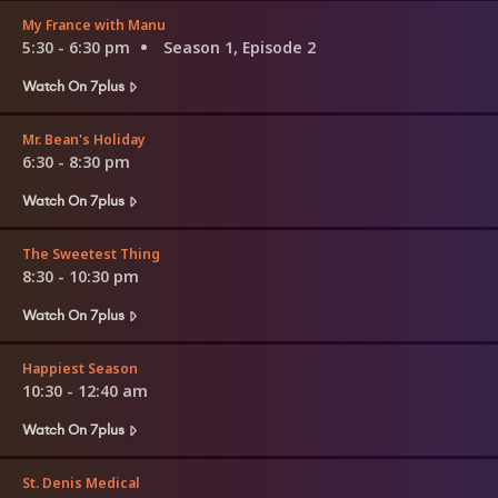
My France with Manu
5:30 - 6:30 pm
Season 1, Episode 2
Watch On 7plus
Mr. Bean's Holiday
6:30 - 8:30 pm
Watch On 7plus
The Sweetest Thing
8:30 - 10:30 pm
Watch On 7plus
Happiest Season
10:30 - 12:40 am
Watch On 7plus
St. Denis Medical