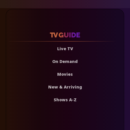
Live TV
On Demand
Movies
New & Arriving
Shows A-Z