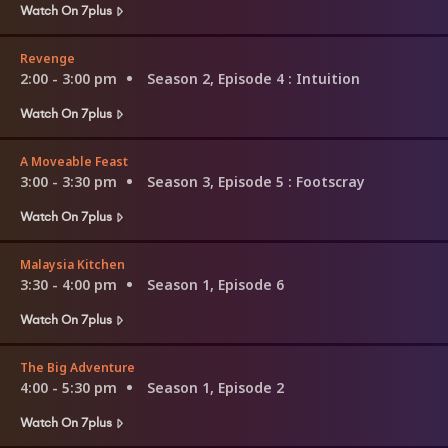
Watch On 7plus
Revenge
2:00 - 3:00 pm
Season 2, Episode 4
: Intuition
Watch On 7plus
A Moveable Feast
3:00 - 3:30 pm
Season 3, Episode 5
: Footscray
Watch On 7plus
Malaysia Kitchen
3:30 - 4:00 pm
Season 1, Episode 6
Watch On 7plus
The Big Adventure
4:00 - 5:30 pm
Season 1, Episode 2
Watch On 7plus