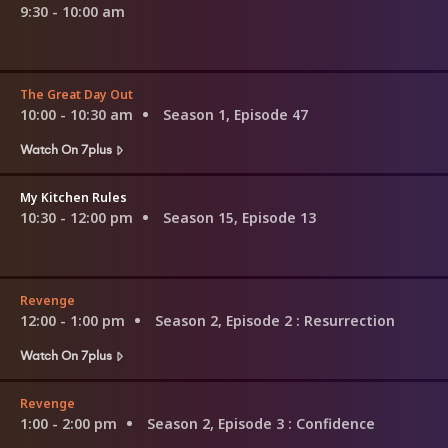
9:30 - 10:00 am
The Great Day Out
10:00 - 10:30 am
Season 1, Episode 47
Watch On 7plus
My Kitchen Rules
10:30 - 12:00 pm
Season 15, Episode 13
Revenge
12:00 - 1:00 pm
Season 2, Episode 2
: Resurrection
Watch On 7plus
Revenge
1:00 - 2:00 pm
Season 2, Episode 3
: Confidence