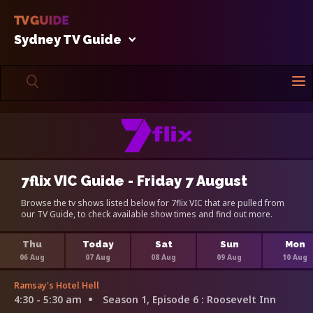
Sydney TV Guide
7flix VIC Guide - Friday 7 August
Browse the tv shows listed below for 7flix VIC that are pulled from
our TV Guide, to check available show times and find out more.
Thu
Today
Sat
Sun
Mon
06 Aug
07 Aug
08 Aug
09 Aug
10 Aug
Ramsay's Hotel Hell
4:30 - 5:30 am
Season 1, Episode 6
: Roosevelt Inn