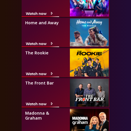
Watch now
Home and Away
Watch now
The Rookie
Watch now
The Front Bar
Watch now
Madonna &
Graham