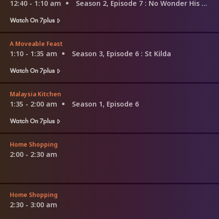
12:40 - 1:10 am
Season 2, Episode 7
: No Wonder His Kidney Wants Out
Watch On 7plus
A Moveable Feast
1:10 - 1:35 am
Season 3, Episode 6
: St Kilda
Watch On 7plus
Malaysia Kitchen
1:35 - 2:00 am
Season 1, Episode 6
Watch On 7plus
Home Shopping
2:00 - 2:30 am
Home Shopping
2:30 - 3:00 am