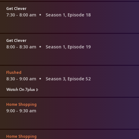
Get Clever
7:30 - 8:00 am
Season 1, Episode 18
Get Clever
8:00 - 8:30 am
Season 1, Episode 19
Flushed
8:30 - 9:00 am
Season 3, Episode 52
Watch On 7plus
Home Shopping
9:00 - 9:30 am
Home Shopping