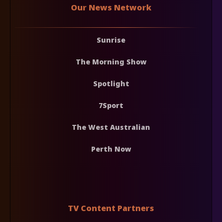
Our News Network
Sunrise
The Morning Show
Spotlight
7Sport
The West Australian
Perth Now
TV Content Partners