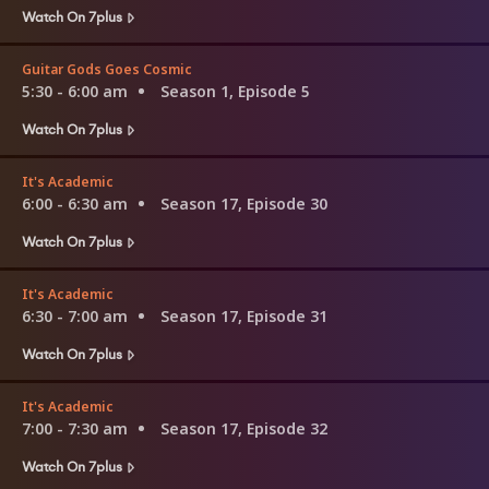
Watch On 7plus
Guitar Gods Goes Cosmic
5:30 - 6:00 am
Season 1, Episode 5
Watch On 7plus
It's Academic
6:00 - 6:30 am
Season 17, Episode 30
Watch On 7plus
It's Academic
6:30 - 7:00 am
Season 17, Episode 31
Watch On 7plus
It's Academic
7:00 - 7:30 am
Season 17, Episode 32
Watch On 7plus