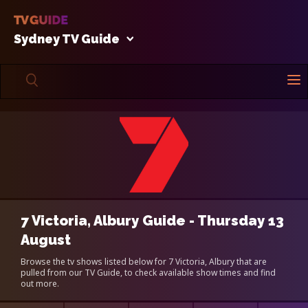
Sydney TV Guide
7 Victoria, Albury Guide - Thursday 13
August
Browse the tv shows listed below for 7 Victoria, Albury that are
pulled from our TV Guide, to check available show times and find
out more.