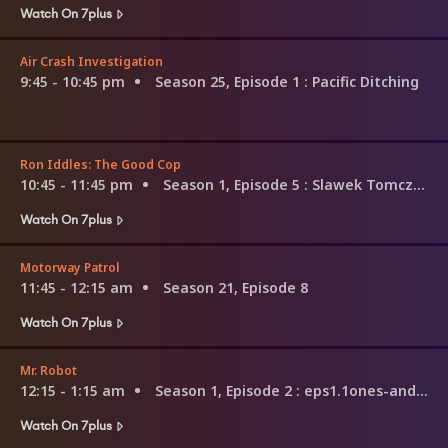
Watch On 7plus
Air Crash Investigation
9:45 - 10:45 pm
Season 25, Episode 1
: Pacific Ditching
Ron Iddles: The Good Cop
10:45 - 11:45 pm
Season 1, Episode 5
: Slawek Tomczyk
Watch On 7plus
Motorway Patrol
11:45 - 12:15 am
Season 21, Episode 8
Watch On 7plus
Mr. Robot
12:15 - 1:15 am
Season 1, Episode 2
: eps1.1ones-and-zer0es.mpeg
Watch On 7plus