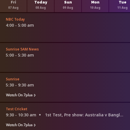
Fri
Today
Sun
Mon
Tue
07 Aug
08 Aug
09 Aug
10 Aug
11 Aug
NBC Today
4:00 - 5:00 am
Sunrise 5AM News
5:00 - 5:30 am
Sunrise
5:30 - 9:30 am
Watch On 7plus
Test Cricket
9:30 - 10:30 am
1st Test, Pre show: Australia v Bangladesh
Watch On 7plus