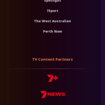
Spotlight
7Sport
The West Australian
Perth Now
TV Content Partners