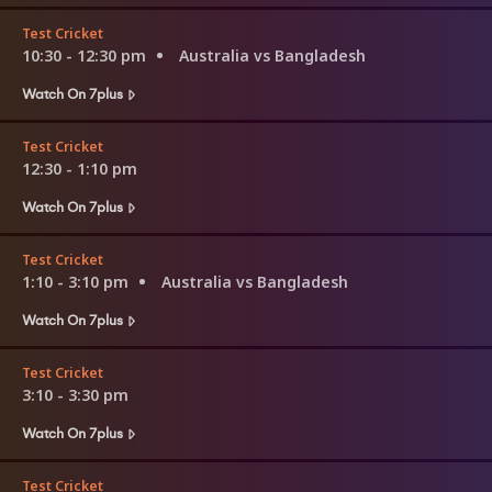
Test Cricket
10:30 - 12:30 pm
Australia vs Bangladesh
Watch On 7plus
Test Cricket
12:30 - 1:10 pm
Watch On 7plus
Test Cricket
1:10 - 3:10 pm
Australia vs Bangladesh
Watch On 7plus
Test Cricket
3:10 - 3:30 pm
Watch On 7plus
Test Cricket