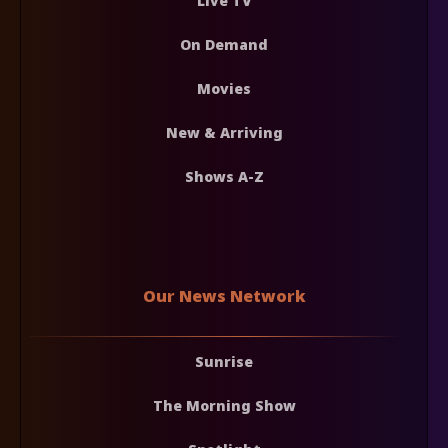
Live TV
On Demand
Movies
New & Arriving
Shows A-Z
Our News Network
Sunrise
The Morning Show