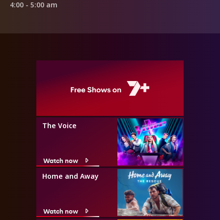
4:00 - 5:00 am
The Voice
Watch now
Home and Away
Watch now