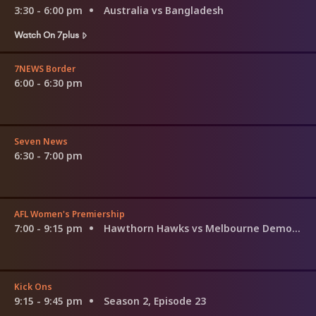
3:30 - 6:00 pm
Australia vs Bangladesh
Watch On 7plus
7NEWS Border
6:00 - 6:30 pm
Seven News
6:30 - 7:00 pm
AFL Women's Premiership
7:00 - 9:15 pm
Hawthorn Hawks vs Melbourne Demons
Kick Ons
9:15 - 9:45 pm
Season 2, Episode 23