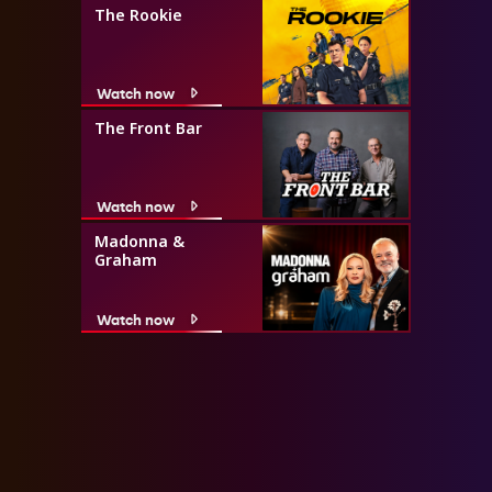
The Rookie
Watch now
The Front Bar
Watch now
Madonna &
Graham
Watch now