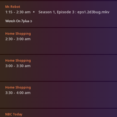
Mr. Robot
1:15 - 2:30 am
Season 1, Episode 3
: eps1.2d3bug.mkv
Watch On 7plus
Home Shopping
2:30 - 3:00 am
Home Shopping
3:00 - 3:30 am
Home Shopping
3:30 - 4:00 am
NBC Today