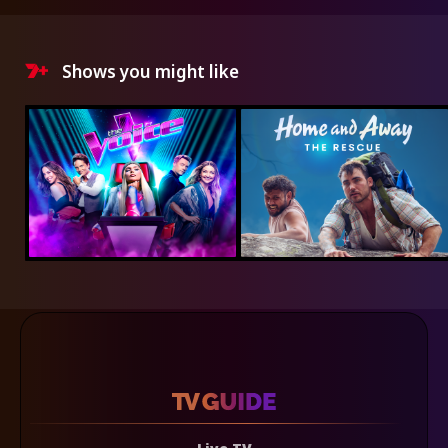
Shows you might like